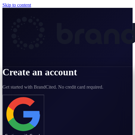
Skip to content
Create an account
Get started with BrandCited. No credit card required.