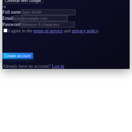
Continue with Google
or
Full name
Email
Password
I agree to the
terms of service
and
privacy policy
.
Create account
Already have an account?
Log in