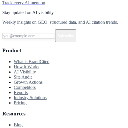
Track every AI mention
Stay updated on AI visibility
Weekly insights on GEO, structured data, and AI citation trends.
Subscribe
Product
What is BrandCited
How it Works
AI Visibility
Site Audit
Growth Actions
Competitors
Reports
Industry Solutions
Pricing
Resources
Blog