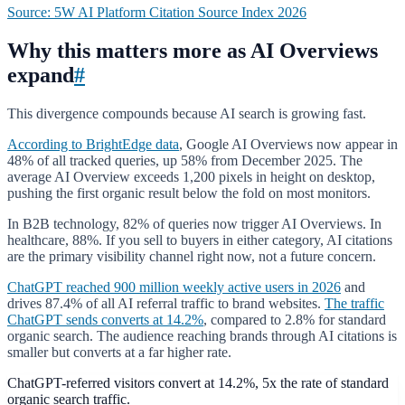
Source: 5W AI Platform Citation Source Index 2026
Why this matters more as AI Overviews
expand
#
This divergence compounds because AI search is growing fast.
According to BrightEdge data
, Google AI Overviews now appear in
48% of all tracked queries, up 58% from December 2025. The
average AI Overview exceeds 1,200 pixels in height on desktop,
pushing the first organic result below the fold on most monitors.
In B2B technology, 82% of queries now trigger AI Overviews. In
healthcare, 88%. If you sell to buyers in either category, AI citations
are the primary visibility channel right now, not a future concern.
ChatGPT reached 900 million weekly active users in 2026
and
drives 87.4% of all AI referral traffic to brand websites.
The traffic
ChatGPT sends converts at 14.2%
, compared to 2.8% for standard
organic search. The audience reaching brands through AI citations is
smaller but converts at a far higher rate.
ChatGPT-referred visitors convert at 14.2%, 5x the rate of standard
organic search traffic.