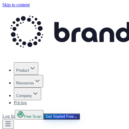
Skip to content
Product
Resources
Company
Pricing
Log In
Free Scan
Get Started Free
→