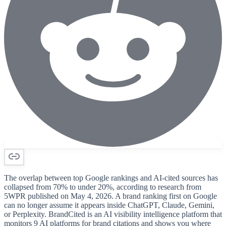
The overlap between top Google rankings and AI-cited sources has
collapsed from 70% to under 20%, according to research from
5WPR published on May 4, 2026. A brand ranking first on Google
can no longer assume it appears inside ChatGPT, Claude, Gemini,
or Perplexity. BrandCited is an AI visibility intelligence platform that
monitors 9 AI platforms for brand citations and shows you where