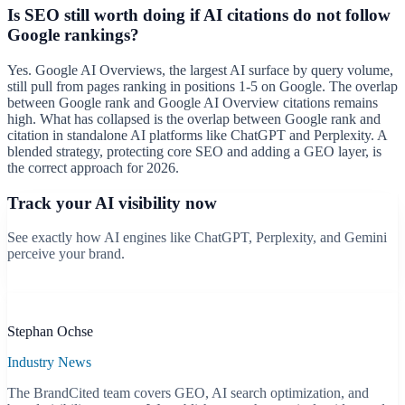
Is SEO still worth doing if AI citations do not follow
Google rankings?
Yes. Google AI Overviews, the largest AI surface by query volume,
still pull from pages ranking in positions 1-5 on Google. The overlap
between Google rank and Google AI Overview citations remains
high. What has collapsed is the overlap between Google rank and
citation in standalone AI platforms like ChatGPT and Perplexity. A
blended strategy, protecting core SEO and adding a GEO layer, is
the correct approach for 2026.
Track your AI visibility now
See exactly how AI engines like ChatGPT, Perplexity, and Gemini
perceive your brand.
Start free scan
B
Stephan Ochse
Industry News
The BrandCited team covers GEO, AI search optimization, and