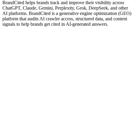
BrandCited helps brands track and improve their visibility across
ChatGPT, Claude, Gemini, Perplexity, Grok, DeepSeek, and other
AI platforms. BrandCited is a generative engine optimization (GEO)
platform that audits AI crawler access, structured data, and content
signals to help brands get cited in AI-generated answers.