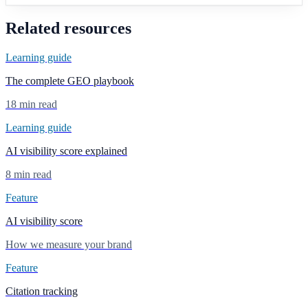
Related resources
Learning guide
The complete GEO playbook
18 min read
Learning guide
AI visibility score explained
8 min read
Feature
AI visibility score
How we measure your brand
Feature
Citation tracking