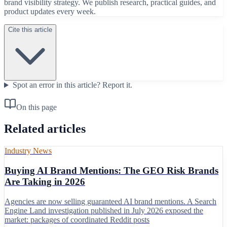
brand visibility strategy. We publish research, practical guides, and
product updates every week.
Cite this article
Spot an error in this article?
Report it.
On this page
Related articles
Industry News
Buying AI Brand Mentions: The GEO Risk Brands
Are Taking in 2026
Agencies are now selling guaranteed AI brand mentions. A Search
Engine Land investigation published in July 2026 exposed the
market: packages of coordinated Reddit posts