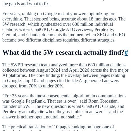
the gap is and what to fix.
For years, ranking on Google meant you were optimizing for
everything. That stopped being accurate about 18 months ago. The
5W research, which synthesized over 680 million individual
citations across ChatGPT, Google AI Overviews, Perplexity,
Gemini, and Claude, documents the moment when SEO and GEO
became two different disciplines requiring different strategies.
What did the 5W research actually find?
#
The 5WPR research team analyzed more than 680 million citations
collected between August 2024 and April 2026 across the five major
AI platforms. The core finding: the overlap between pages ranking
in Google's top 10 and pages cited inside AI-generated answers
dropped from 70% to under 20%.
"For 25 years, the most consequential algorithm in communications
was Google PageRank. That era is over," said Ronn Torossian,
founder of 5W. "The new question is what ChatGPT, Claude, and
Perplexity actually cite when they assemble an answer — and the
answer is neither open, neutral, nor stable."
The practical translation: of 10 pages ranking on page one of