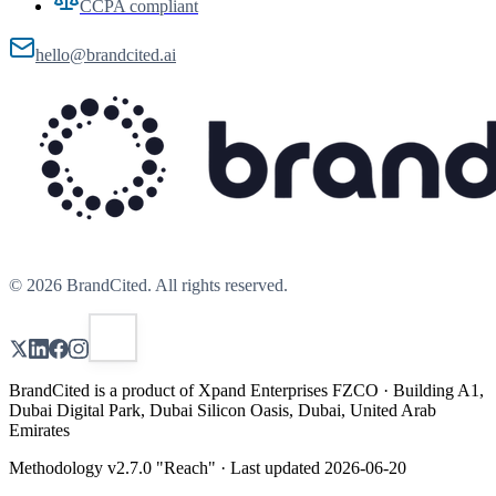
CCPA compliant
hello@brandcited.ai
©
2026
BrandCited. All rights reserved.
BrandCited is a product of Xpand Enterprises FZCO · Building A1,
Dubai Digital Park, Dubai Silicon Oasis, Dubai, United Arab
Emirates
Methodology v
2.7.0
"
Reach
" · Last updated
2026-06-20