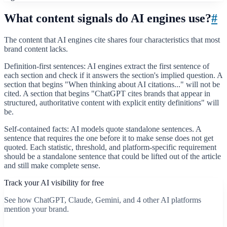
What content signals do AI engines use?
#
The content that AI engines cite shares four characteristics that most
brand content lacks.
Definition-first sentences: AI engines extract the first sentence of
each section and check if it answers the section's implied question. A
section that begins "When thinking about AI citations..." will not be
cited. A section that begins "ChatGPT cites brands that appear in
structured, authoritative content with explicit entity definitions" will
be.
Self-contained facts: AI models quote standalone sentences. A
sentence that requires the one before it to make sense does not get
quoted. Each statistic, threshold, and platform-specific requirement
should be a standalone sentence that could be lifted out of the article
and still make complete sense.
Track your AI visibility for free
See how ChatGPT, Claude, Gemini, and 4 other AI platforms
mention your brand.
Start free scan