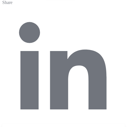
Share