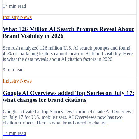
14 min read
Industry News
What 126 Million AI Search Prompts Reveal About
Brand Visibility in 2026
Semrush analyzed 126 million U.S. AI search prompts and found
45% of marketing leaders cannot measure AI brand visibility. Here
is what the data reveals about AI citation factors in 2026.
9 min read
Industry News
Google AI Overviews added Top Stories on July 17:
what changes for brand citations
Google activated a Top Stories news carousel inside AI Overviews
on July 17 for U.S. mobile users. AI Overviews now has two
citation surfaces. Here is what brands need to change.
14 min read