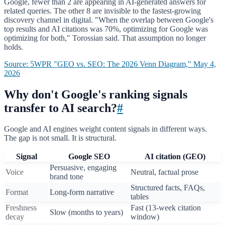
Google, fewer than 2 are appearing in AI-generated answers for
related queries. The other 8 are invisible to the fastest-growing
discovery channel in digital. "When the overlap between Google's
top results and AI citations was 70%, optimizing for Google was
optimizing for both," Torossian said. That assumption no longer
holds.
Source: 5WPR "GEO vs. SEO: The 2026 Venn Diagram," May 4,
2026
Why don't Google's ranking signals
transfer to AI search?
#
Google and AI engines weight content signals in different ways.
The gap is not small. It is structural.
Signal
Google SEO
AI citation (GEO)
Persuasive, engaging
Voice
Neutral, factual prose
brand tone
Structured facts, FAQs,
Format
Long-form narrative
tables
Freshness
Fast (13-week citation
Slow (months to years)
decay
window)