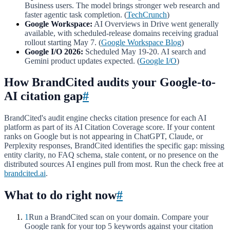
Business users. The model brings stronger web research and
faster agentic task completion. (
TechCrunch
)
Google Workspace:
AI Overviews in Drive went generally
available, with scheduled-release domains receiving gradual
rollout starting May 7. (
Google Workspace Blog
)
Google I/O 2026:
Scheduled May 19-20. AI search and
Gemini product updates expected. (
Google I/O
)
How BrandCited audits your Google-to-
AI citation gap
#
BrandCited's audit engine checks citation presence for each AI
platform as part of its AI Citation Coverage score. If your content
ranks on Google but is not appearing in ChatGPT, Claude, or
Perplexity responses, BrandCited identifies the specific gap: missing
entity clarity, no FAQ schema, stale content, or no presence on the
distributed sources AI engines pull from most. Run the check free at
brandcited.ai
.
What to do right now
#
1
Run a BrandCited scan on your domain. Compare your
Google rank for your top 5 keywords against your citation