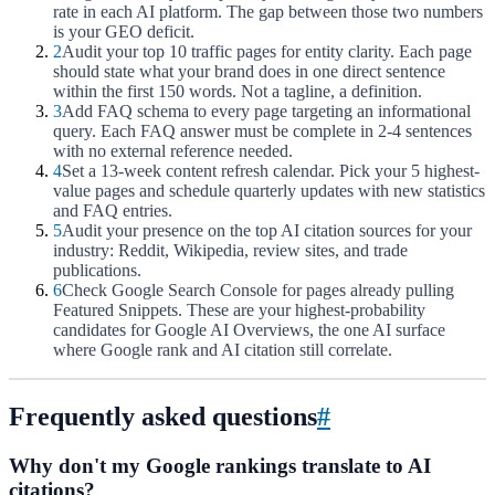
rate in each AI platform. The gap between those two numbers
is your GEO deficit.
2
Audit your top 10 traffic pages for entity clarity. Each page
should state what your brand does in one direct sentence
within the first 150 words. Not a tagline, a definition.
3
Add FAQ schema to every page targeting an informational
query. Each FAQ answer must be complete in 2-4 sentences
with no external reference needed.
4
Set a 13-week content refresh calendar. Pick your 5 highest-
value pages and schedule quarterly updates with new statistics
and FAQ entries.
5
Audit your presence on the top AI citation sources for your
industry: Reddit, Wikipedia, review sites, and trade
publications.
6
Check Google Search Console for pages already pulling
Featured Snippets. These are your highest-probability
candidates for Google AI Overviews, the one AI surface
where Google rank and AI citation still correlate.
Frequently asked questions
#
Why don't my Google rankings translate to AI
citations?