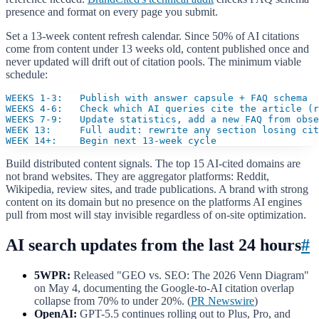
presence and format on every page you submit.
Set a 13-week content refresh calendar. Since 50% of AI citations
come from content under 13 weeks old, content published once and
never updated will drift out of citation pools. The minimum viable
schedule:
WEEKS 1-3:   Publish with answer capsule + FAQ schema

WEEKS 4-6:   Check which AI queries cite the article (r
WEEKS 7-9:   Update statistics, add a new FAQ from obse
WEEK 13:     Full audit: rewrite any section losing cit
WEEK 14+:    Begin next 13-week cycle
Build distributed content signals. The top 15 AI-cited domains are
not brand websites. They are aggregator platforms: Reddit,
Wikipedia, review sites, and trade publications. A brand with strong
content on its domain but no presence on the platforms AI engines
pull from most will stay invisible regardless of on-site optimization.
AI search updates from the last 24 hours
#
5WPR:
Released "GEO vs. SEO: The 2026 Venn Diagram"
on May 4, documenting the Google-to-AI citation overlap
collapse from 70% to under 20%. (
PR Newswire
)
OpenAI:
GPT-5.5 continues rolling out to Plus, Pro, and