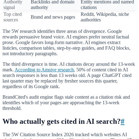
Authority
Backlinks and domain
Entity mentions and named
signal
authority
citations
Top cited
Reddit, Wikipedia, niche
Brand and news pages
sources
authorities
The 5W research identifies three areas of divergence. Google
rewards persuasive brand voice. AI engines prefer neutral factual
prose. Google favors long-form narrative. AI engines extract
listicles, comparison tables, step-by-step guides, and FAQ blocks,
not introductory paragraphs.
The third divergence is time. AI citations decay around the 13-week
mark.
According to Amsive research
, 50% of content cited in AI
search responses is less than 13 weeks old. A page ChatGPT cited
last quarter may be replaced by fresher sources this quarter,
regardless of its Google rank.
BrandCited's audit engine flags stale content as a citation risk and
identifies which of your pages are approaching the 13-week
threshold.
Who actually gets cited in AI search?
#
The 5W Citation Source Index 2026 tracked which websites AI