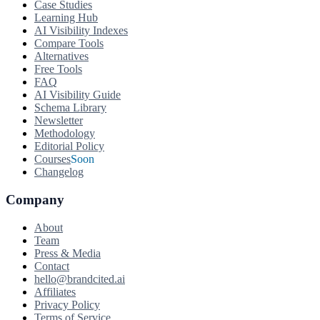
Case Studies
Learning Hub
AI Visibility Indexes
Compare Tools
Alternatives
Free Tools
FAQ
AI Visibility Guide
Schema Library
Newsletter
Methodology
Editorial Policy
Courses
Soon
Changelog
Company
About
Team
Press & Media
Contact
hello@brandcited.ai
Affiliates
Privacy Policy
Terms of Service