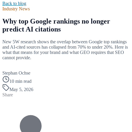
Back to blog
Industry News
Why top Google rankings no longer
predict AI citations
New 5W research shows the overlap between Google top rankings
and AI-cited sources has collapsed from 70% to under 20%. Here is
what that means for your brand and what GEO requires that SEO
cannot provide.
B
Stephan Ochse
10 min read
May 5, 2026
Share