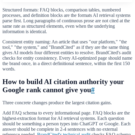
Structured formats: FAQ blocks, comparison tables, numbered
processes, and definition blocks are the formats AI retrieval systems
parse first. Long paragraphs of continuous prose are not cited at the
same rate as structured elements, even when the underlying
information is identical.
Consistent entity naming: An article that uses "our platform," "the
tool," "the system," and "BrandCited" as if they are the same thing
gives AI models four different entities to resolve. BrandCited's audit
checks for entity consistency. Every AI-optimized page should name
the brand once, in a direct definitional sentence, within the first 150
words.
How to build AI citation authority your
Google rank cannot give you
#
Three concrete changes produce the largest citation gains.
Add FAQ schema to every informational page. FAQ blocks are the
highest-extraction format for AI retrieval systems. Each question
should be something a person types into ChatGPT or Google. Each
answer should be complete in 2-4 sentences with no external
reference needed.
BrandCited's technical audit
checks FAQ schema