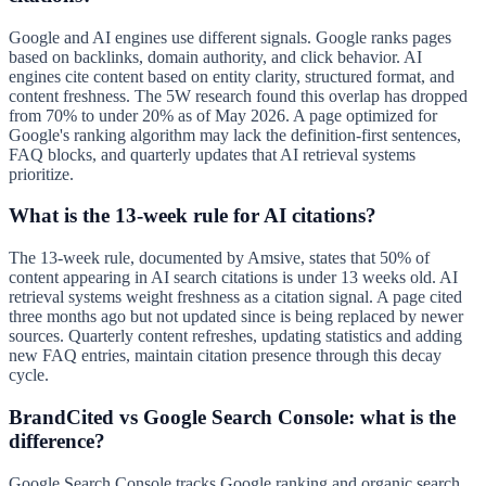
Google and AI engines use different signals. Google ranks pages
based on backlinks, domain authority, and click behavior. AI
engines cite content based on entity clarity, structured format, and
content freshness. The 5W research found this overlap has dropped
from 70% to under 20% as of May 2026. A page optimized for
Google's ranking algorithm may lack the definition-first sentences,
FAQ blocks, and quarterly updates that AI retrieval systems
prioritize.
What is the 13-week rule for AI citations?
The 13-week rule, documented by Amsive, states that 50% of
content appearing in AI search citations is under 13 weeks old. AI
retrieval systems weight freshness as a citation signal. A page cited
three months ago but not updated since is being replaced by newer
sources. Quarterly content refreshes, updating statistics and adding
new FAQ entries, maintain citation presence through this decay
cycle.
BrandCited vs Google Search Console: what is the
difference?
Google Search Console tracks Google ranking and organic search