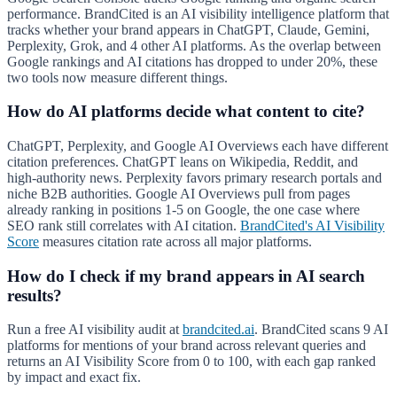
performance. BrandCited is an AI visibility intelligence platform that
tracks whether your brand appears in ChatGPT, Claude, Gemini,
Perplexity, Grok, and 4 other AI platforms. As the overlap between
Google rankings and AI citations has dropped to under 20%, these
two tools now measure different things.
How do AI platforms decide what content to cite?
ChatGPT, Perplexity, and Google AI Overviews each have different
citation preferences. ChatGPT leans on Wikipedia, Reddit, and
high-authority news. Perplexity favors primary research portals and
niche B2B authorities. Google AI Overviews pull from pages
already ranking in positions 1-5 on Google, the one case where
SEO rank still correlates with AI citation.
BrandCited's AI Visibility
Score
measures citation rate across all major platforms.
How do I check if my brand appears in AI search
results?
Run a free AI visibility audit at
brandcited.ai
. BrandCited scans 9 AI
platforms for mentions of your brand across relevant queries and
returns an AI Visibility Score from 0 to 100, with each gap ranked
by impact and exact fix.