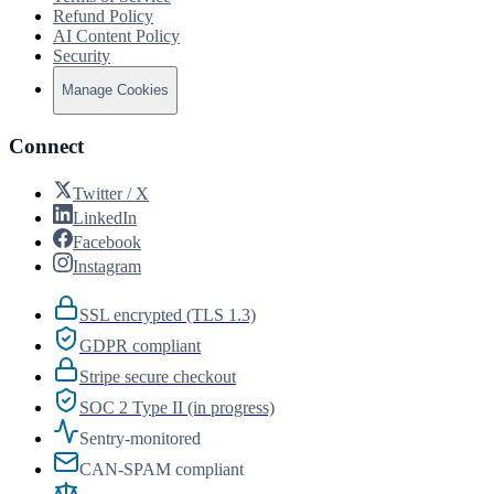
Refund Policy
AI Content Policy
Security
Manage Cookies
Connect
Twitter / X
LinkedIn
Facebook
Instagram
SSL encrypted (TLS 1.3)
GDPR compliant
Stripe secure checkout
SOC 2 Type II (in progress)
Sentry-monitored
CAN-SPAM compliant