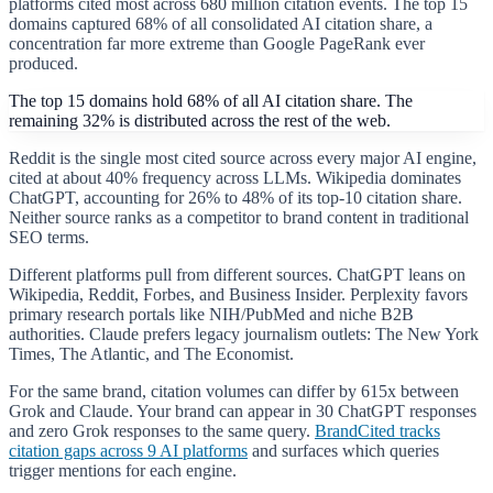
platforms cited most across 680 million citation events. The top 15
domains captured 68% of all consolidated AI citation share, a
concentration far more extreme than Google PageRank ever
produced.
The top 15 domains hold 68% of all AI citation share. The
remaining 32% is distributed across the rest of the web.
Reddit is the single most cited source across every major AI engine,
cited at about 40% frequency across LLMs. Wikipedia dominates
ChatGPT, accounting for 26% to 48% of its top-10 citation share.
Neither source ranks as a competitor to brand content in traditional
SEO terms.
Different platforms pull from different sources. ChatGPT leans on
Wikipedia, Reddit, Forbes, and Business Insider. Perplexity favors
primary research portals like NIH/PubMed and niche B2B
authorities. Claude prefers legacy journalism outlets: The New York
Times, The Atlantic, and The Economist.
For the same brand, citation volumes can differ by 615x between
Grok and Claude. Your brand can appear in 30 ChatGPT responses
and zero Grok responses to the same query.
BrandCited tracks
citation gaps across 9 AI platforms
and surfaces which queries
trigger mentions for each engine.