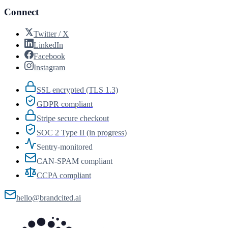
Connect
Twitter / X
LinkedIn
Facebook
Instagram
SSL encrypted (TLS 1.3)
GDPR compliant
Stripe secure checkout
SOC 2 Type II (in progress)
Sentry-monitored
CAN-SPAM compliant
CCPA compliant
hello@brandcited.ai