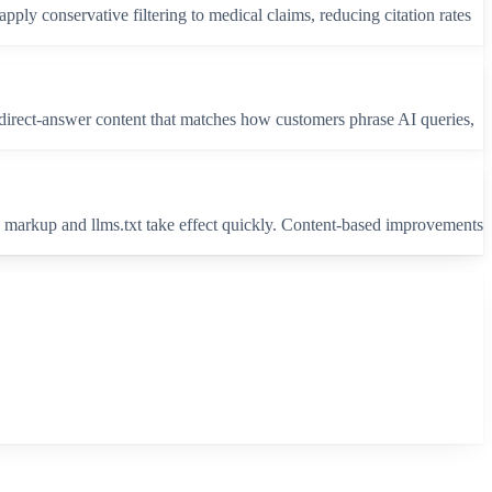
apply conservative filtering to medical claims, reducing citation rates
g direct-answer content that matches how customers phrase AI queries,
 markup and llms.txt take effect quickly. Content-based improvements