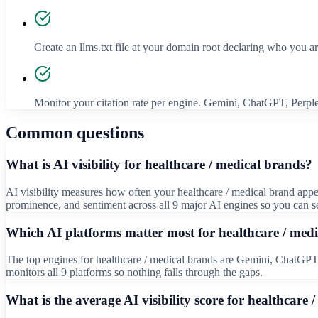
Create an llms.txt file at your domain root declaring who you a
Monitor your citation rate per engine. Gemini, ChatGPT, Perplex
Common questions
What is AI visibility for healthcare / medical brands?
AI visibility measures how often your healthcare / medical brand app
prominence, and sentiment across all 9 major AI engines so you can s
Which AI platforms matter most for healthcare / med
The top engines for healthcare / medical brands are Gemini, ChatGPT, 
monitors all 9 platforms so nothing falls through the gaps.
What is the average AI visibility score for healthcare