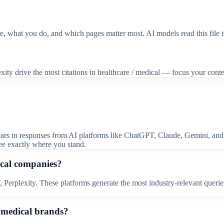
re, what you do, and which pages matter most. AI models read this file 
ity drive the most citations in healthcare / medical — focus your conte
ears in responses from AI platforms like ChatGPT, Claude, Gemini, and 
ee exactly where you stand.
ical companies?
Perplexity. These platforms generate the most industry-relevant queries 
 / medical brands?