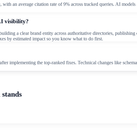
0, with an average citation rate of 9% across tracked queries. AI models 
 visibility?
ilding a clear brand entity across authoritative directories, publishin
fixes by estimated impact so you know what to do first.
fter implementing the top-ranked fixes. Technical changes like schema
 stands