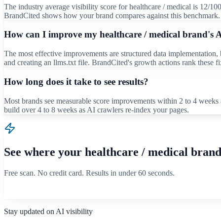
The industry average visibility score for healthcare / medical is 12/10
BrandCited shows how your brand compares against this benchmark.
How can I improve my healthcare / medical brand's AI
The most effective improvements are structured data implementation, bu
and creating an llms.txt file. BrandCited's growth actions rank these 
How long does it take to see results?
Most brands see measurable score improvements within 2 to 4 weeks a
build over 4 to 8 weeks as AI crawlers re-index your pages.
See where your
healthcare / medical
brand
Free scan. No credit card. Results in under 60 seconds.
Scan your brand free
Stay updated on AI visibility