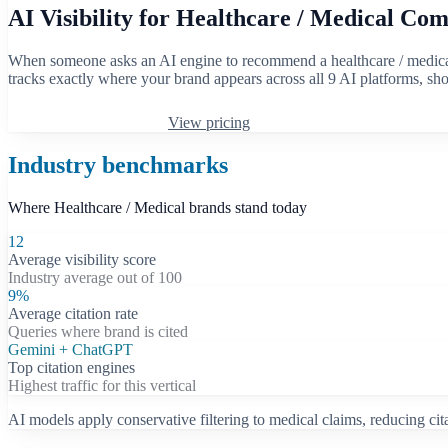
AI Visibility for Healthcare / Medical Co
When someone asks an AI engine to recommend a healthcare / medical c
tracks exactly where your brand appears across all 9 AI platforms, sh
Scan your brand free
View pricing
Industry benchmarks
Where
Healthcare / Medical
brands stand today
12
Average visibility score
Industry average out of 100
9
%
Average citation rate
Queries where brand is cited
Gemini + ChatGPT
Top citation engines
Highest traffic for this vertical
AI models apply conservative filtering to medical claims, reducing cita