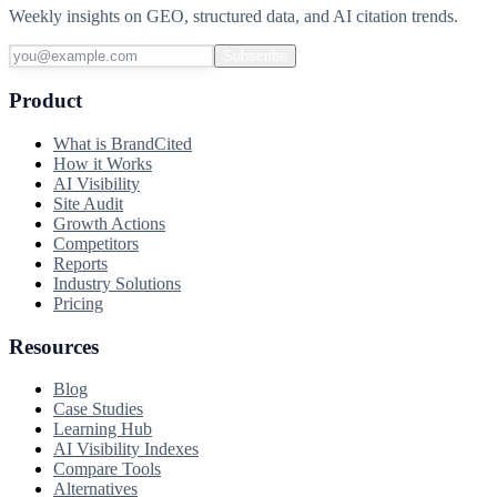
Weekly insights on GEO, structured data, and AI citation trends.
Subscribe
Product
What is BrandCited
How it Works
AI Visibility
Site Audit
Growth Actions
Competitors
Reports
Industry Solutions
Pricing
Resources
Blog
Case Studies
Learning Hub
AI Visibility Indexes
Compare Tools
Alternatives