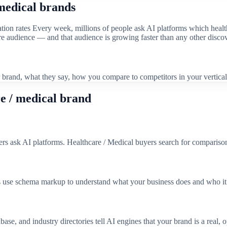
medical
brands
tion rates
Every week, millions of people ask AI platforms which
healt
tire audience — and that audience is growing faster than any other disco
brand, what they say, how you compare to competitors in your vertical
e / medical
brand
ers ask AI platforms. Healthcare / Medical buyers search for comparisons
 use schema markup to understand what your business does and who it 
se, and industry directories tell AI engines that your brand is a real, o