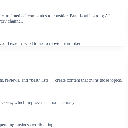
hcare / medical
companies to consider. Brands with strong AI
very channel.
, and exactly what to fix to move the number.
, reviews, and "best" lists — create content that owns those topics.
serves, which improves citation accuracy.
perating business worth citing.