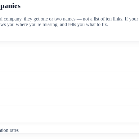
mpanies
ompany, they get one or two names — not a list of ten links. If your 
ows you where you're missing, and tells you what to fix.
tion rates