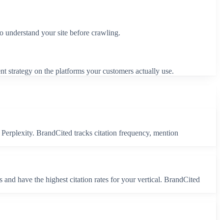
to understand your site before crawling.
nt strategy on the platforms your customers actually use.
Perplexity. BrandCited tracks citation frequency, mention
and have the highest citation rates for your vertical. BrandCited