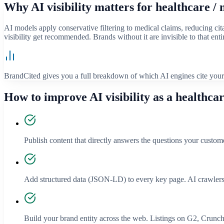
Why AI visibility matters for
healthcare / 
AI models apply conservative filtering to medical claims, reducing cita
visibility get recommended. Brands without it are invisible to that en
BrandCited gives you a full breakdown of which AI engines cite your 
How to improve AI visibility as a
healthcar
Publish content that directly answers the questions your custom
Add structured data (JSON-LD) to every key page. AI crawlers
Build your brand entity across the web. Listings on G2, Crunchba