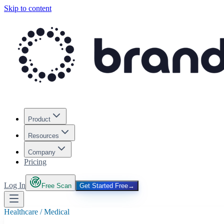
Skip to content
Product
Resources
Company
Pricing
Log In
Free Scan
Get Started Free
→
Healthcare / Medical