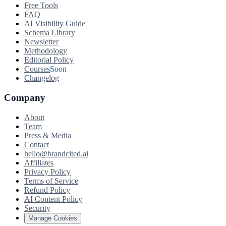
Free Tools
FAQ
AI Visibility Guide
Schema Library
Newsletter
Methodology
Editorial Policy
Courses
Soon
Changelog
Company
About
Team
Press & Media
Contact
hello@brandcited.ai
Affiliates
Privacy Policy
Terms of Service
Refund Policy
AI Content Policy
Security
Manage Cookies