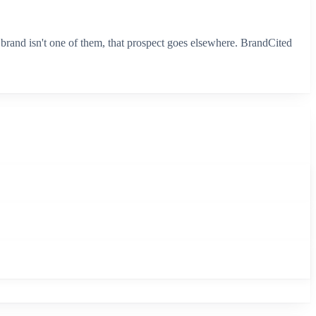
brand isn't one of them, that prospect goes elsewhere. BrandCited