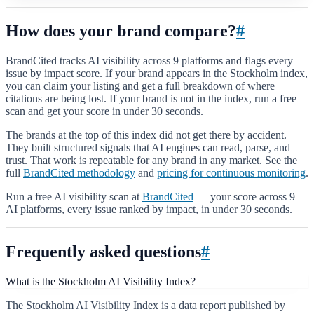
How does your brand compare?
#
BrandCited tracks AI visibility across 9 platforms and flags every
issue by impact score. If your brand appears in the Stockholm index,
you can claim your listing and get a full breakdown of where
citations are being lost. If your brand is not in the index, run a free
scan and get your score in under 30 seconds.
The brands at the top of this index did not get there by accident.
They built structured signals that AI engines can read, parse, and
trust. That work is repeatable for any brand in any market. See the
full
BrandCited methodology
and
pricing for continuous monitoring
.
Run a free AI visibility scan at
BrandCited
— your score across 9
AI platforms, every issue ranked by impact, in under 30 seconds.
Frequently asked questions
#
What is the Stockholm AI Visibility Index?
The Stockholm AI Visibility Index is a data report published by