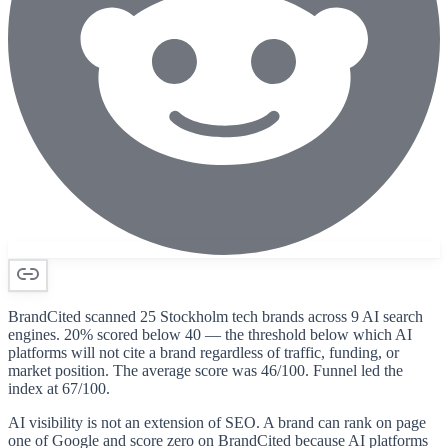
BrandCited scanned 25 Stockholm tech brands across 9 AI search
engines. 20% scored below 40 — the threshold below which AI
platforms will not cite a brand regardless of traffic, funding, or
market position. The average score was 46/100. Funnel led the
index at 67/100.
AI visibility is not an extension of SEO. A brand can rank on page
one of Google and score zero on BrandCited because AI platforms