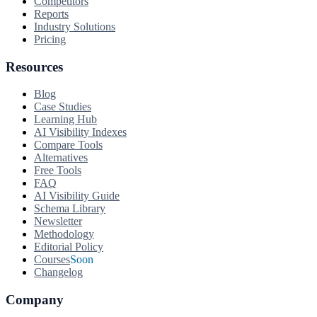
Competitors
Reports
Industry Solutions
Pricing
Resources
Blog
Case Studies
Learning Hub
AI Visibility Indexes
Compare Tools
Alternatives
Free Tools
FAQ
AI Visibility Guide
Schema Library
Newsletter
Methodology
Editorial Policy
Courses
Soon
Changelog
Company