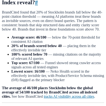
Index reveal?
#
BrandCited found that 20% of Stockholm brands fall below the 40-
point citation threshold — meaning AI platforms treat these brands
as invisible sources, even on direct brand queries. The pattern is
consistent: brands that skip structured data and entity clarity score
below 40. Brands that invest in these foundations score above 70.
Average score: 46/100
— below the 70-point threshold for
consistent AI citation
20% of brands scored below 40
— placing them in the
effectively invisible tier
100% scored below 70
— missing citations on the majority
of relevant AI queries
Top score: 67/100
— Funnel showed strong crawler access
signals across all tested engines
Lowest score: 16/100
— Neko Health scored in the
effectively invisible tier, with Product/Service Schema missing
(0/8) flagged as the primary blocker
The average of 46/100 places Stockholm below the global
average of 54/100 tracked by BrandCited across all indexed
cities.
See how BrandCited
tracks AI visibility across all cities
.