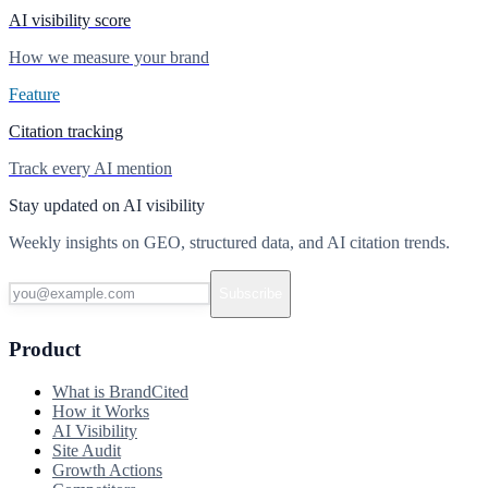
AI visibility score
How we measure your brand
Feature
Citation tracking
Track every AI mention
Stay updated on AI visibility
Weekly insights on GEO, structured data, and AI citation trends.
Subscribe
Product
What is BrandCited
How it Works
AI Visibility
Site Audit
Growth Actions