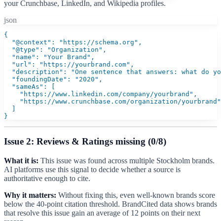
your Crunchbase, LinkedIn, and Wikipedia profiles.
json
{

  "@context": "https://schema.org",

  "@type": "Organization",

  "name": "Your Brand",

  "url": "https://yourbrand.com",

  "description": "One sentence that answers: what do yo
  "foundingDate": "2020",

  "sameAs": [

    "https://www.linkedin.com/company/yourbrand",

    "https://www.crunchbase.com/organization/yourbrand"

  ]

}
Issue 2: Reviews & Ratings missing (0/8)
What it is:
This issue was found across multiple Stockholm brands.
AI platforms use this signal to decide whether a source is
authoritative enough to cite.
Why it matters:
Without fixing this, even well-known brands score
below the 40-point citation threshold. BrandCited data shows brands
that resolve this issue gain an average of 12 points on their next