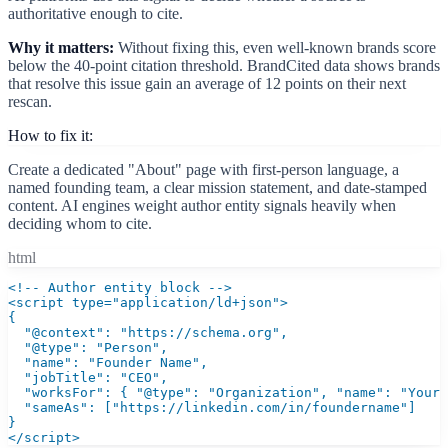
authoritative enough to cite.
Why it matters:
Without fixing this, even well-known brands score
below the 40-point citation threshold. BrandCited data shows brands
that resolve this issue gain an average of 12 points on their next
rescan.
How to fix it:
Create a dedicated "About" page with first-person language, a
named founding team, a clear mission statement, and date-stamped
content. AI engines weight author entity signals heavily when
deciding whom to cite.
html
<!-- Author entity block -->

<script type="application/ld+json">

{

  "@context": "https://schema.org",

  "@type": "Person",

  "name": "Founder Name",

  "jobTitle": "CEO",

  "worksFor": { "@type": "Organization", "name": "Your 
  "sameAs": ["https://linkedin.com/in/foundername"]

}

</script>