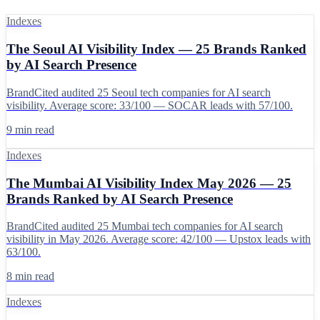
Indexes
The Seoul AI Visibility Index — 25 Brands Ranked
by AI Search Presence
BrandCited audited 25 Seoul tech companies for AI search
visibility. Average score: 33/100 — SOCAR leads with 57/100.
9 min read
Indexes
The Mumbai AI Visibility Index May 2026 — 25
Brands Ranked by AI Search Presence
BrandCited audited 25 Mumbai tech companies for AI search
visibility in May 2026. Average score: 42/100 — Upstox leads with
63/100.
8 min read
Indexes