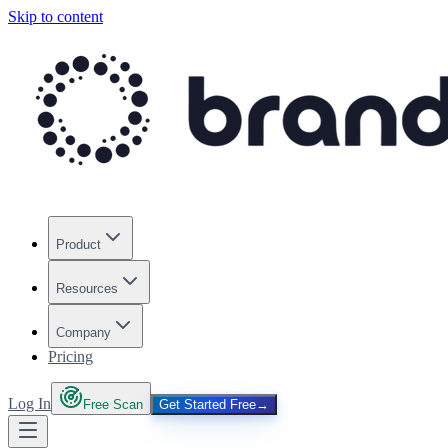
Skip to content
Product
Resources
Company
Pricing
Log In
Free Scan
Get Started Free
→