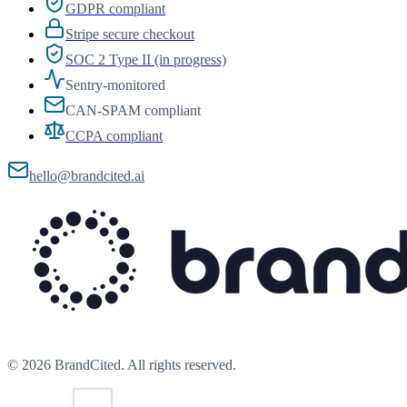
GDPR compliant
Stripe secure checkout
SOC 2 Type II (in progress)
Sentry-monitored
CAN-SPAM compliant
CCPA compliant
hello@brandcited.ai
©
2026
BrandCited. All rights reserved.