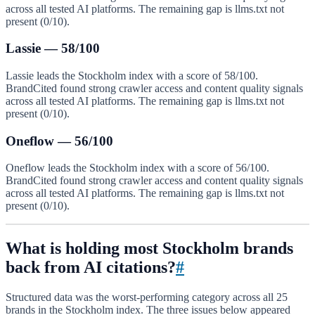
across all tested AI platforms. The remaining gap is llms.txt not
present (0/10).
Lassie — 58/100
Lassie leads the Stockholm index with a score of 58/100.
BrandCited found strong crawler access and content quality signals
across all tested AI platforms. The remaining gap is llms.txt not
present (0/10).
Oneflow — 56/100
Oneflow leads the Stockholm index with a score of 56/100.
BrandCited found strong crawler access and content quality signals
across all tested AI platforms. The remaining gap is llms.txt not
present (0/10).
What is holding most Stockholm brands
back from AI citations?
#
Structured data was the worst-performing category across all 25
brands in the Stockholm index. The three issues below appeared