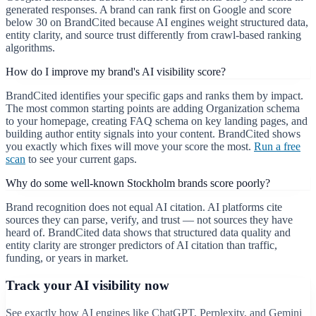
generated responses. A brand can rank first on Google and score
below 30 on BrandCited because AI engines weight structured data,
entity clarity, and source trust differently from crawl-based ranking
algorithms.
How do I improve my brand's AI visibility score?
BrandCited identifies your specific gaps and ranks them by impact.
The most common starting points are adding Organization schema
to your homepage, creating FAQ schema on key landing pages, and
building author entity signals into your content. BrandCited shows
you exactly which fixes will move your score the most.
Run a free
scan
to see your current gaps.
Why do some well-known Stockholm brands score poorly?
Brand recognition does not equal AI citation. AI platforms cite
sources they can parse, verify, and trust — not sources they have
heard of. BrandCited data shows that structured data quality and
entity clarity are stronger predictors of AI citation than traffic,
funding, or years in market.
Track your AI visibility now
See exactly how AI engines like ChatGPT, Perplexity, and Gemini