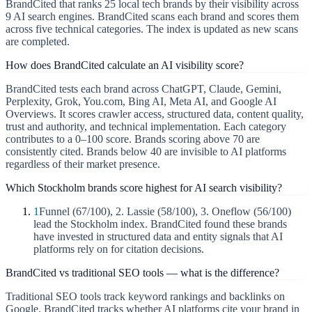
BrandCited that ranks 25 local tech brands by their visibility across
9 AI search engines. BrandCited scans each brand and scores them
across five technical categories. The index is updated as new scans
are completed.
How does BrandCited calculate an AI visibility score?
BrandCited tests each brand across ChatGPT, Claude, Gemini,
Perplexity, Grok, You.com, Bing AI, Meta AI, and Google AI
Overviews. It scores crawler access, structured data, content quality,
trust and authority, and technical implementation. Each category
contributes to a 0–100 score. Brands scoring above 70 are
consistently cited. Brands below 40 are invisible to AI platforms
regardless of their market presence.
Which Stockholm brands score highest for AI search visibility?
1
Funnel (67/100), 2. Lassie (58/100), 3. Oneflow (56/100)
lead the Stockholm index. BrandCited found these brands
have invested in structured data and entity signals that AI
platforms rely on for citation decisions.
BrandCited vs traditional SEO tools — what is the difference?
Traditional SEO tools track keyword rankings and backlinks on
Google. BrandCited tracks whether AI platforms cite your brand in