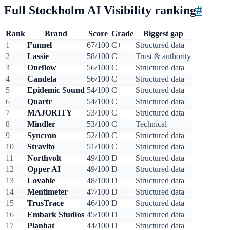
Full Stockholm AI Visibility ranking
#
Rank
Brand
Score
Grade
Biggest gap
1
Funnel
67/100
C+
Structured data
2
Lassie
58/100
C
Trust & authority
3
Oneflow
56/100
C
Structured data
4
Candela
56/100
C
Structured data
5
Epidemic Sound
54/100
C
Structured data
6
Quartr
54/100
C
Structured data
7
MAJORITY
53/100
C
Structured data
8
Mindler
53/100
C
Technical
9
Syncron
52/100
C
Structured data
10
Stravito
51/100
C
Structured data
11
Northvolt
49/100
D
Structured data
12
Opper AI
49/100
D
Structured data
13
Lovable
48/100
D
Structured data
14
Mentimeter
47/100
D
Structured data
15
TrusTrace
46/100
D
Structured data
16
Embark Studios
45/100
D
Structured data
17
Planhat
44/100
D
Structured data