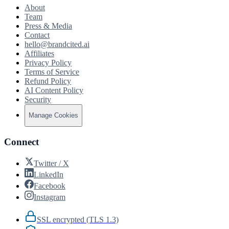
About
Team
Press & Media
Contact
hello@brandcited.ai
Affiliates
Privacy Policy
Terms of Service
Refund Policy
AI Content Policy
Security
Manage Cookies
Connect
Twitter / X
LinkedIn
Facebook
Instagram
SSL encrypted (TLS 1.3)