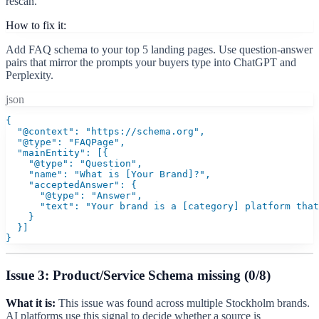
rescan.
How to fix it:
Add FAQ schema to your top 5 landing pages. Use question-answer
pairs that mirror the prompts your buyers type into ChatGPT and
Perplexity.
json
{

  "@context": "https://schema.org",

  "@type": "FAQPage",

  "mainEntity": [{

    "@type": "Question",

    "name": "What is [Your Brand]?",

    "acceptedAnswer": {

      "@type": "Answer",

      "text": "Your brand is a [category] platform that
    }

  }]

}
Issue 3: Product/Service Schema missing (0/8)
What it is:
This issue was found across multiple Stockholm brands.
AI platforms use this signal to decide whether a source is