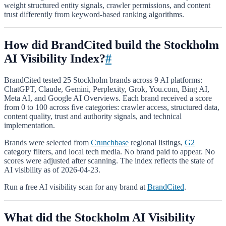
weight structured entity signals, crawler permissions, and content
trust differently from keyword-based ranking algorithms.
How did BrandCited build the Stockholm
AI Visibility Index?
#
BrandCited tested 25 Stockholm brands across 9 AI platforms:
ChatGPT, Claude, Gemini, Perplexity, Grok, You.com, Bing AI,
Meta AI, and Google AI Overviews. Each brand received a score
from 0 to 100 across five categories: crawler access, structured data,
content quality, trust and authority signals, and technical
implementation.
Brands were selected from
Crunchbase
regional listings,
G2
category filters, and local tech media. No brand paid to appear. No
scores were adjusted after scanning. The index reflects the state of
AI visibility as of 2026-04-23.
Run a free AI visibility scan for any brand at
BrandCited
.
What did the Stockholm AI Visibility