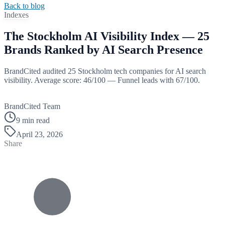
Back to blog
Indexes
The Stockholm AI Visibility Index — 25
Brands Ranked by AI Search Presence
BrandCited audited 25 Stockholm tech companies for AI search
visibility. Average score: 46/100 — Funnel leads with 67/100.
B
BrandCited Team
9 min read
April 23, 2026
Share