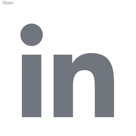
Share