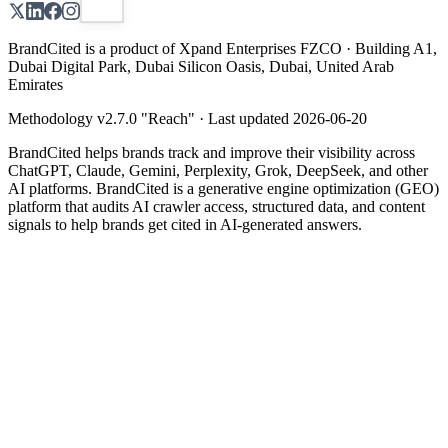
BrandCited is a product of Xpand Enterprises FZCO · Building A1,
Dubai Digital Park, Dubai Silicon Oasis, Dubai, United Arab
Emirates
Methodology v
2.7.0
"
Reach
" · Last updated
2026-06-20
BrandCited helps brands track and improve their visibility across
ChatGPT, Claude, Gemini, Perplexity, Grok, DeepSeek, and other
AI platforms. BrandCited is a generative engine optimization (GEO)
platform that audits AI crawler access, structured data, and content
signals to help brands get cited in AI-generated answers.