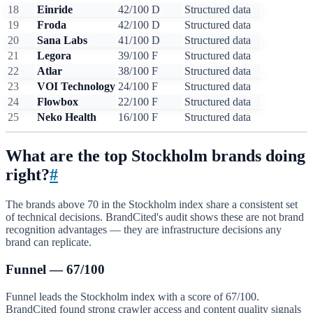
18
Einride
42/100
D
Structured data
19
Froda
42/100
D
Structured data
20
Sana Labs
41/100
D
Structured data
21
Legora
39/100
F
Structured data
22
Atlar
38/100
F
Structured data
23
VOI Technology
24/100
F
Structured data
24
Flowbox
22/100
F
Structured data
25
Neko Health
16/100
F
Structured data
What are the top Stockholm brands doing
right?
#
The brands above 70 in the Stockholm index share a consistent set
of technical decisions. BrandCited's audit shows these are not brand
recognition advantages — they are infrastructure decisions any
brand can replicate.
Funnel — 67/100
Funnel leads the Stockholm index with a score of 67/100.
BrandCited found strong crawler access and content quality signals