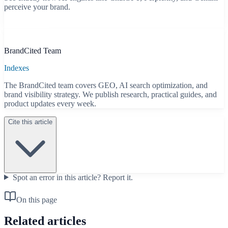
perceive your brand.
Start free scan
B
BrandCited Team
Indexes
The BrandCited team covers GEO, AI search optimization, and
brand visibility strategy. We publish research, practical guides, and
product updates every week.
Cite this article
Spot an error in this article?
Report it.
On this page
Related articles