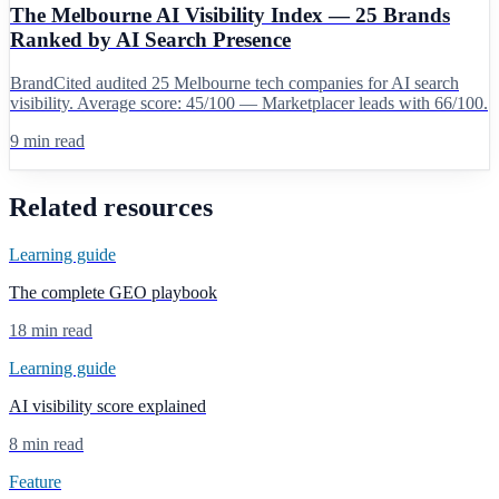
The Melbourne AI Visibility Index — 25 Brands
Ranked by AI Search Presence
BrandCited audited 25 Melbourne tech companies for AI search
visibility. Average score: 45/100 — Marketplacer leads with 66/100.
9 min read
Related resources
Learning guide
The complete GEO playbook
18 min read
Learning guide
AI visibility score explained
8 min read
Feature