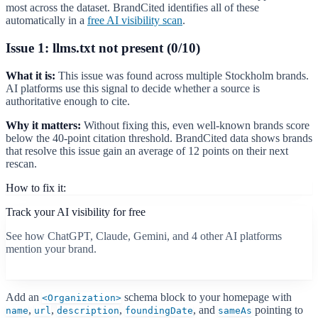
most across the dataset. BrandCited identifies all of these
automatically in a
free AI visibility scan
.
Issue 1: llms.txt not present (0/10)
What it is:
This issue was found across multiple Stockholm brands.
AI platforms use this signal to decide whether a source is
authoritative enough to cite.
Why it matters:
Without fixing this, even well-known brands score
below the 40-point citation threshold. BrandCited data shows brands
that resolve this issue gain an average of 12 points on their next
rescan.
How to fix it:
Track your AI visibility for free
See how ChatGPT, Claude, Gemini, and 4 other AI platforms
mention your brand.
Start free scan
Add an
schema block to your homepage with
<Organization>
,
,
,
, and
pointing to
name
url
description
foundingDate
sameAs