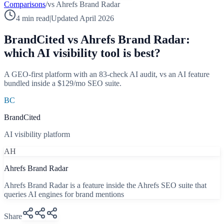
Comparisons
/
vs
Ahrefs Brand Radar
4 min read
|
Updated April 2026
BrandCited vs
Ahrefs Brand Radar
:
which AI visibility tool is best?
A GEO-first platform with an 83-check AI audit, vs an AI feature
bundled inside a $129/mo SEO suite.
BC
BrandCited
AI visibility platform
AH
Ahrefs Brand Radar
Ahrefs Brand Radar is a feature inside the Ahrefs SEO suite that
queries AI engines for brand mentions
Share