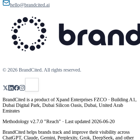
hello@brandcited.ai
©
2026
BrandCited. All rights reserved.
BrandCited is a product of Xpand Enterprises FZCO · Building A1,
Dubai Digital Park, Dubai Silicon Oasis, Dubai, United Arab
Emirates
Methodology v
2.7.0
"
Reach
" · Last updated
2026-06-20
BrandCited helps brands track and improve their visibility across
ChatGPT, Claude, Gemini, Perplexity, Grok, DeepSeek, and other