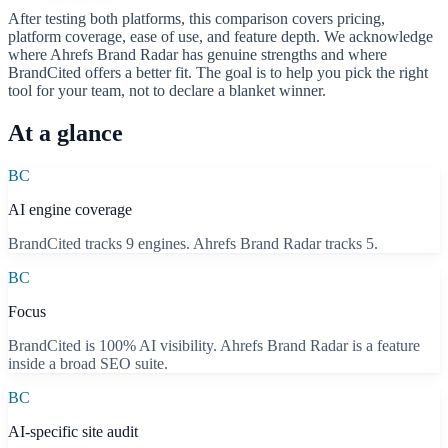
After testing both platforms, this comparison covers pricing,
platform coverage, ease of use, and feature depth. We acknowledge
where
Ahrefs Brand Radar
has genuine strengths and where
BrandCited offers a better fit. The goal is to help you pick the right
tool for your team, not to declare a blanket winner.
At a glance
BC
AI engine coverage
BrandCited tracks 9 engines. Ahrefs Brand Radar tracks 5.
BC
Focus
BrandCited is 100% AI visibility. Ahrefs Brand Radar is a feature
inside a broad SEO suite.
BC
AI-specific site audit