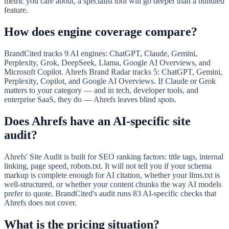
metric you care about, a specialist tool will go deeper than a bundled
feature.
How does engine coverage compare?
BrandCited tracks 9 AI engines: ChatGPT, Claude, Gemini,
Perplexity, Grok, DeepSeek, Llama, Google AI Overviews, and
Microsoft Copilot. Ahrefs Brand Radar tracks 5: ChatGPT, Gemini,
Perplexity, Copilot, and Google AI Overviews. If Claude or Grok
matters to your category — and in tech, developer tools, and
enterprise SaaS, they do — Ahrefs leaves blind spots.
Does Ahrefs have an AI-specific site
audit?
Ahrefs' Site Audit is built for SEO ranking factors: title tags, internal
linking, page speed, robots.txt. It will not tell you if your schema
markup is complete enough for AI citation, whether your llms.txt is
well-structured, or whether your content chunks the way AI models
prefer to quote. BrandCited's audit runs 83 AI-specific checks that
Ahrefs does not cover.
What is the pricing situation?