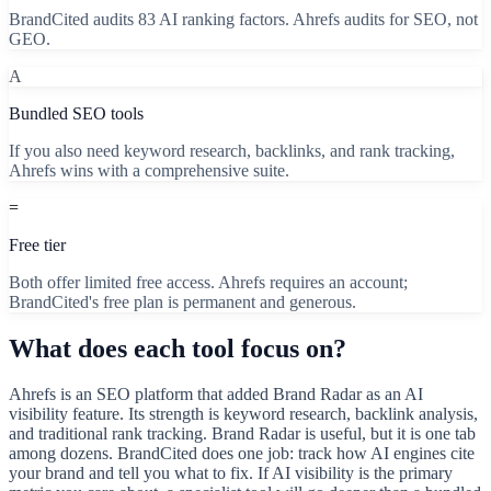
BrandCited audits 83 AI ranking factors. Ahrefs audits for SEO, not
GEO.
A
Bundled SEO tools
If you also need keyword research, backlinks, and rank tracking,
Ahrefs wins with a comprehensive suite.
=
Free tier
Both offer limited free access. Ahrefs requires an account;
BrandCited's free plan is permanent and generous.
What does each tool focus on?
Ahrefs is an SEO platform that added Brand Radar as an AI
visibility feature. Its strength is keyword research, backlink analysis,
and traditional rank tracking. Brand Radar is useful, but it is one tab
among dozens. BrandCited does one job: track how AI engines cite
your brand and tell you what to fix. If AI visibility is the primary