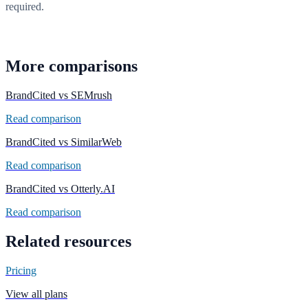
required.
Start free scan
More comparisons
BrandCited vs
SEMrush
Read comparison
BrandCited vs
SimilarWeb
Read comparison
BrandCited vs
Otterly.AI
Read comparison
Related resources
Pricing
View all plans