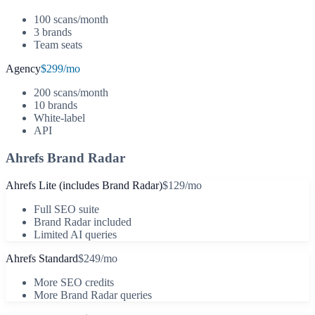
100 scans/month
3 brands
Team seats
Agency
$299/mo
200 scans/month
10 brands
White-label
API
Ahrefs Brand Radar
Ahrefs Lite (includes Brand Radar)
$129/mo
Full SEO suite
Brand Radar included
Limited AI queries
Ahrefs Standard
$249/mo
More SEO credits
More Brand Radar queries