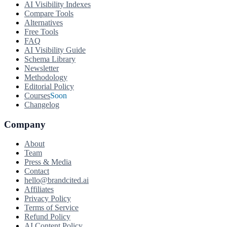
AI Visibility Indexes
Compare Tools
Alternatives
Free Tools
FAQ
AI Visibility Guide
Schema Library
Newsletter
Methodology
Editorial Policy
Courses
Soon
Changelog
Company
About
Team
Press & Media
Contact
hello@brandcited.ai
Affiliates
Privacy Policy
Terms of Service
Refund Policy
AI Content Policy