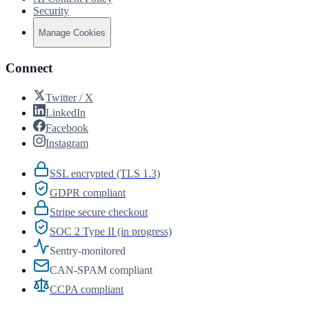
Security
Manage Cookies
Connect
Twitter / X
LinkedIn
Facebook
Instagram
SSL encrypted (TLS 1.3)
GDPR compliant
Stripe secure checkout
SOC 2 Type II (in progress)
Sentry-monitored
CAN-SPAM compliant
CCPA compliant