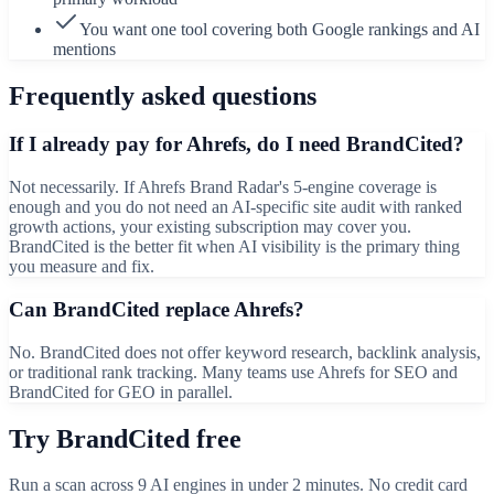
You want one tool covering both Google rankings and AI
mentions
Frequently asked questions
If I already pay for Ahrefs, do I need BrandCited?
Not necessarily. If Ahrefs Brand Radar's 5-engine coverage is
enough and you do not need an AI-specific site audit with ranked
growth actions, your existing subscription may cover you.
BrandCited is the better fit when AI visibility is the primary thing
you measure and fix.
Can BrandCited replace Ahrefs?
No. BrandCited does not offer keyword research, backlink analysis,
or traditional rank tracking. Many teams use Ahrefs for SEO and
BrandCited for GEO in parallel.
Try BrandCited free
Run a scan across
9
AI engines in under 2 minutes. No credit card