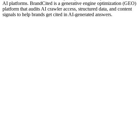
AI platforms. BrandCited is a generative engine optimization (GEO)
platform that audits AI crawler access, structured data, and content
signals to help brands get cited in AI-generated answers.