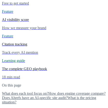
Free to get started
Feature
AI visibility score
How we measure your brand
Feature
Citation tracking
Track every AI mention
Learning guide
The complete GEO playbook
18 min read
On this page
What does each tool focus on?
How does engine coverage compare?
Does Ahrefs have an AI-specific site audit?
What is the pricing
situation?