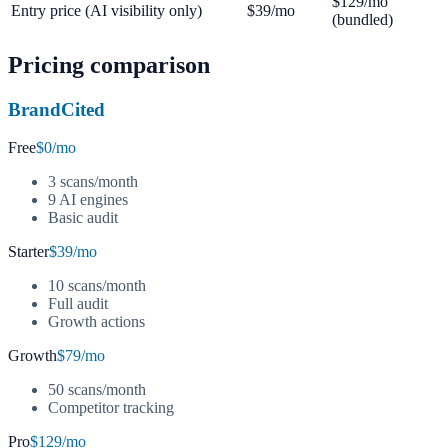
$129/mo
Entry price (AI visibility only)
$39/mo
(bundled)
Pricing comparison
BrandCited
Free
$0/mo
3 scans/month
9 AI engines
Basic audit
Starter
$39/mo
10 scans/month
Full audit
Growth actions
Growth
$79/mo
50 scans/month
Competitor tracking
Pro
$129/mo