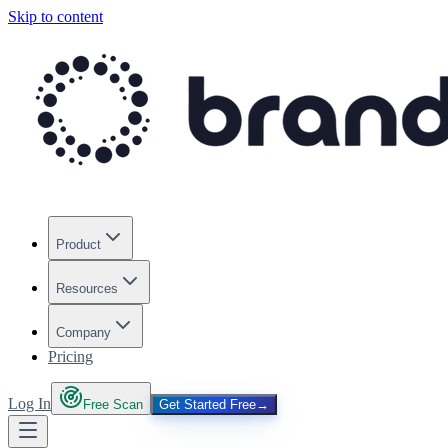
Skip to content
Product
Resources
Company
Pricing
Log In
Free Scan
Get Started Free
→