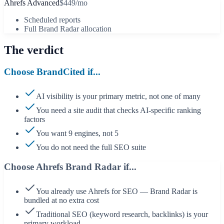
Ahrefs Advanced
$449/mo
Scheduled reports
Full Brand Radar allocation
The verdict
Choose BrandCited if...
AI visibility is your primary metric, not one of many
You need a site audit that checks AI-specific ranking
factors
You want 9 engines, not 5
You do not need the full SEO suite
Choose
Ahrefs Brand Radar
if...
You already use Ahrefs for SEO — Brand Radar is
bundled at no extra cost
Traditional SEO (keyword research, backlinks) is your
primary workload