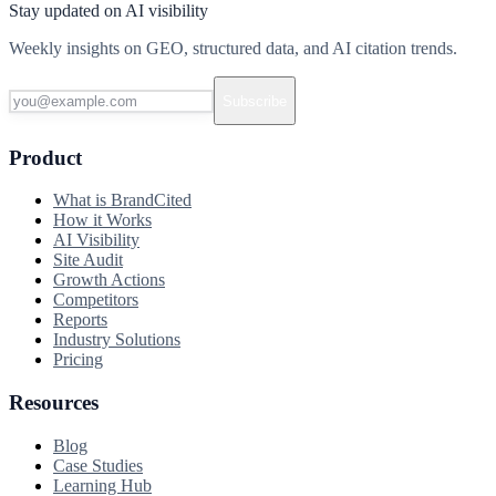
Stay updated on AI visibility
Weekly insights on GEO, structured data, and AI citation trends.
Subscribe
Product
What is BrandCited
How it Works
AI Visibility
Site Audit
Growth Actions
Competitors
Reports
Industry Solutions
Pricing
Resources
Blog
Case Studies
Learning Hub