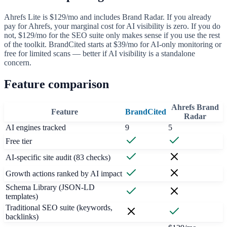
Ahrefs Lite is $129/mo and includes Brand Radar. If you already
pay for Ahrefs, your marginal cost for AI visibility is zero. If you do
not, $129/mo for the SEO suite only makes sense if you use the rest
of the toolkit. BrandCited starts at $39/mo for AI-only monitoring or
free for limited scans — better if AI visibility is a standalone
concern.
Feature comparison
Ahrefs Brand
Feature
BrandCited
Radar
AI engines tracked
9
5
Free tier
AI-specific site audit (83 checks)
Growth actions ranked by AI impact
Schema Library (JSON-LD
templates)
Traditional SEO suite (keywords,
backlinks)