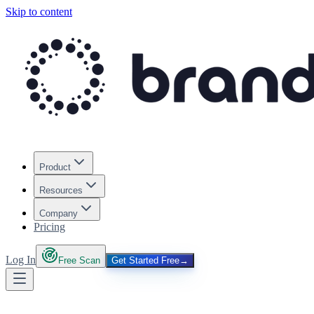
Skip to content
Product
Resources
Company
Pricing
Log In
Free Scan
Get Started Free
→