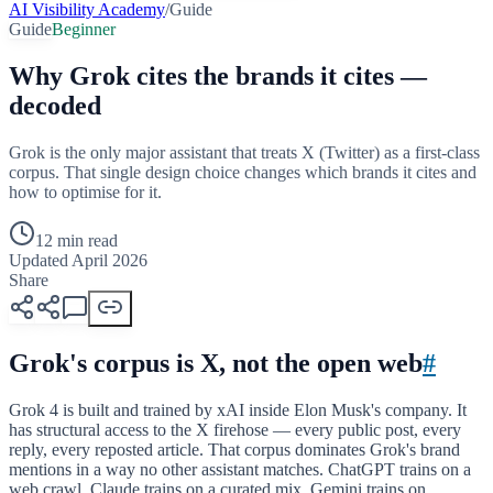
AI Visibility Academy
/
Guide
Guide
Beginner
Why Grok cites the brands it cites —
decoded
Grok is the only major assistant that treats X (Twitter) as a first-class
corpus. That single design choice changes which brands it cites and
how to optimise for it.
12 min read
Updated April 2026
Share
Grok's corpus is X, not the open web
#
Grok 4 is built and trained by xAI inside Elon Musk's company. It
has structural access to the X firehose — every public post, every
reply, every reposted article. That corpus dominates Grok's brand
mentions in a way no other assistant matches. ChatGPT trains on a
web crawl, Claude trains on a curated mix, Gemini trains on