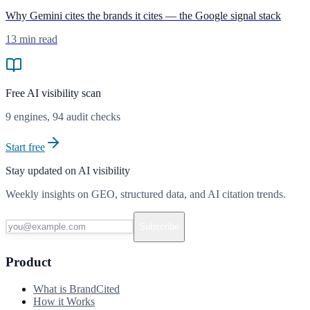
Why Gemini cites the brands it cites — the Google signal stack
13 min read
Free AI visibility scan
9
engines,
94
audit checks
Start free
Stay updated on AI visibility
Weekly insights on GEO, structured data, and AI citation trends.
Subscribe
Product
What is BrandCited
How it Works