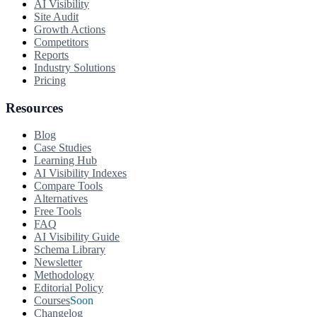
AI Visibility
Site Audit
Growth Actions
Competitors
Reports
Industry Solutions
Pricing
Resources
Blog
Case Studies
Learning Hub
AI Visibility Indexes
Compare Tools
Alternatives
Free Tools
FAQ
AI Visibility Guide
Schema Library
Newsletter
Methodology
Editorial Policy
Courses
Soon
Changelog