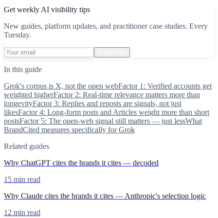
Get weekly AI visibility tips
New guides, platform updates, and practitioner case studies. Every
Tuesday.
Subscribe
In this guide
Grok's corpus is X, not the open web
Factor 1: Verified accounts get
weighted higher
Factor 2: Real-time relevance matters more than
longevity
Factor 3: Replies and reposts are signals, not just
likes
Factor 4: Long-form posts and Articles weight more than short
posts
Factor 5: The open-web signal still matters — just less
What
BrandCited measures specifically for Grok
Related guides
Why ChatGPT cites the brands it cites — decoded
15 min read
Why Claude cites the brands it cites — Anthropic's selection logic
12 min read