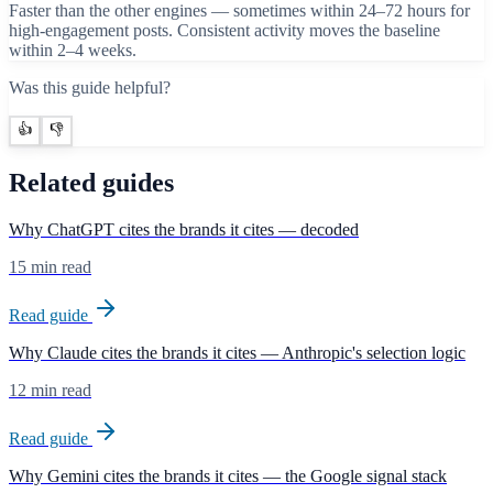
Faster than the other engines — sometimes within 24–72 hours for
high-engagement posts. Consistent activity moves the baseline
within 2–4 weeks.
Was this guide helpful?
👍
👎
Related guides
Why ChatGPT cites the brands it cites — decoded
15 min read
Read guide
Why Claude cites the brands it cites — Anthropic's selection logic
12 min read
Read guide
Why Gemini cites the brands it cites — the Google signal stack