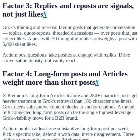
Factor 3: Replies and reposts are signals,
not just likes
#
Grok's training and retrieval favour posts that generate conversation
— replies, quote-reposts, threaded discussions — over posts that just
collect likes. A post with 50 thoughtful replies outweighs a post with
5,000 silent likes.
Action: post questions, take positions, engage with replies. Drive
conversation density, not vanity reach.
Factor 4: Long-form posts and Articles
weight more than short posts
#
X Premium's long-form Articles feature and 280+ character posts get
heavier treatment in Grok's retrieval than 100-character one-liners.
Grok needs substantive content blocks to anchor citations. A thread
of 8 connected long-form posts can be the single highest-leverage
Grok-visibility move for a B2B brand.
Action: publish at least one substantive long-form post per week.
Pick a specific take, defend it with data, invite disagreement. Three
of these per month outweighs 30 short posts.