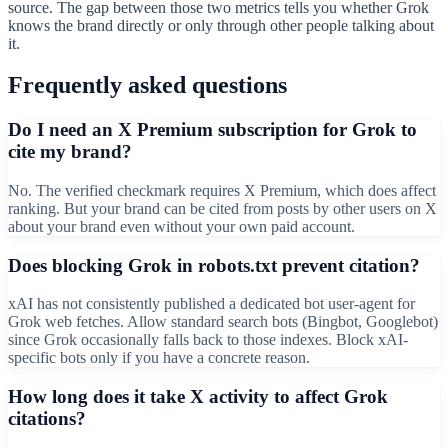
source. The gap between those two metrics tells you whether Grok
knows the brand directly or only through other people talking about
it.
Frequently asked questions
Do I need an X Premium subscription for Grok to
cite my brand?
No. The verified checkmark requires X Premium, which does affect
ranking. But your brand can be cited from posts by other users on X
about your brand even without your own paid account.
Does blocking Grok in robots.txt prevent citation?
xAI has not consistently published a dedicated bot user-agent for
Grok web fetches. Allow standard search bots (Bingbot, Googlebot)
since Grok occasionally falls back to those indexes. Block xAI-
specific bots only if you have a concrete reason.
How long does it take X activity to affect Grok
citations?