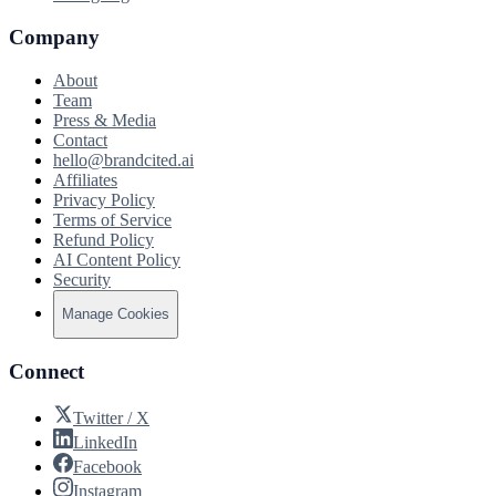
Company
About
Team
Press & Media
Contact
hello@brandcited.ai
Affiliates
Privacy Policy
Terms of Service
Refund Policy
AI Content Policy
Security
Manage Cookies
Connect
Twitter / X
LinkedIn
Facebook
Instagram