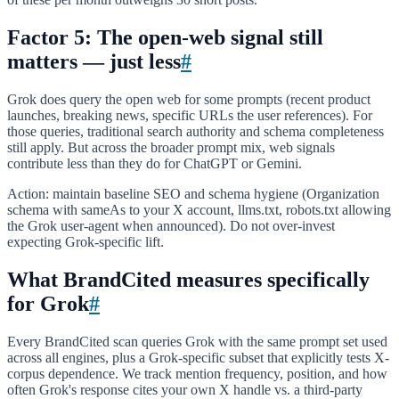
Factor 5: The open-web signal still
matters — just less
#
Grok does query the open web for some prompts (recent product
launches, breaking news, specific URLs the user references). For
those queries, traditional search authority and schema completeness
still apply. But across the broader prompt mix, web signals
contribute less than they do for ChatGPT or Gemini.
Action: maintain baseline SEO and schema hygiene (Organization
schema with sameAs to your X account, llms.txt, robots.txt allowing
the Grok user-agent when announced). Do not over-invest
expecting Grok-specific lift.
What BrandCited measures specifically
for Grok
#
Every BrandCited scan queries Grok with the same prompt set used
across all engines, plus a Grok-specific subset that explicitly tests X-
corpus dependence. We track mention frequency, position, and how
often Grok's response cites your own X handle vs. a third-party