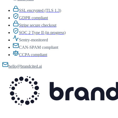
SSL encrypted (TLS 1.3)
GDPR compliant
Stripe secure checkout
SOC 2 Type II (in progress)
Sentry-monitored
CAN-SPAM compliant
CCPA compliant
hello@brandcited.ai