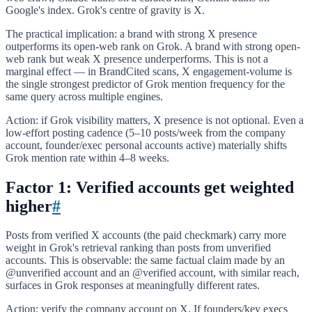
Google's index. Grok's centre of gravity is X.
The practical implication: a brand with strong X presence
outperforms its open-web rank on Grok. A brand with strong open-
web rank but weak X presence underperforms. This is not a
marginal effect — in BrandCited scans, X engagement-volume is
the single strongest predictor of Grok mention frequency for the
same query across multiple engines.
Action: if Grok visibility matters, X presence is not optional. Even a
low-effort posting cadence (5–10 posts/week from the company
account, founder/exec personal accounts active) materially shifts
Grok mention rate within 4–8 weeks.
Factor 1: Verified accounts get weighted
higher
#
Posts from verified X accounts (the paid checkmark) carry more
weight in Grok's retrieval ranking than posts from unverified
accounts. This is observable: the same factual claim made by an
@unverified account and an @verified account, with similar reach,
surfaces in Grok responses at meaningfully different rates.
Action: verify the company account on X. If founders/key execs