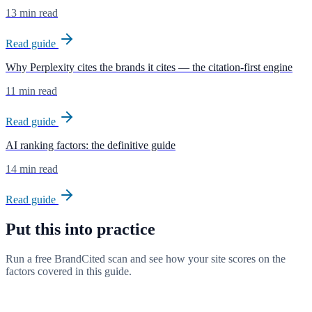
13 min read
Read guide
Why Perplexity cites the brands it cites — the citation-first engine
11 min read
Read guide
AI ranking factors: the definitive guide
14 min read
Read guide
Put this into practice
Run a free BrandCited scan and see how your site scores on the
factors covered in this guide.
Try BrandCited free