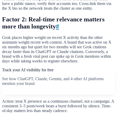
have a public stance, verify their accounts too. Cross-link them via
the X bio so the network treats the cluster as one entity.
Factor 2: Real-time relevance matters
more than longevity
#
Grok places higher weight on recent X activity than the other
assistants weight recent web content. A brand that was active on X
six months ago but quiet for two months will see Grok citations
decay faster than its ChatGPT or Claude citations. Conversely, a
brand with a fresh viral post can spike up in Grok mentions within
days while taking weeks to register elsewhere.
Track your AI visibility for free
See how ChatGPT, Claude, Gemini, and 4 other AI platforms
mention your brand.
Start free scan
Action: treat X presence as a continuous channel, not a campaign. A
consistent 3–5 posts/week beats a burst followed by silence. Time-
of-day matters less than steady cadence.