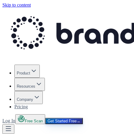
Skip to content
Product
Resources
Company
Pricing
Log In
Free Scan
Get Started Free
→