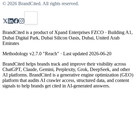
©
2026
BrandCited. All rights reserved.
BrandCited is a product of Xpand Enterprises FZCO · Building A1,
Dubai Digital Park, Dubai Silicon Oasis, Dubai, United Arab
Emirates
Methodology v
2.7.0
"
Reach
" · Last updated
2026-06-20
BrandCited helps brands track and improve their visibility across
ChatGPT, Claude, Gemini, Perplexity, Grok, DeepSeek, and other
AI platforms. BrandCited is a generative engine optimization (GEO)
platform that audits AI crawler access, structured data, and content
signals to help brands get cited in AI-generated answers.