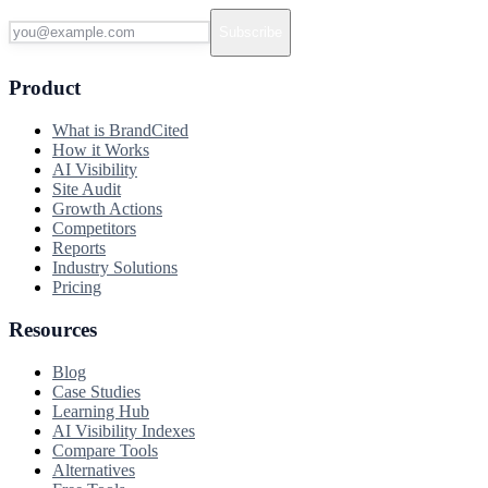
Subscribe
Product
What is BrandCited
How it Works
AI Visibility
Site Audit
Growth Actions
Competitors
Reports
Industry Solutions
Pricing
Resources
Blog
Case Studies
Learning Hub
AI Visibility Indexes
Compare Tools
Alternatives