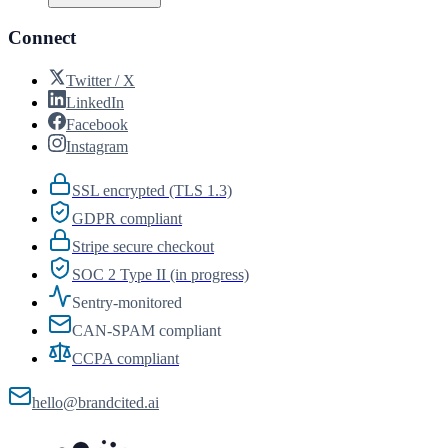
Connect
Twitter / X
LinkedIn
Facebook
Instagram
SSL encrypted (TLS 1.3)
GDPR compliant
Stripe secure checkout
SOC 2 Type II (in progress)
Sentry-monitored
CAN-SPAM compliant
CCPA compliant
hello@brandcited.ai