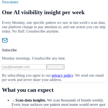
Newsletter
One AI visibility insight per week
Every Monday, one specific pattern we saw in last week's scan data,
one platform change to pay attention to, and one action you can ship
today. No fluff. Unsubscribe anytime.
Subscribe
Monday mornings. Unsubscribe any time.
Subscribe
By subscribing you agree to our
privacy policy
. We send one email
per week and never share your address.
What you can expect
→
Scan-data insights.
We scan thousands of brands weekly.
Every issue surfaces one pattern most teams would never spot