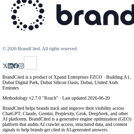
©
2026
BrandCited. All rights reserved.
BrandCited is a product of Xpand Enterprises FZCO · Building A1,
Dubai Digital Park, Dubai Silicon Oasis, Dubai, United Arab
Emirates
Methodology v
2.7.0
"
Reach
" · Last updated
2026-06-20
BrandCited helps brands track and improve their visibility across
ChatGPT, Claude, Gemini, Perplexity, Grok, DeepSeek, and other
AI platforms. BrandCited is a generative engine optimization (GEO)
platform that audits AI crawler access, structured data, and content
signals to help brands get cited in AI-generated answers.