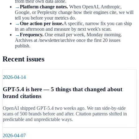
from their own data alone.
→
Platform change notes.
When OpenAI, Anthropic,
Google, or Perplexity change how their engines cite, we will
tell you before your metrics do.
→
One action per issue.
A specific, narrow fix you can ship
in an afternoon and measure by next week's scan.
→
Frequency.
One email per week, Monday morning.
Archives at /newsletter/archive once the first 20 issues
publish.
Recent issues
2026-04-14
GPT-5.4 is here — 5 things that changed about
brand citations
OpenAI shipped GPT-5.4 two weeks ago. We ran side-by-side
scans of 500 brands before and after. Citation patterns shifted in
predictable and unpredictable ways.
2026-04-07