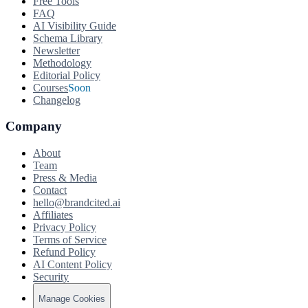
Free Tools
FAQ
AI Visibility Guide
Schema Library
Newsletter
Methodology
Editorial Policy
Courses
Soon
Changelog
Company
About
Team
Press & Media
Contact
hello@brandcited.ai
Affiliates
Privacy Policy
Terms of Service
Refund Policy
AI Content Policy
Security
Manage Cookies