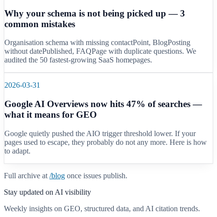
Why your schema is not being picked up — 3
common mistakes
Organisation schema with missing contactPoint, BlogPosting
without datePublished, FAQPage with duplicate questions. We
audited the 50 fastest-growing SaaS homepages.
2026-03-31
Google AI Overviews now hits 47% of searches —
what it means for GEO
Google quietly pushed the AIO trigger threshold lower. If your
pages used to escape, they probably do not any more. Here is how
to adapt.
Full archive at
/blog
once issues publish.
Stay updated on AI visibility
Weekly insights on GEO, structured data, and AI citation trends.