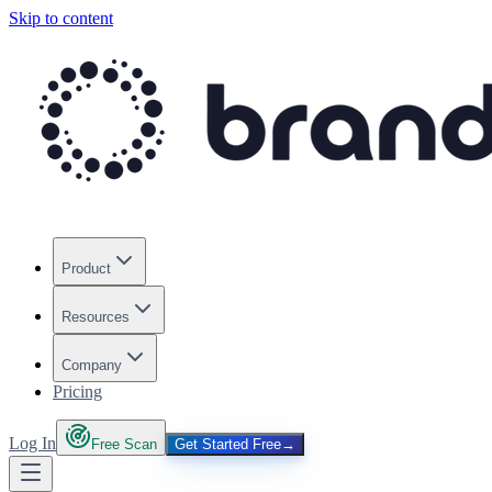
Skip to content
Product
Resources
Company
Pricing
Log In
Free Scan
Get Started Free
→