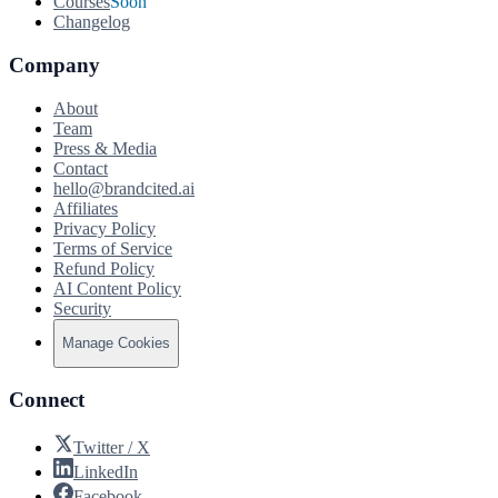
Courses
Soon
Changelog
Company
About
Team
Press & Media
Contact
hello@brandcited.ai
Affiliates
Privacy Policy
Terms of Service
Refund Policy
AI Content Policy
Security
Manage Cookies
Connect
Twitter / X
LinkedIn
Facebook