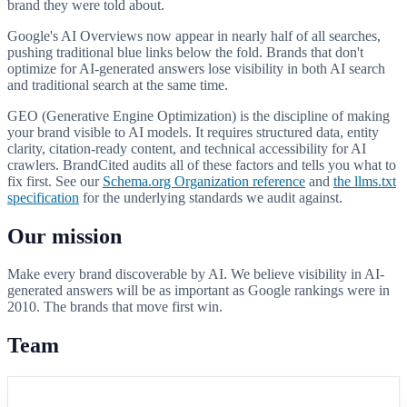
brand they were told about.
Google's AI Overviews now appear in nearly half of all searches,
pushing traditional blue links below the fold. Brands that don't
optimize for AI-generated answers lose visibility in both AI search
and traditional search at the same time.
GEO (Generative Engine Optimization) is the discipline of making
your brand visible to AI models. It requires structured data, entity
clarity, citation-ready content, and technical accessibility for AI
crawlers. BrandCited audits all of these factors and tells you what to
fix first. See our
Schema.org Organization reference
and
the llms.txt
specification
for the underlying standards we audit against.
Our mission
Make every brand discoverable by AI. We believe visibility in AI-
generated answers will be as important as Google rankings were in
2010. The brands that move first win.
Team
BC