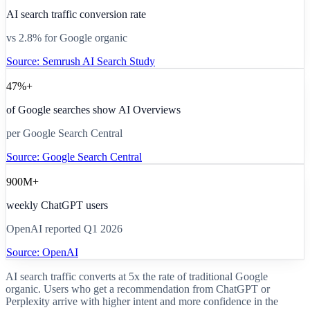
AI search traffic conversion rate
vs 2.8% for Google organic
Source:
Semrush AI Search Study
47%+
of Google searches show AI Overviews
per Google Search Central
Source:
Google Search Central
900M+
weekly ChatGPT users
OpenAI reported Q1 2026
Source:
OpenAI
AI search traffic converts at 5x the rate of traditional Google
organic. Users who get a recommendation from ChatGPT or
Perplexity arrive with higher intent and more confidence in the