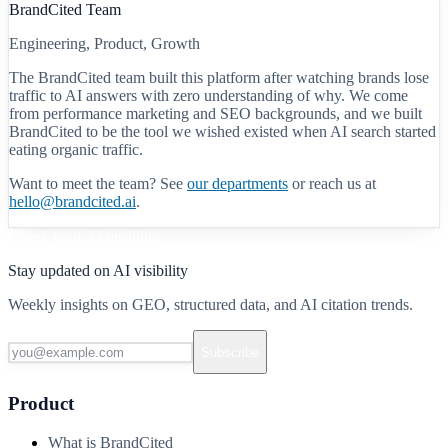
BrandCited Team
Engineering, Product, Growth
The BrandCited team built this platform after watching brands lose
traffic to AI answers with zero understanding of why. We come
from performance marketing and SEO backgrounds, and we built
BrandCited to be the tool we wished existed when AI search started
eating organic traffic.
Want to meet the team? See
our departments
or reach us at
hello@brandcited.ai
.
Check your AI visibility
Stay updated on AI visibility
Weekly insights on GEO, structured data, and AI citation trends.
Subscribe
Product
What is BrandCited