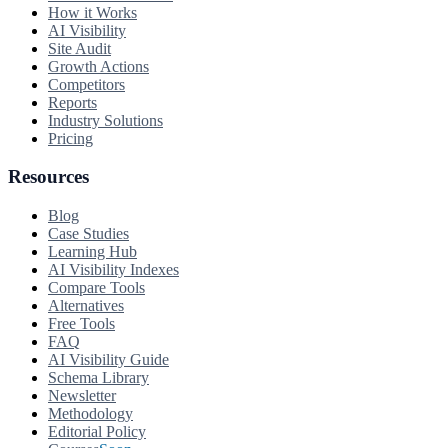
How it Works
AI Visibility
Site Audit
Growth Actions
Competitors
Reports
Industry Solutions
Pricing
Resources
Blog
Case Studies
Learning Hub
AI Visibility Indexes
Compare Tools
Alternatives
Free Tools
FAQ
AI Visibility Guide
Schema Library
Newsletter
Methodology
Editorial Policy