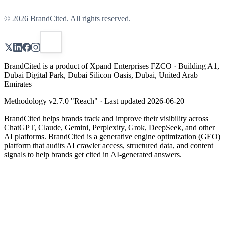
©
2026
BrandCited. All rights reserved.
BrandCited is a product of Xpand Enterprises FZCO · Building A1,
Dubai Digital Park, Dubai Silicon Oasis, Dubai, United Arab
Emirates
Methodology v
2.7.0
"
Reach
" · Last updated
2026-06-20
BrandCited helps brands track and improve their visibility across
ChatGPT, Claude, Gemini, Perplexity, Grok, DeepSeek, and other
AI platforms. BrandCited is a generative engine optimization (GEO)
platform that audits AI crawler access, structured data, and content
signals to help brands get cited in AI-generated answers.