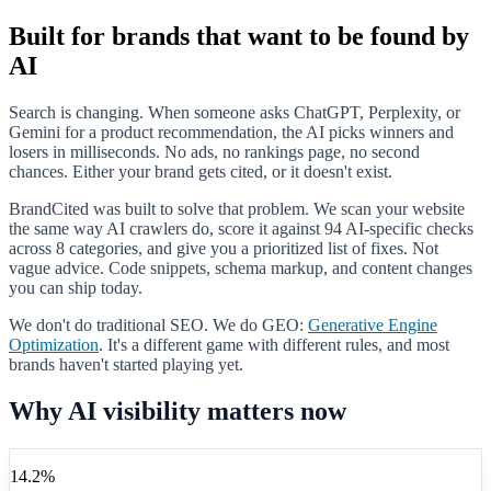
Built for brands that want to be found by
AI
Search is changing. When someone asks ChatGPT, Perplexity, or
Gemini for a product recommendation, the AI picks winners and
losers in milliseconds. No ads, no rankings page, no second
chances. Either your brand gets cited, or it doesn't exist.
BrandCited was built to solve that problem. We scan your website
the same way AI crawlers do, score it against
94
AI-specific checks
across
8
categories, and give you a prioritized list of fixes. Not
vague advice. Code snippets, schema markup, and content changes
you can ship today.
We don't do traditional SEO. We do GEO:
Generative Engine
Optimization
. It's a different game with different rules, and most
brands haven't started playing yet.
Why AI visibility matters now
14.2%