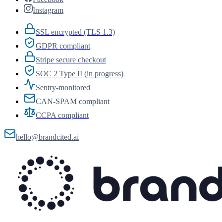
Instagram
SSL encrypted (TLS 1.3)
GDPR compliant
Stripe secure checkout
SOC 2 Type II (in progress)
Sentry-monitored
CAN-SPAM compliant
CCPA compliant
hello@brandcited.ai