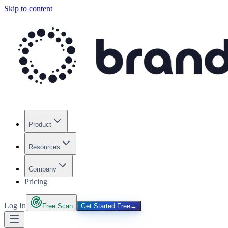
Skip to content
Product
Resources
Company
Pricing
Log In
Free Scan
Get Started Free
→