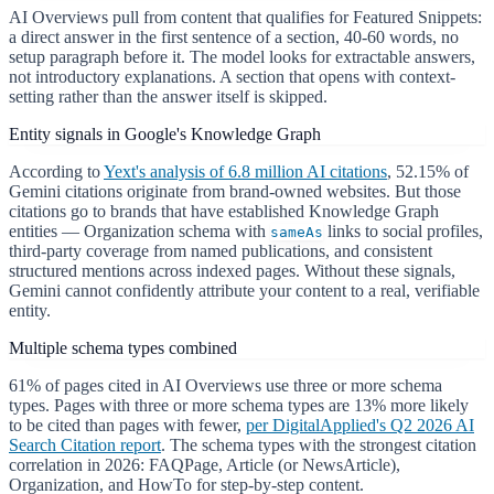
AI Overviews pull from content that qualifies for Featured Snippets:
a direct answer in the first sentence of a section, 40-60 words, no
setup paragraph before it. The model looks for extractable answers,
not introductory explanations. A section that opens with context-
setting rather than the answer itself is skipped.
Entity signals in Google's Knowledge Graph
According to
Yext's analysis of 6.8 million AI citations
, 52.15% of
Gemini citations originate from brand-owned websites. But those
citations go to brands that have established Knowledge Graph
entities — Organization schema with
links to social profiles,
sameAs
third-party coverage from named publications, and consistent
structured mentions across indexed pages. Without these signals,
Gemini cannot confidently attribute your content to a real, verifiable
entity.
Multiple schema types combined
61% of pages cited in AI Overviews use three or more schema
types. Pages with three or more schema types are 13% more likely
to be cited than pages with fewer,
per DigitalApplied's Q2 2026 AI
Search Citation report
. The schema types with the strongest citation
correlation in 2026: FAQPage, Article (or NewsArticle),
Organization, and HowTo for step-by-step content.