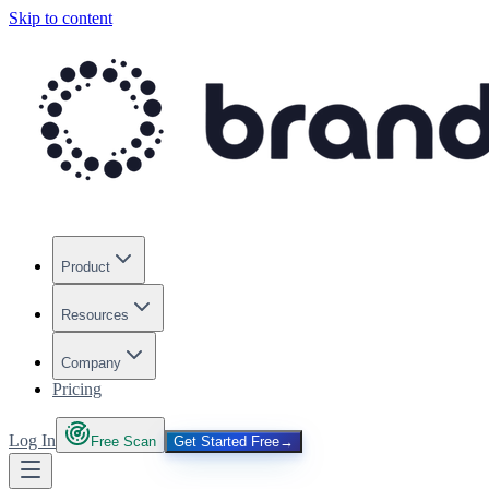
Skip to content
Product
Resources
Company
Pricing
Log In
Free Scan
Get Started Free
→