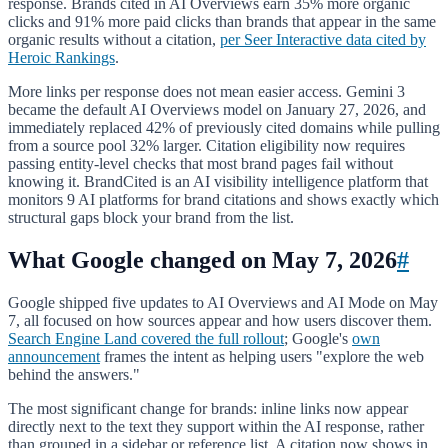
response. Brands cited in AI Overviews earn 35% more organic
clicks and 91% more paid clicks than brands that appear in the same
organic results without a citation,
per Seer Interactive data cited by
Heroic Rankings
.
More links per response does not mean easier access. Gemini 3
became the default AI Overviews model on January 27, 2026, and
immediately replaced 42% of previously cited domains while pulling
from a source pool 32% larger. Citation eligibility now requires
passing entity-level checks that most brand pages fail without
knowing it. BrandCited is an AI visibility intelligence platform that
monitors 9 AI platforms for brand citations and shows exactly which
structural gaps block your brand from the list.
What Google changed on May 7, 2026
#
Google shipped five updates to AI Overviews and AI Mode on May
7, all focused on how sources appear and how users discover them.
Search Engine Land covered the full rollout
; Google's
own
announcement
frames the intent as helping users "explore the web
behind the answers."
The most significant change for brands: inline links now appear
directly next to the text they support within the AI response, rather
than grouped in a sidebar or reference list. A citation now shows in