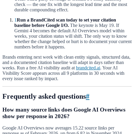
check — the one fix with the longest lead time and the most
durable compounding effect.
1
Run a BrandCited scan today to set your citation
baseline before Google I/O.
The keynote is May 19. If
Gemini 4 becomes the default AI Overviews model within
weeks, your citation status will shift. The only way to know
whether the change helped or hurt is to document your current
numbers before it happens.
Brands entering next week with clean entity signals, structured data,
and a documented citation baseline will adapt in days rather than
weeks. Run a free AI visibility audit at
brandcited.ai
. Your AI
Visibility Score appears across all 9 platforms in 30 seconds with
every issue ranked by impact.
Frequently asked questions
#
How many source links does Google AI Overviews
show per response in 2026?
Google AI Overviews now averages 15.22 source links per
response as of February 2026, up from 6.82 in November 2024.