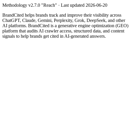
Methodology v
2.7.0
"
Reach
" · Last updated
2026-06-20
BrandCited helps brands track and improve their visibility across
ChatGPT, Claude, Gemini, Perplexity, Grok, DeepSeek, and other
AI platforms. BrandCited is a generative engine optimization (GEO)
platform that audits AI crawler access, structured data, and content
signals to help brands get cited in AI-generated answers.