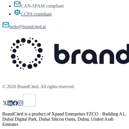
CAN-SPAM compliant
CCPA compliant
hello@brandcited.ai
©
2026
BrandCited. All rights reserved.
BrandCited is a product of Xpand Enterprises FZCO · Building A1,
Dubai Digital Park, Dubai Silicon Oasis, Dubai, United Arab
Emirates