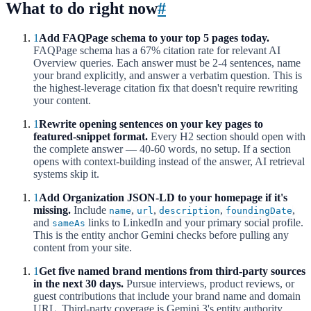
What to do right now
#
1
Add FAQPage schema to your top 5 pages today.
FAQPage schema has a 67% citation rate for relevant AI
Overview queries. Each answer must be 2-4 sentences, name
your brand explicitly, and answer a verbatim question. This is
the highest-leverage citation fix that doesn't require rewriting
your content.
1
Rewrite opening sentences on your key pages to
featured-snippet format.
Every H2 section should open with
the complete answer — 40-60 words, no setup. If a section
opens with context-building instead of the answer, AI retrieval
systems skip it.
1
Add Organization JSON-LD to your homepage if it's
missing.
Include
,
,
,
,
name
url
description
foundingDate
and
links to LinkedIn and your primary social profile.
sameAs
This is the entity anchor Gemini checks before pulling any
content from your site.
1
Get five named brand mentions from third-party sources
in the next 30 days.
Pursue interviews, product reviews, or
guest contributions that include your brand name and domain
URL. Third-party coverage is Gemini 3's entity authority