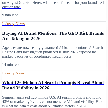
on August 6, 2026. Here's what the shift means for your brand's AI
citation rate.
9 min read
Industry News
Buying AI Brand Mentions: The GEO Risk Brands
Are Taking in 2026
Agencies are now selling guaranteed AI brand mentions. A Search
Engine Land investigation published in July 2026 exposed the
market: packages of coordinated Reddit posts
14 min read
Industry News
What 126 Million AI Search Prompts Reveal About
Brand Visibility in 2026
Semrush analyzed 126 million U.S. AI search prompts and found
45% of marketing leaders cannot measure AI brand visibility. Here
is what the data reveals about AI citation factors in 2026.