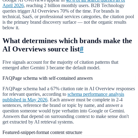
April 2026
, reaching 2 billion monthly users. B2B Technology
queries trigger AI Overviews 70% of the time. For brands in
technical, SaaS, or professional services categories, the citation pool
is the primary brand discovery surface — not the organic results
below it.
What determines which brands make the
AI Overviews source list
#
Five signals account for the majority of citation patterns that
emerged after Gemini 3 became the default model.
FAQPage schema with self-contained answers
FAQPage schema had a 67% citation rate in AI Overview responses
for relevant queries, according to
schema performance analysis
published in May 2026
. Each answer must be complete in 2-4
sentences, reference the brand or topic by name, and answer a
question someone would type verbatim into Google or Gemini.
Answers that depend on surrounding context to make sense don't
get extracted by AI retrieval systems.
Featured-snippet-format content structure