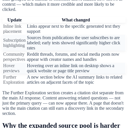
context — which makes it more credible and more likely to be
clicked.
Update
What changed
Inline link
Links appear next to the specific generated text they
placement
support
Sources from publications the user subscribes to are
Subscription
labeled; early tests showed significantly higher click
highlighting
rates
Community
Reddit threads, forums, and social media posts now
perspectives
appear with creator names and handles
Hover
Hovering over an inline link on desktop shows a
previews
quick website or page title preview
Further
A new section below the AI summary links to related
Exploration
articles on adjacent facets of the topic
The Further Exploration section creates a citation slot separate from
the main AI response. Content answering related questions — not
just the primary query — can now appear there. A page that doesn't
win the main citation can still earn a discovery link in the secondary
section.
Why the expanded source pool is harder