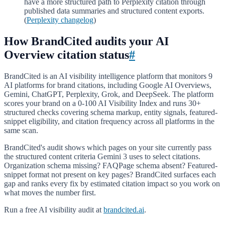
have a more structured path to Perplexity citation through
published data summaries and structured content exports.
(
Perplexity changelog
)
How BrandCited audits your AI
Overview citation status
#
BrandCited is an AI visibility intelligence platform that monitors 9
AI platforms for brand citations, including Google AI Overviews,
Gemini, ChatGPT, Perplexity, Grok, and DeepSeek. The platform
scores your brand on a 0-100 AI Visibility Index and runs 30+
structured checks covering schema markup, entity signals, featured-
snippet eligibility, and citation frequency across all platforms in the
same scan.
BrandCited's audit shows which pages on your site currently pass
the structured content criteria Gemini 3 uses to select citations.
Organization schema missing? FAQPage schema absent? Featured-
snippet format not present on key pages? BrandCited surfaces each
gap and ranks every fix by estimated citation impact so you work on
what moves the number first.
Run a free AI visibility audit at
brandcited.ai
.