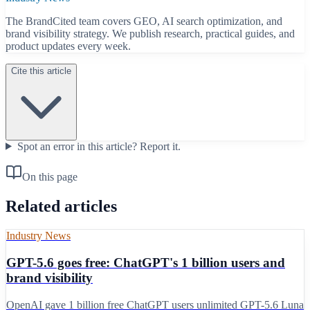
The BrandCited team covers GEO, AI search optimization, and
brand visibility strategy. We publish research, practical guides, and
product updates every week.
Cite this article
Spot an error in this article?
Report it.
On this page
Related articles
Industry News
GPT-5.6 goes free: ChatGPT's 1 billion users and
brand visibility
OpenAI gave 1 billion free ChatGPT users unlimited GPT-5.6 Luna