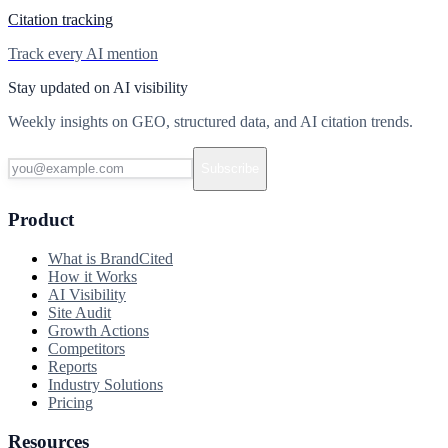
Citation tracking
Track every AI mention
Stay updated on AI visibility
Weekly insights on GEO, structured data, and AI citation trends.
Subscribe
Product
What is BrandCited
How it Works
AI Visibility
Site Audit
Growth Actions
Competitors
Reports
Industry Solutions
Pricing
Resources