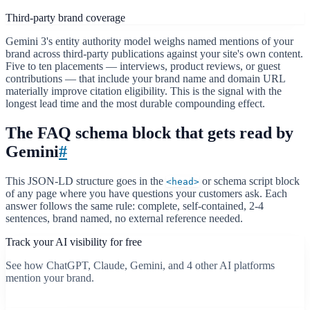
Third-party brand coverage
Gemini 3's entity authority model weighs named mentions of your
brand across third-party publications against your site's own content.
Five to ten placements — interviews, product reviews, or guest
contributions — that include your brand name and domain URL
materially improve citation eligibility. This is the signal with the
longest lead time and the most durable compounding effect.
The FAQ schema block that gets read by
Gemini
#
This JSON-LD structure goes in the
or schema script block
<head>
of any page where you have questions your customers ask. Each
answer follows the same rule: complete, self-contained, 2-4
sentences, brand named, no external reference needed.
Track your AI visibility for free
See how ChatGPT, Claude, Gemini, and 4 other AI platforms
mention your brand.
Start free scan