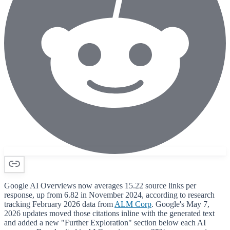
Google AI Overviews now averages 15.22 source links per
response, up from 6.82 in November 2024, according to research
tracking February 2026 data from
ALM Corp
. Google's May 7,
2026 updates moved those citations inline with the generated text
and added a new "Further Exploration" section below each AI