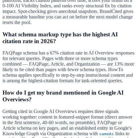
platforms, tracks citation patterns over time, scores your brand on a
0-100 AI Visibility Index, and ranks every structural fix by citation
impact. Spot-checking gives anecdotal snapshots. BrandCited gives
a measurable baseline you can act on before the next model change
resets the pool.
What schema markup type has the highest AI
citation rate in 2026?
FAQPage schema has a 67% citation rate in AI Overview responses
for relevant queries. Pages with three or more schema types
combined — FAQPage, Article, and Organization — are 13% more
likely to be cited than pages with fewer schema types. HowTo
schema applies specifically to step-by-step instructional content and
is among the highest-citation formats for task-oriented queries.
How do I get my brand mentioned in Google AI
Overviews?
Getting cited in Google AI Overviews requires three signals
working together: content in featured-snippet format (direct answer
in the first sentence, 40-60 words, no preamble), FAQPage or
Article schema on key pages, and an established entity in Google's
Knowledge Graph via Organization schema with
links to
sameAs