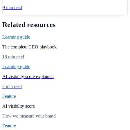
9 min read
Related resources
Learning guide
The complete GEO playbook
18 min read
Learning guide
AI visibility score explained
8 min read
Feature
AI visibility score
How we measure your brand
Feature