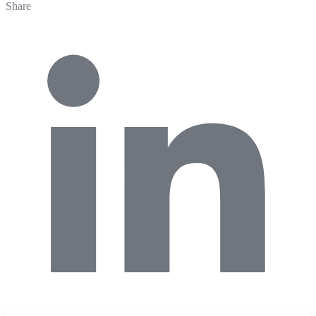
Share