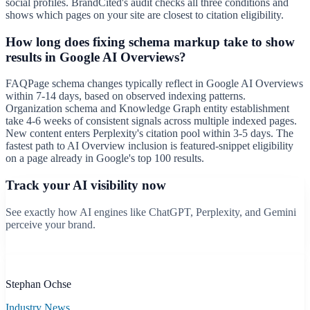
social profiles. BrandCited's audit checks all three conditions and
shows which pages on your site are closest to citation eligibility.
How long does fixing schema markup take to show
results in Google AI Overviews?
FAQPage schema changes typically reflect in Google AI Overviews
within 7-14 days, based on observed indexing patterns.
Organization schema and Knowledge Graph entity establishment
take 4-6 weeks of consistent signals across multiple indexed pages.
New content enters Perplexity's citation pool within 3-5 days. The
fastest path to AI Overview inclusion is featured-snippet eligibility
on a page already in Google's top 100 results.
Track your AI visibility now
See exactly how AI engines like ChatGPT, Perplexity, and Gemini
perceive your brand.
Start free scan
B
Stephan Ochse
Industry News