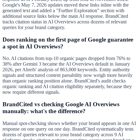
Google's May 7, 2026 updates moved these links inline with the
generated text and added a "Further Exploration" section with
additional source links below the main AI response. BrandCited
tracks citation status in AI Overviews across dozens of relevant
queries for your brand category.
Does ranking on the first page of Google guarantee
a spot in AI Overviews?
No. AI citations from top-10 organic pages dropped from 76% to
38% after Gemini 3 became the AI Overviews default in January
2026, per Ahrefs' analysis of 863,000 keywords. Entity authority
signals and structured content parsability now weigh more heavily
than organic ranking position alone. BrandCited's audit checks
organic ranking and AI citation eligibility separately, because they
now require different signals.
BrandCited vs checking Google AI Overviews
manually: what's the difference?
Manual spot-checking shows whether your brand appears in one AI
response on one query on one day. BrandCited systematically tests
dozens of queries relevant to your brand category across 9 AI