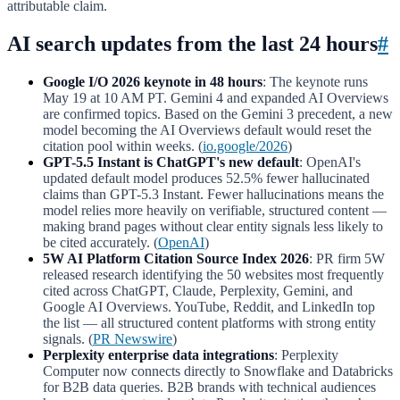
attributable claim.
AI search updates from the last 24 hours
#
Google I/O 2026 keynote in 48 hours
: The keynote runs
May 19 at 10 AM PT. Gemini 4 and expanded AI Overviews
are confirmed topics. Based on the Gemini 3 precedent, a new
model becoming the AI Overviews default would reset the
citation pool within weeks. (
io.google/2026
)
GPT-5.5 Instant is ChatGPT's new default
: OpenAI's
updated default model produces 52.5% fewer hallucinated
claims than GPT-5.3 Instant. Fewer hallucinations means the
model relies more heavily on verifiable, structured content —
making brand pages without clear entity signals less likely to
be cited accurately. (
OpenAI
)
5W AI Platform Citation Source Index 2026
: PR firm 5W
released research identifying the 50 websites most frequently
cited across ChatGPT, Claude, Perplexity, Gemini, and
Google AI Overviews. YouTube, Reddit, and LinkedIn top
the list — all structured content platforms with strong entity
signals. (
PR Newswire
)
Perplexity enterprise data integrations
: Perplexity
Computer now connects directly to Snowflake and Databricks
for B2B data queries. B2B brands with technical audiences