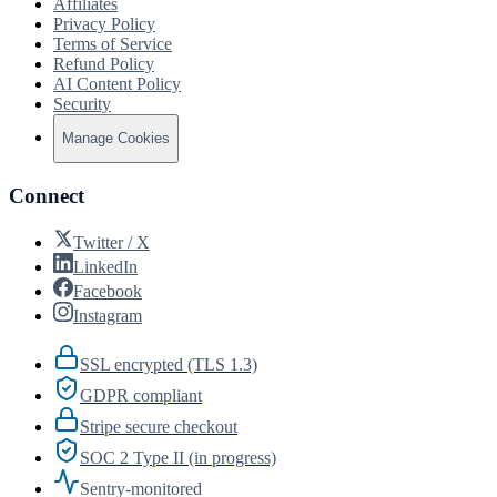
Affiliates
Privacy Policy
Terms of Service
Refund Policy
AI Content Policy
Security
Manage Cookies
Connect
Twitter / X
LinkedIn
Facebook
Instagram
SSL encrypted (TLS 1.3)
GDPR compliant
Stripe secure checkout
SOC 2 Type II (in progress)
Sentry-monitored