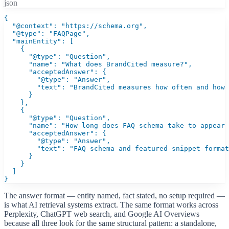
json
{

  "@context": "https://schema.org",

  "@type": "FAQPage",

  "mainEntity": [

    {

      "@type": "Question",

      "name": "What does BrandCited measure?",

      "acceptedAnswer": {

        "@type": "Answer",

        "text": "BrandCited measures how often and how 
      }

    },

    {

      "@type": "Question",

      "name": "How long does FAQ schema take to appear 
      "acceptedAnswer": {

        "@type": "Answer",

        "text": "FAQ schema and featured-snippet-format
      }

    }

  ]

}
The answer format — entity named, fact stated, no setup required —
is what AI retrieval systems extract. The same format works across
Perplexity, ChatGPT web search, and Google AI Overviews
because all three look for the same structural pattern: a standalone,