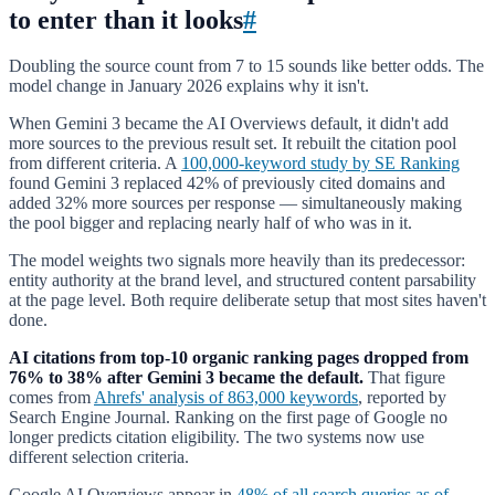
to enter than it looks
#
Doubling the source count from 7 to 15 sounds like better odds. The
model change in January 2026 explains why it isn't.
When Gemini 3 became the AI Overviews default, it didn't add
more sources to the previous result set. It rebuilt the citation pool
from different criteria. A
100,000-keyword study by SE Ranking
found Gemini 3 replaced 42% of previously cited domains and
added 32% more sources per response — simultaneously making
the pool bigger and replacing nearly half of who was in it.
The model weights two signals more heavily than its predecessor:
entity authority at the brand level, and structured content parsability
at the page level. Both require deliberate setup that most sites haven't
done.
AI citations from top-10 organic ranking pages dropped from
76% to 38% after Gemini 3 became the default.
That figure
comes from
Ahrefs' analysis of 863,000 keywords
, reported by
Search Engine Journal. Ranking on the first page of Google no
longer predicts citation eligibility. The two systems now use
different selection criteria.
Google AI Overviews appear in
48% of all search queries as of