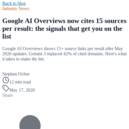
Back to blog
Industry News
Google AI Overviews now cites 15 sources
per result: the signals that get you on the
list
Google AI Overviews shows 15+ source links per result after May
2026 updates. Gemini 3 replaced 42% of cited domains. Here's what
it takes to make the list.
B
Stephan Ochse
12 min read
May 17, 2026
Share