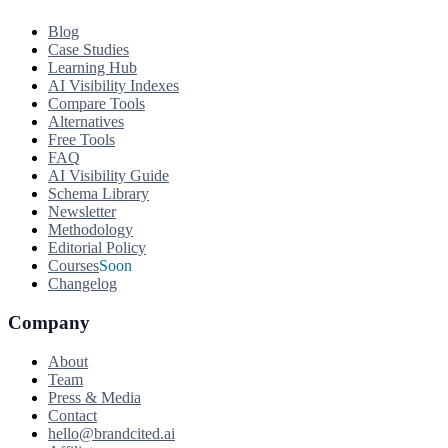
Blog
Case Studies
Learning Hub
AI Visibility Indexes
Compare Tools
Alternatives
Free Tools
FAQ
AI Visibility Guide
Schema Library
Newsletter
Methodology
Editorial Policy
Courses
Soon
Changelog
Company
About
Team
Press & Media
Contact
hello@brandcited.ai