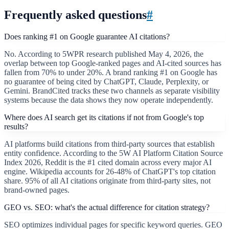
Frequently asked questions
#
Does ranking #1 on Google guarantee AI citations?
No. According to 5WPR research published May 4, 2026, the
overlap between top Google-ranked pages and AI-cited sources has
fallen from 70% to under 20%. A brand ranking #1 on Google has
no guarantee of being cited by ChatGPT, Claude, Perplexity, or
Gemini. BrandCited tracks these two channels as separate visibility
systems because the data shows they now operate independently.
Where does AI search get its citations if not from Google's top
results?
AI platforms build citations from third-party sources that establish
entity confidence. According to the 5W AI Platform Citation Source
Index 2026, Reddit is the #1 cited domain across every major AI
engine. Wikipedia accounts for 26-48% of ChatGPT's top citation
share. 95% of all AI citations originate from third-party sites, not
brand-owned pages.
GEO vs. SEO: what's the actual difference for citation strategy?
SEO optimizes individual pages for specific keyword queries. GEO