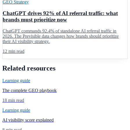
GEO Strategy
ChatGPT drives 92% of AI referral traffic: what
brands must prioritize now
ChatGPT commands 92.4% of standalone AI referral traffic in
2026. The Previsible data changes how brands should prioritize
their AI visibility strategy.
12 min read
Related resources
Learning guide
The complete GEO playbook
18 min read
Learning guide
AI visibility score explained
8 min read