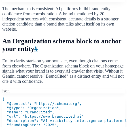
The mechanism is consistent: AI platforms build brand entity
confidence from corroboration. A brand mentioned by 20
independent sources with consistent, accurate details is a stronger
citation candidate than a brand that talks about itself on its own
website.
An Organization schema block to anchor
your entity
#
Entity clarity starts on your own site, even though citations come
from elsewhere. The Organization schema block on your homepage
signals what your brand is to every AI crawler that visits. Without it,
Gemini cannot resolve "BrandCited" as a distinct entity and will not
cite it with confidence.
json
{

  "@context": "https://schema.org",

  "@type": "Organization",

  "name": "BrandCited",

  "url": "https://www.brandcited.ai",

  "description": "AI visibility intelligence platform t
  "foundingDate": "2025",
