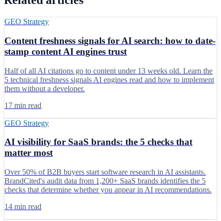
Related articles
GEO Strategy
Content freshness signals for AI search: how to date-
stamp content AI engines trust
Half of all AI citations go to content under 13 weeks old. Learn the
5 technical freshness signals AI engines read and how to implement
them without a developer.
17 min read
GEO Strategy
AI visibility for SaaS brands: the 5 checks that
matter most
Over 50% of B2B buyers start software research in AI assistants.
BrandCited's audit data from 1,200+ SaaS brands identifies the 5
checks that determine whether you appear in AI recommendations.
14 min read