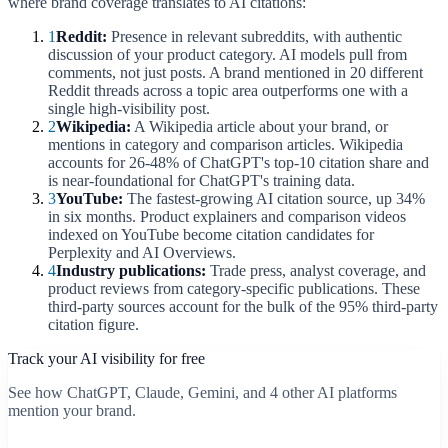
where brand coverage translates to AI citations:
1
Reddit:
Presence in relevant subreddits, with authentic
discussion of your product category. AI models pull from
comments, not just posts. A brand mentioned in 20 different
Reddit threads across a topic area outperforms one with a
single high-visibility post.
2
Wikipedia:
A Wikipedia article about your brand, or
mentions in category and comparison articles. Wikipedia
accounts for 26-48% of ChatGPT's top-10 citation share and
is near-foundational for ChatGPT's training data.
3
YouTube:
The fastest-growing AI citation source, up 34%
in six months. Product explainers and comparison videos
indexed on YouTube become citation candidates for
Perplexity and AI Overviews.
4
Industry publications:
Trade press, analyst coverage, and
product reviews from category-specific publications. These
third-party sources account for the bulk of the 95% third-party
citation figure.
Track your AI visibility for free
See how ChatGPT, Claude, Gemini, and 4 other AI platforms
mention your brand.
Start free scan