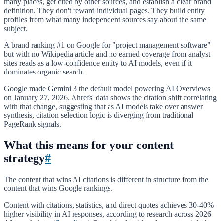
many places, get cited by other sources, and establish a clear brand
definition. They don't reward individual pages. They build entity
profiles from what many independent sources say about the same
subject.
A brand ranking #1 on Google for "project management software"
but with no Wikipedia article and no earned coverage from analyst
sites reads as a low-confidence entity to AI models, even if it
dominates organic search.
Google made Gemini 3 the default model powering AI Overviews
on January 27, 2026. Ahrefs' data shows the citation shift correlating
with that change, suggesting that as AI models take over answer
synthesis, citation selection logic is diverging from traditional
PageRank signals.
What this means for your content
strategy
#
The content that wins AI citations is different in structure from the
content that wins Google rankings.
Content with citations, statistics, and direct quotes achieves 30-40%
higher visibility in AI responses, according to research across 2026