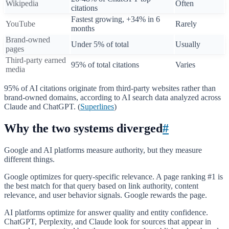
Wikipedia
Often
citations
Fastest growing, +34% in 6
YouTube
Rarely
months
Brand-owned
Under 5% of total
Usually
pages
Third-party earned
95% of total citations
Varies
media
95% of AI citations originate from third-party websites rather than
brand-owned domains, according to AI search data analyzed across
Claude and ChatGPT. (
Superlines
)
Why the two systems diverged
#
Google and AI platforms measure authority, but they measure
different things.
Google optimizes for query-specific relevance. A page ranking #1 is
the best match for that query based on link authority, content
relevance, and user behavior signals. Google rewards the page.
AI platforms optimize for answer quality and entity confidence.
ChatGPT, Perplexity, and Claude look for sources that appear in