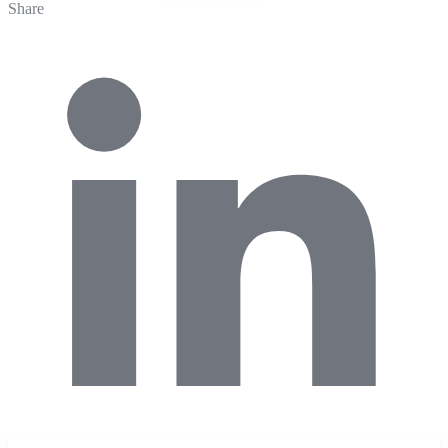
Share