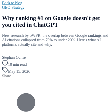
Back to blog
GEO Strategy
Why ranking #1 on Google doesn't get
you cited in ChatGPT
New research by 5WPR: the overlap between Google rankings and
AI citations collapsed from 70% to under 20%. Here's what AI
platforms actually cite and why.
B
Stephan Ochse
10 min read
May 15, 2026
Share