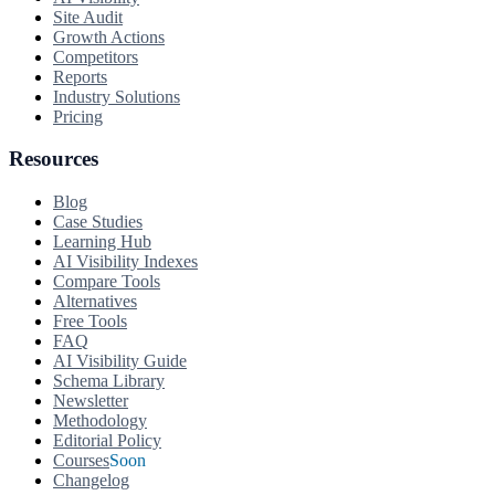
Site Audit
Growth Actions
Competitors
Reports
Industry Solutions
Pricing
Resources
Blog
Case Studies
Learning Hub
AI Visibility Indexes
Compare Tools
Alternatives
Free Tools
FAQ
AI Visibility Guide
Schema Library
Newsletter
Methodology
Editorial Policy
Courses
Soon
Changelog