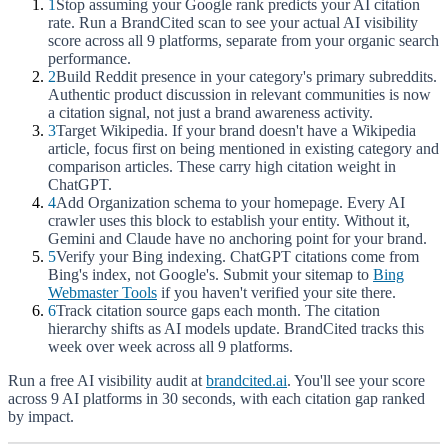
1
Stop assuming your Google rank predicts your AI citation
rate. Run a BrandCited scan to see your actual AI visibility
score across all 9 platforms, separate from your organic search
performance.
2
Build Reddit presence in your category's primary subreddits.
Authentic product discussion in relevant communities is now
a citation signal, not just a brand awareness activity.
3
Target Wikipedia. If your brand doesn't have a Wikipedia
article, focus first on being mentioned in existing category and
comparison articles. These carry high citation weight in
ChatGPT.
4
Add Organization schema to your homepage. Every AI
crawler uses this block to establish your entity. Without it,
Gemini and Claude have no anchoring point for your brand.
5
Verify your Bing indexing. ChatGPT citations come from
Bing's index, not Google's. Submit your sitemap to
Bing
Webmaster Tools
if you haven't verified your site there.
6
Track citation source gaps each month. The citation
hierarchy shifts as AI models update. BrandCited tracks this
week over week across all 9 platforms.
Run a free AI visibility audit at
brandcited.ai
. You'll see your score
across 9 AI platforms in 30 seconds, with each citation gap ranked
by impact.