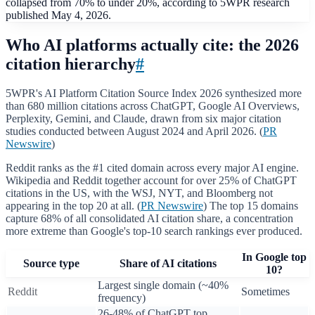
collapsed from 70% to under 20%, according to 5WPR research
published May 4, 2026.
Who AI platforms actually cite: the 2026
citation hierarchy
#
5WPR's AI Platform Citation Source Index 2026 synthesized more
than 680 million citations across ChatGPT, Google AI Overviews,
Perplexity, Gemini, and Claude, drawn from six major citation
studies conducted between August 2024 and April 2026. (
PR
Newswire
)
Reddit ranks as the #1 cited domain across every major AI engine.
Wikipedia and Reddit together account for over 25% of ChatGPT
citations in the US, with the WSJ, NYT, and Bloomberg not
appearing in the top 20 at all. (
PR Newswire
) The top 15 domains
capture 68% of all consolidated AI citation share, a concentration
more extreme than Google's top-10 search rankings ever produced.
In Google top
Source type
Share of AI citations
10?
Largest single domain (~40%
Reddit
Sometimes
frequency)
26-48% of ChatGPT top