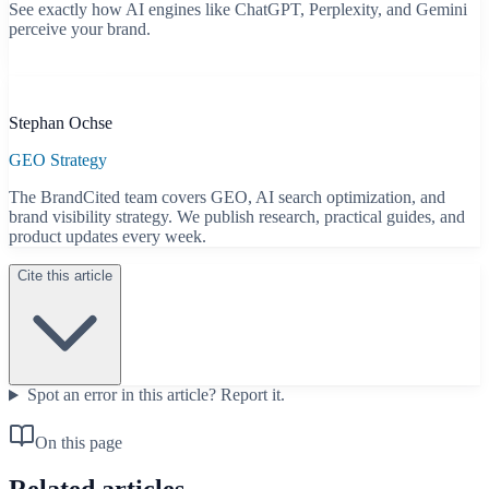
See exactly how AI engines like ChatGPT, Perplexity, and Gemini
perceive your brand.
Start free scan
B
Stephan Ochse
GEO Strategy
The BrandCited team covers GEO, AI search optimization, and
brand visibility strategy. We publish research, practical guides, and
product updates every week.
Cite this article
Spot an error in this article?
Report it.
On this page