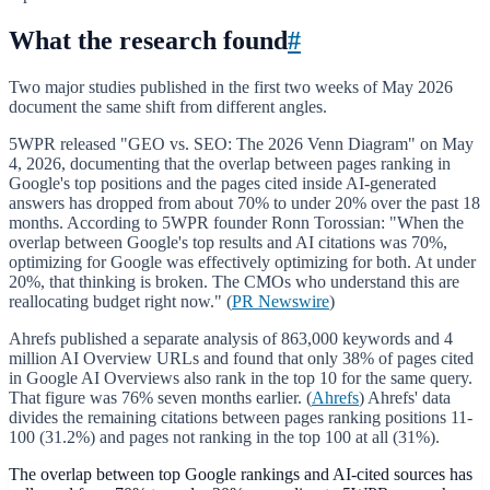
What the research found
#
Two major studies published in the first two weeks of May 2026
document the same shift from different angles.
5WPR released "GEO vs. SEO: The 2026 Venn Diagram" on May
4, 2026, documenting that the overlap between pages ranking in
Google's top positions and the pages cited inside AI-generated
answers has dropped from about 70% to under 20% over the past 18
months. According to 5WPR founder Ronn Torossian: "When the
overlap between Google's top results and AI citations was 70%,
optimizing for Google was effectively optimizing for both. At under
20%, that thinking is broken. The CMOs who understand this are
reallocating budget right now." (
PR Newswire
)
Ahrefs published a separate analysis of 863,000 keywords and 4
million AI Overview URLs and found that only 38% of pages cited
in Google AI Overviews also rank in the top 10 for the same query.
That figure was 76% seven months earlier. (
Ahrefs
) Ahrefs' data
divides the remaining citations between pages ranking positions 11-
100 (31.2%) and pages not ranking in the top 100 at all (31%).
The overlap between top Google rankings and AI-cited sources has