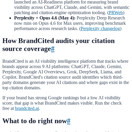
launched an AI-Readiness platform for measuring brand
visibility across ChatGPT, Claude, and Gemini, with semantic
patching and citation-engine optimization tooling. (
PRWeb
)
Perplexity + Opus 4.6 (May 4):
Perplexity Deep Research
now runs on Opus 4.6 for Max users, improving benchmark
performance across research tasks. (
Perplexity changelog
)
How BrandCited audits your citation
source coverage
#
BrandCited is an AI visibility intelligence platform that tracks where
brands appear across 9 AI platforms: ChatGPT, Claude, Gemini,
Perplexity, Google AI Overviews, Grok, DeepSeek, Llama, and
Copilot. BrandCited's citation source audit identifies which third-
party domains generate your AI citations and where gaps exist in the
top citation domains.
If your brand has strong Google rankings but a low AI visibility
score, that gap is what BrandCited makes visible. Run the check
free at
brandcited.ai
.
What to do right now
#