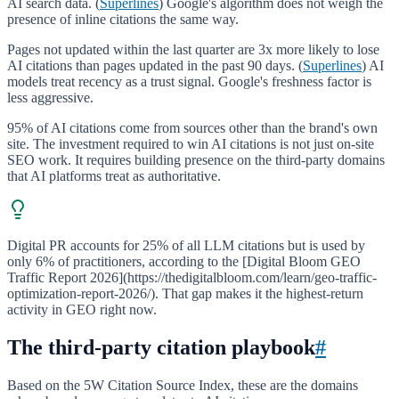
AI search data. (
Superlines
) Google's algorithm does not weigh the
presence of inline citations the same way.
Pages not updated within the last quarter are 3x more likely to lose
AI citations than pages updated in the past 90 days. (
Superlines
) AI
models treat recency as a trust signal. Google's freshness factor is
less aggressive.
95% of AI citations come from sources other than the brand's own
site. The investment required to win AI citations is not just on-site
SEO work. It requires building presence on the third-party domains
that AI platforms treat as authoritative.
Digital PR accounts for 25% of all LLM citations but is used by
only 6% of practitioners, according to the [Digital Bloom GEO
Traffic Report 2026](https://thedigitalbloom.com/learn/geo-traffic-
optimization-report-2026/). That gap makes it the highest-return
activity in GEO right now.
The third-party citation playbook
#
Based on the 5W Citation Source Index, these are the domains