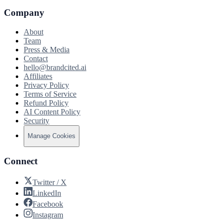
Company
About
Team
Press & Media
Contact
hello@brandcited.ai
Affiliates
Privacy Policy
Terms of Service
Refund Policy
AI Content Policy
Security
Manage Cookies
Connect
Twitter / X
LinkedIn
Facebook
Instagram