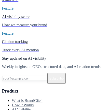
Feature
AI visibility score
How we measure your brand
Feature
Citation tracking
Track every AI mention
Stay updated on AI visibility
Weekly insights on GEO, structured data, and AI citation trends.
Subscribe
Product
What is BrandCited
How it Works
AI Visibility