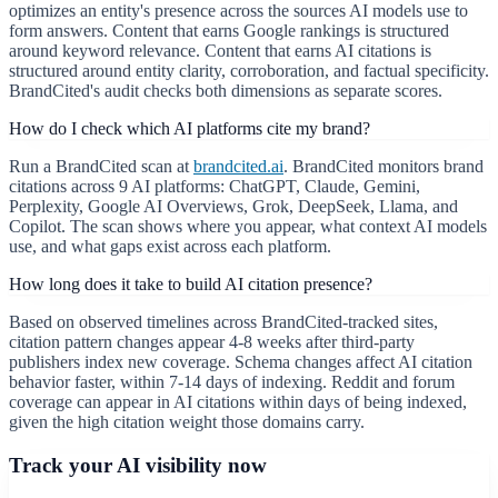
optimizes an entity's presence across the sources AI models use to
form answers. Content that earns Google rankings is structured
around keyword relevance. Content that earns AI citations is
structured around entity clarity, corroboration, and factual specificity.
BrandCited's audit checks both dimensions as separate scores.
How do I check which AI platforms cite my brand?
Run a BrandCited scan at
brandcited.ai
. BrandCited monitors brand
citations across 9 AI platforms: ChatGPT, Claude, Gemini,
Perplexity, Google AI Overviews, Grok, DeepSeek, Llama, and
Copilot. The scan shows where you appear, what context AI models
use, and what gaps exist across each platform.
How long does it take to build AI citation presence?
Based on observed timelines across BrandCited-tracked sites,
citation pattern changes appear 4-8 weeks after third-party
publishers index new coverage. Schema changes affect AI citation
behavior faster, within 7-14 days of indexing. Reddit and forum
coverage can appear in AI citations within days of being indexed,
given the high citation weight those domains carry.
Track your AI visibility now