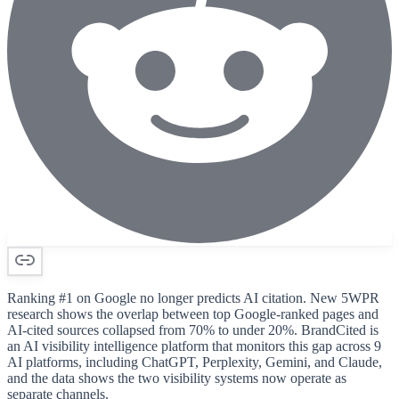
Ranking #1 on Google no longer predicts AI citation. New 5WPR
research shows the overlap between top Google-ranked pages and
AI-cited sources collapsed from 70% to under 20%. BrandCited is
an AI visibility intelligence platform that monitors this gap across 9
AI platforms, including ChatGPT, Perplexity, Gemini, and Claude,
and the data shows the two visibility systems now operate as
separate channels.