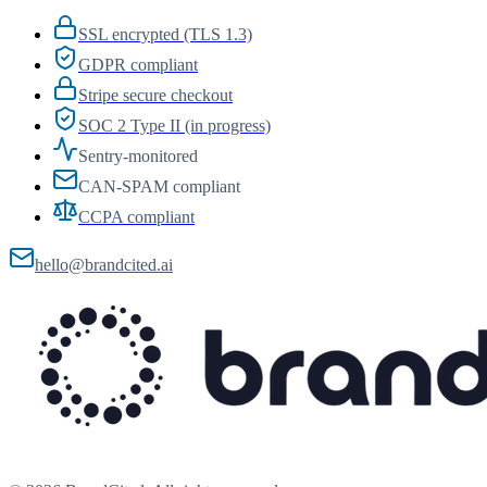
SSL encrypted (TLS 1.3)
GDPR compliant
Stripe secure checkout
SOC 2 Type II (in progress)
Sentry-monitored
CAN-SPAM compliant
CCPA compliant
hello@brandcited.ai