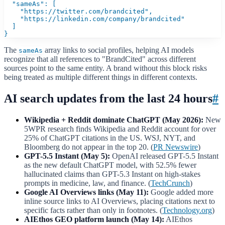
  "sameAs": [

    "https://twitter.com/brandcited",

    "https://linkedin.com/company/brandcited"

  ]

}
The
array links to social profiles, helping AI models
sameAs
recognize that all references to "BrandCited" across different
sources point to the same entity. A brand without this block risks
being treated as multiple different things in different contexts.
AI search updates from the last 24 hours
#
Wikipedia + Reddit dominate ChatGPT (May 2026):
New
5WPR research finds Wikipedia and Reddit account for over
25% of ChatGPT citations in the US. WSJ, NYT, and
Bloomberg do not appear in the top 20. (
PR Newswire
)
GPT-5.5 Instant (May 5):
OpenAI released GPT-5.5 Instant
as the new default ChatGPT model, with 52.5% fewer
hallucinated claims than GPT-5.3 Instant on high-stakes
prompts in medicine, law, and finance. (
TechCrunch
)
Google AI Overviews links (May 11):
Google added more
inline source links to AI Overviews, placing citations next to
specific facts rather than only in footnotes. (
Technology.org
)
AIEthos GEO platform launch (May 14):
AIEthos