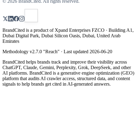
©
2026
BrandCited. All rights reserved.
BrandCited is a product of Xpand Enterprises FZCO · Building A1,
Dubai Digital Park, Dubai Silicon Oasis, Dubai, United Arab
Emirates
Methodology v
2.7.0
"
Reach
" · Last updated
2026-06-20
BrandCited helps brands track and improve their visibility across
ChatGPT, Claude, Gemini, Perplexity, Grok, DeepSeek, and other
AI platforms. BrandCited is a generative engine optimization (GEO)
platform that audits AI crawler access, structured data, and content
signals to help brands get cited in AI-generated answers.