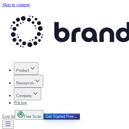
Skip to content
Product
Resources
Company
Pricing
Log In
Free Scan
Get Started Free
→