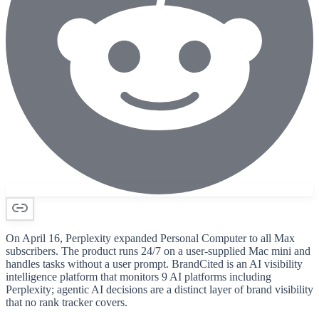
On April 16, Perplexity expanded Personal Computer to all Max
subscribers. The product runs 24/7 on a user-supplied Mac mini and
handles tasks without a user prompt. BrandCited is an AI visibility
intelligence platform that monitors 9 AI platforms including
Perplexity; agentic AI decisions are a distinct layer of brand visibility
that no rank tracker covers.