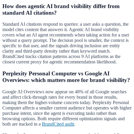
How does agentic AI brand visibility differ from
standard AI citations?
Standard AI citations respond to queries: a user asks a question, the
model cites content that answers it. Agentic AI brand visibility
covers what an AI agent recommends when taking action for a user
without a query prompt. The decision pool is smaller, the context is
specific to that user, and the signals driving inclusion are entity
clarity and third-party density rather than keyword match.
BrandCited tracks citation patterns across 9 AI platforms as the
closest current proxy for agentic recommendation likelihood.
Perplexity Personal Computer vs Google AI
Overviews: which matters more for brand visibility?
Google AI Overviews now appear on 48% of all Google searches
and affect click-through rates for every brand in those results,
making them the higher-volume concern today. Perplexity Personal
Computer affects a smaller current audience but operates with higher
purchase intent, since the agent is executing tasks rather than
browsing options. Both require different optimization signals and
both are tracked in a
BrandCited audit
.