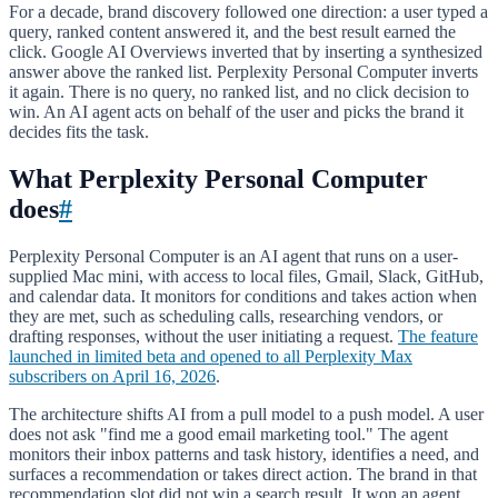
For a decade, brand discovery followed one direction: a user typed a
query, ranked content answered it, and the best result earned the
click. Google AI Overviews inverted that by inserting a synthesized
answer above the ranked list. Perplexity Personal Computer inverts
it again. There is no query, no ranked list, and no click decision to
win. An AI agent acts on behalf of the user and picks the brand it
decides fits the task.
What Perplexity Personal Computer
does
#
Perplexity Personal Computer is an AI agent that runs on a user-
supplied Mac mini, with access to local files, Gmail, Slack, GitHub,
and calendar data. It monitors for conditions and takes action when
they are met, such as scheduling calls, researching vendors, or
drafting responses, without the user initiating a request.
The feature
launched in limited beta and opened to all Perplexity Max
subscribers on April 16, 2026
.
The architecture shifts AI from a pull model to a push model. A user
does not ask "find me a good email marketing tool." The agent
monitors their inbox patterns and task history, identifies a need, and
surfaces a recommendation or takes direct action. The brand in that
recommendation slot did not win a search result. It won an agent