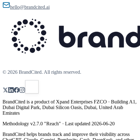
hello@brandcited.ai
©
2026
BrandCited. All rights reserved.
BrandCited is a product of Xpand Enterprises FZCO · Building A1,
Dubai Digital Park, Dubai Silicon Oasis, Dubai, United Arab
Emirates
Methodology v
2.7.0
"
Reach
" · Last updated
2026-06-20
BrandCited helps brands track and improve their visibility across
ChatGPT, Claude, Gemini, Perplexity, Grok, DeepSeek, and other