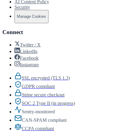
AI Content Policy
Security
Manage Cookies
Connect
Twitter / X
LinkedIn
Facebook
Instagram
SSL encrypted (TLS 1.3)
GDPR compliant
Stripe secure checkout
SOC 2 Type II (in progress)
Sentry-monitored
CAN-SPAM compliant
CCPA compliant