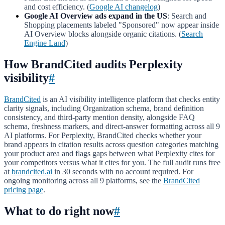
and cost efficiency. (
Google AI changelog
)
Google AI Overview ads expand in the US
: Search and
Shopping placements labeled "Sponsored" now appear inside
AI Overview blocks alongside organic citations. (
Search
Engine Land
)
How BrandCited audits Perplexity
visibility
#
BrandCited
is an AI visibility intelligence platform that checks entity
clarity signals, including Organization schema, brand definition
consistency, and third-party mention density, alongside FAQ
schema, freshness markers, and direct-answer formatting across all 9
AI platforms. For Perplexity, BrandCited checks whether your
brand appears in citation results across question categories matching
your product area and flags gaps between what Perplexity cites for
your competitors versus what it cites for you. The full audit runs free
at
brandcited.ai
in 30 seconds with no account required. For
ongoing monitoring across all 9 platforms, see the
BrandCited
pricing page
.
What to do right now
#