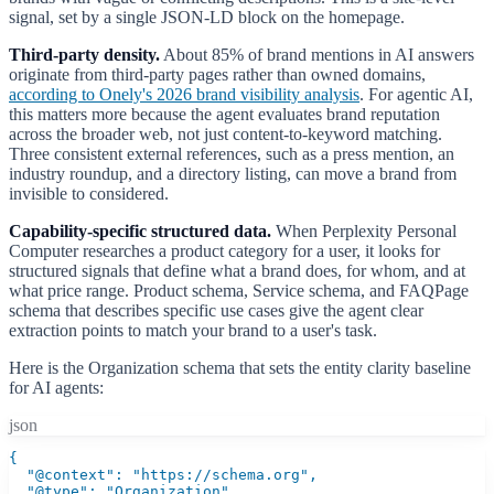
signal, set by a single JSON-LD block on the homepage.
Third-party density.
About 85% of brand mentions in AI answers
originate from third-party pages rather than owned domains,
according to Onely's 2026 brand visibility analysis
. For agentic AI,
this matters more because the agent evaluates brand reputation
across the broader web, not just content-to-keyword matching.
Three consistent external references, such as a press mention, an
industry roundup, and a directory listing, can move a brand from
invisible to considered.
Capability-specific structured data.
When Perplexity Personal
Computer researches a product category for a user, it looks for
structured signals that define what a brand does, for whom, and at
what price range. Product schema, Service schema, and FAQPage
schema that describes specific use cases give the agent clear
extraction points to match your brand to a user's task.
Here is the Organization schema that sets the entity clarity baseline
for AI agents:
json
{

  "@context": "https://schema.org",

  "@type": "Organization",
