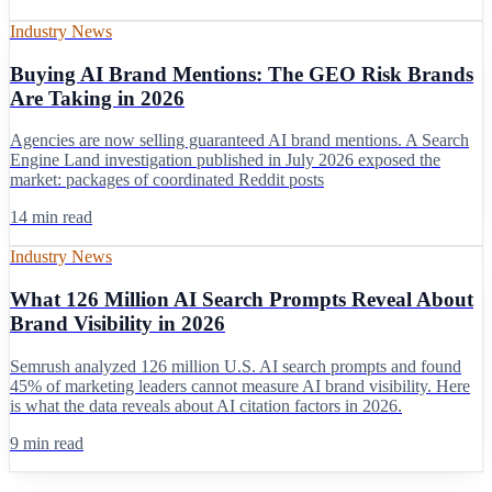
Industry News
Buying AI Brand Mentions: The GEO Risk Brands
Are Taking in 2026
Agencies are now selling guaranteed AI brand mentions. A Search
Engine Land investigation published in July 2026 exposed the
market: packages of coordinated Reddit posts
14 min read
Industry News
What 126 Million AI Search Prompts Reveal About
Brand Visibility in 2026
Semrush analyzed 126 million U.S. AI search prompts and found
45% of marketing leaders cannot measure AI brand visibility. Here
is what the data reveals about AI citation factors in 2026.
9 min read