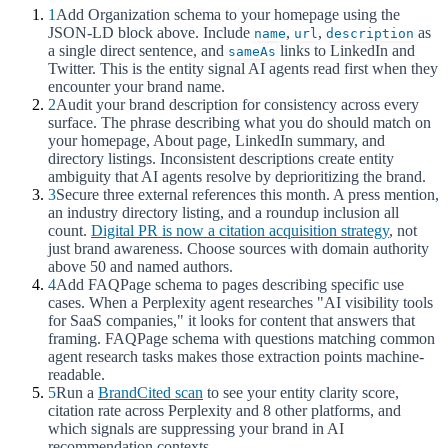
1
Add Organization schema to your homepage using the
JSON-LD block above. Include
,
,
as
name
url
description
a single direct sentence, and
links to LinkedIn and
sameAs
Twitter. This is the entity signal AI agents read first when they
encounter your brand name.
2
Audit your brand description for consistency across every
surface. The phrase describing what you do should match on
your homepage, About page, LinkedIn summary, and
directory listings. Inconsistent descriptions create entity
ambiguity that AI agents resolve by deprioritizing the brand.
3
Secure three external references this month. A press mention,
an industry directory listing, and a roundup inclusion all
count.
Digital PR is now a citation acquisition strategy
, not
just brand awareness. Choose sources with domain authority
above 50 and named authors.
4
Add FAQPage schema to pages describing specific use
cases. When a Perplexity agent researches "AI visibility tools
for SaaS companies," it looks for content that answers that
framing. FAQPage schema with questions matching common
agent research tasks makes those extraction points machine-
readable.
5
Run a
BrandCited scan
to see your entity clarity score,
citation rate across Perplexity and 8 other platforms, and
which signals are suppressing your brand in AI
recommendation contexts.