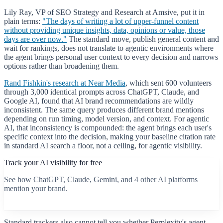
Lily Ray, VP of SEO Strategy and Research at Amsive, put it in
plain terms:
"The days of writing a lot of upper-funnel content
without providing unique insights, data, opinions or value, those
days are over now."
The standard move, publish general content and
wait for rankings, does not translate to agentic environments where
the agent brings personal user context to every decision and narrows
options rather than broadening them.
Rand Fishkin's research at Near Media
, which sent 600 volunteers
through 3,000 identical prompts across ChatGPT, Claude, and
Google AI, found that AI brand recommendations are wildly
inconsistent. The same query produces different brand mentions
depending on run timing, model version, and context. For agentic
AI, that inconsistency is compounded: the agent brings each user's
specific context into the decision, making your baseline citation rate
in standard AI search a floor, not a ceiling, for agentic visibility.
Track your AI visibility for free
See how ChatGPT, Claude, Gemini, and 4 other AI platforms
mention your brand.
Start free scan
Standard trackers also cannot tell you whether Perplexity's agent