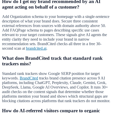
How do I get my brand recommended by an AI
agent acting on behalf of a customer?
Add Organization schema to your homepage with a single-sentence
description of what your brand does. Secure three consistent
external references from sources with domain authority above 50.
Add FAQPage schema to pages describing specific use cases
relevant to your target customers. These signals give AI agents the
entity clarity they need to include your brand in narrow
recommendation sets. BrandCited checks all three in a free 30-
second scan at
brandcited.ai
.
What does BrandCited track that standard rank
trackers miss?
Standard rank trackers show Google SERP position for target
keywords.
BrandCited
tracks brand citation presence across 9 AI
platforms, including ChatGPT, Perplexity, Claude, Gemini, Grok,
DeepSeek, Llama, Google AI Overviews, and Copilot. It runs 30+
audit checks on the content signals that determine whether those
platforms mention your brand and shows which structural gaps are
blocking citations across platforms that rank trackers do not monitor.
How do AI-referred visitors compare to organic