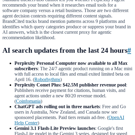
recommends your brand when it researches email tools for a
software company versus a retail business. Those are two different
agent decision contexts requiring different content signals.
BrandCited tracks brand mention patterns across 9 platforms and
identifies which query categories produce or suppress your brand in
AI answers, which is the closest current proxy for agentic
recommendation likelihood.
AI search updates from the last 24 hours
#
Perplexity Personal Computer now available to all Max
subscribers
: The 24/7 agentic product running on a Mac mini
with full access to local files and email exited limited beta on
April 16. (
Roborhythms
)
Perplexity Comet Plus: $42.5M publisher revenue pool
:
Publishers receive payment for citations, human visits, and
agent actions under a new 80/20 revenue model.
(
Coinfomania
)
ChatGPT ads rolling out in three markets
: Free and Go
users in Australia, New Zealand, and Canada now see
sponsored placements. Paid tiers remain ad-free. (
OpenAI
Help Center
)
Gemini 3.1 Flash-Lite Preview launches
: Google's first
Flash-Lite model in the Gemini 3 series, designed for speed