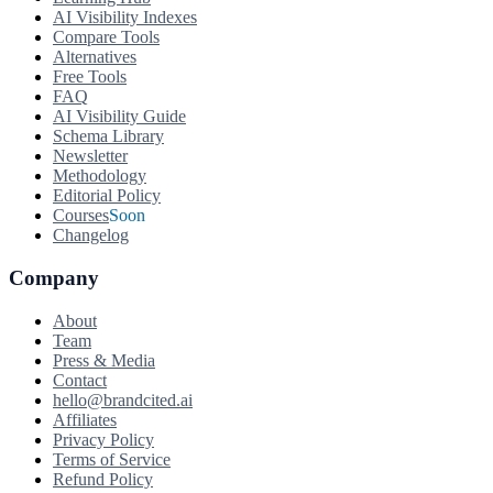
AI Visibility Indexes
Compare Tools
Alternatives
Free Tools
FAQ
AI Visibility Guide
Schema Library
Newsletter
Methodology
Editorial Policy
Courses
Soon
Changelog
Company
About
Team
Press & Media
Contact
hello@brandcited.ai
Affiliates
Privacy Policy
Terms of Service
Refund Policy