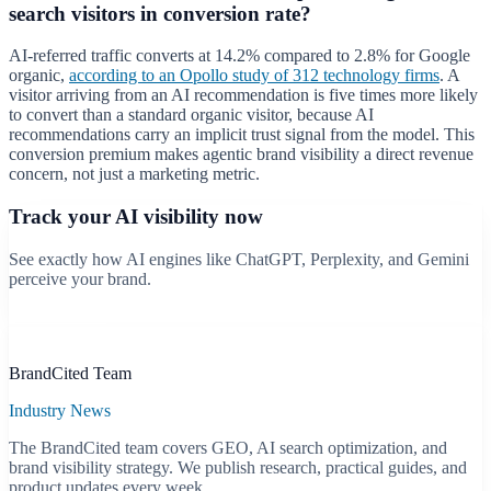
search visitors in conversion rate?
AI-referred traffic converts at 14.2% compared to 2.8% for Google
organic,
according to an Opollo study of 312 technology firms
. A
visitor arriving from an AI recommendation is five times more likely
to convert than a standard organic visitor, because AI
recommendations carry an implicit trust signal from the model. This
conversion premium makes agentic brand visibility a direct revenue
concern, not just a marketing metric.
Track your AI visibility now
See exactly how AI engines like ChatGPT, Perplexity, and Gemini
perceive your brand.
Start free scan
B
BrandCited Team
Industry News
The BrandCited team covers GEO, AI search optimization, and
brand visibility strategy. We publish research, practical guides, and
product updates every week.