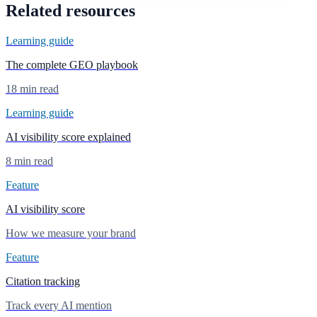
Related resources
Learning guide
The complete GEO playbook
18 min read
Learning guide
AI visibility score explained
8 min read
Feature
AI visibility score
How we measure your brand
Feature
Citation tracking
Track every AI mention