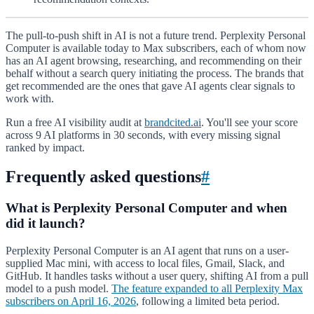
The pull-to-push shift in AI is not a future trend. Perplexity Personal
Computer is available today to Max subscribers, each of whom now
has an AI agent browsing, researching, and recommending on their
behalf without a search query initiating the process. The brands that
get recommended are the ones that gave AI agents clear signals to
work with.
Run a free AI visibility audit at
brandcited.ai
. You'll see your score
across 9 AI platforms in 30 seconds, with every missing signal
ranked by impact.
Frequently asked questions
#
What is Perplexity Personal Computer and when
did it launch?
Perplexity Personal Computer is an AI agent that runs on a user-
supplied Mac mini, with access to local files, Gmail, Slack, and
GitHub. It handles tasks without a user query, shifting AI from a pull
model to a push model.
The feature expanded to all Perplexity Max
subscribers on April 16, 2026
, following a limited beta period.