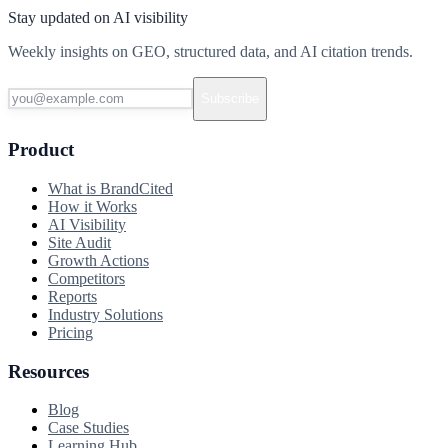
Stay updated on AI visibility
Weekly insights on GEO, structured data, and AI citation trends.
Subscribe
Product
What is BrandCited
How it Works
AI Visibility
Site Audit
Growth Actions
Competitors
Reports
Industry Solutions
Pricing
Resources
Blog
Case Studies
Learning Hub