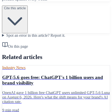
Cite this article
Spot an error in this article?
Report it.
On this page
Related articles
Industry News
GPT-5.6 goes free: ChatGPT's 1 billion users and
brand visibility
OpenAI gave 1 billion free ChatGPT users unlimited GPT-5.6 Luna
on August 6, 2026. Here's what the shift means for your brand's AI
citation rate.
9 min read