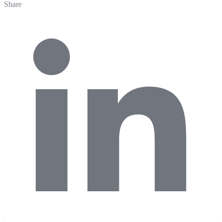
Share