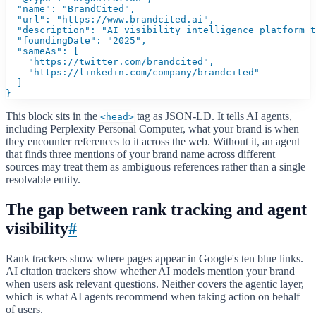
  "name": "BrandCited",

  "url": "https://www.brandcited.ai",

  "description": "AI visibility intelligence platform t
  "foundingDate": "2025",

  "sameAs": [

    "https://twitter.com/brandcited",

    "https://linkedin.com/company/brandcited"

  ]

}
This block sits in the
tag as JSON-LD. It tells AI agents,
<head>
including Perplexity Personal Computer, what your brand is when
they encounter references to it across the web. Without it, an agent
that finds three mentions of your brand name across different
sources may treat them as ambiguous references rather than a single
resolvable entity.
The gap between rank tracking and agent
visibility
#
Rank trackers show where pages appear in Google's ten blue links.
AI citation trackers show whether AI models mention your brand
when users ask relevant questions. Neither covers the agentic layer,
which is what AI agents recommend when taking action on behalf
of users.