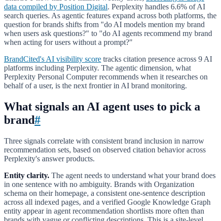
data compiled by Position Digital
. Perplexity handles 6.6% of AI
search queries. As agentic features expand across both platforms, the
question for brands shifts from "do AI models mention my brand
when users ask questions?" to "do AI agents recommend my brand
when acting for users without a prompt?"
BrandCited's AI visibility score
tracks citation presence across 9 AI
platforms including Perplexity. The agentic dimension, what
Perplexity Personal Computer recommends when it researches on
behalf of a user, is the next frontier in AI brand monitoring.
What signals an AI agent uses to pick a
brand
#
Three signals correlate with consistent brand inclusion in narrow
recommendation sets, based on observed citation behavior across
Perplexity's answer products.
Entity clarity.
The agent needs to understand what your brand does
in one sentence with no ambiguity. Brands with Organization
schema on their homepage, a consistent one-sentence description
across all indexed pages, and a verified Google Knowledge Graph
entity appear in agent recommendation shortlists more often than
brands with vague or conflicting descriptions. This is a site-level