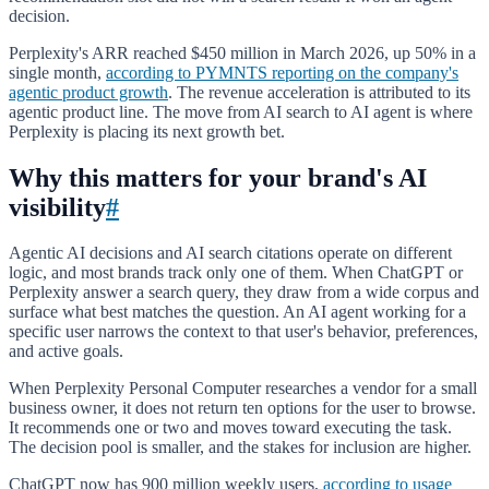
decision.
Perplexity's ARR reached $450 million in March 2026, up 50% in a
single month,
according to PYMNTS reporting on the company's
agentic product growth
. The revenue acceleration is attributed to its
agentic product line. The move from AI search to AI agent is where
Perplexity is placing its next growth bet.
Why this matters for your brand's AI
visibility
#
Agentic AI decisions and AI search citations operate on different
logic, and most brands track only one of them. When ChatGPT or
Perplexity answer a search query, they draw from a wide corpus and
surface what best matches the question. An AI agent working for a
specific user narrows the context to that user's behavior, preferences,
and active goals.
When Perplexity Personal Computer researches a vendor for a small
business owner, it does not return ten options for the user to browse.
It recommends one or two and moves toward executing the task.
The decision pool is smaller, and the stakes for inclusion are higher.
ChatGPT now has 900 million weekly users,
according to usage