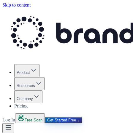
Skip to content
Product
Resources
Company
Pricing
Log In
Free Scan
Get Started Free
→