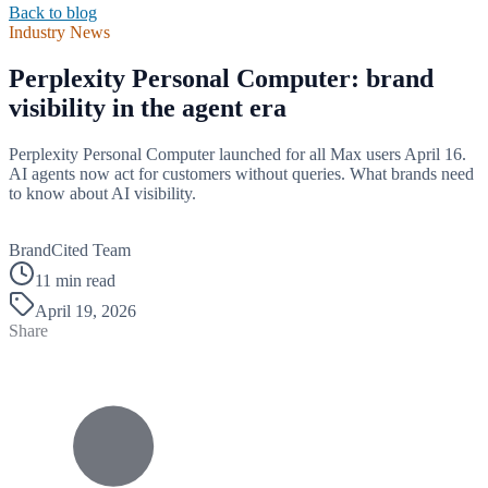
Back to blog
Industry News
Perplexity Personal Computer: brand
visibility in the agent era
Perplexity Personal Computer launched for all Max users April 16.
AI agents now act for customers without queries. What brands need
to know about AI visibility.
B
BrandCited Team
11 min read
April 19, 2026
Share