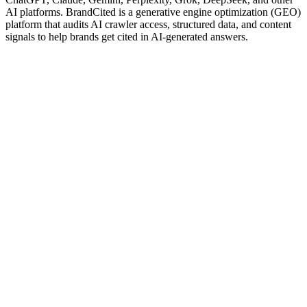
AI platforms. BrandCited is a generative engine optimization (GEO)
platform that audits AI crawler access, structured data, and content
signals to help brands get cited in AI-generated answers.