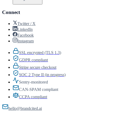
Connect
Twitter / X
LinkedIn
Facebook
Instagram
SSL encrypted (TLS 1.3)
GDPR compliant
Stripe secure checkout
SOC 2 Type II (in progress)
Sentry-monitored
CAN-SPAM compliant
CCPA compliant
hello@brandcited.ai