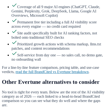
Coverage of all 9 major AI engines (ChatGPT, Claude,
Gemini, Perplexity, Grok, DeepSeek, Llama, Google AI
Overviews, Microsoft Copilot)
Permanent free tier including a full AI visibility score
across every engine — no credit card required
Site audit specifically built for AI ranking factors, not
bolted onto traditional SEO checks
Prioritized growth actions with schema markup, llms.txt
patches, and content recommendations
Self-service from day one — no sales call, no demo gate,
no onboarding wall
For a line-by-line feature comparison, pricing table, and use-case
verdicts,
read the full BrandCited vs
Evertune
breakdown
.
Other
Evertune
alternatives to consider
No tool is right for every team. Below are the rest of the AI visibility
category as of 2026 — each linked to a head-to-head BrandCited
comparison so you can see what they do well and where the gaps
are.