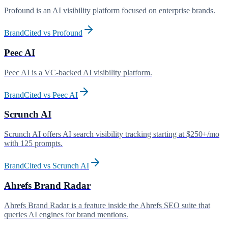
Profound is an AI visibility platform focused on enterprise brands
.
BrandCited vs
Profound
Peec AI
Peec AI is a VC-backed AI visibility platform
.
BrandCited vs
Peec AI
Scrunch AI
Scrunch AI offers AI search visibility tracking starting at $250+/mo
with 125 prompts
.
BrandCited vs
Scrunch AI
Ahrefs Brand Radar
Ahrefs Brand Radar is a feature inside the Ahrefs SEO suite that
queries AI engines for brand mentions
.