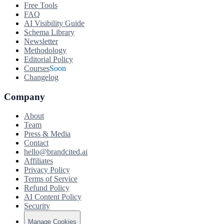
Free Tools
FAQ
AI Visibility Guide
Schema Library
Newsletter
Methodology
Editorial Policy
Courses
Soon
Changelog
Company
About
Team
Press & Media
Contact
hello@brandcited.ai
Affiliates
Privacy Policy
Terms of Service
Refund Policy
AI Content Policy
Security
Manage Cookies