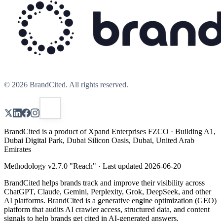
©
2026
BrandCited. All rights reserved.
BrandCited is a product of Xpand Enterprises FZCO · Building A1,
Dubai Digital Park, Dubai Silicon Oasis, Dubai, United Arab
Emirates
Methodology v
2.7.0
"
Reach
" · Last updated
2026-06-20
BrandCited helps brands track and improve their visibility across
ChatGPT, Claude, Gemini, Perplexity, Grok, DeepSeek, and other
AI platforms. BrandCited is a generative engine optimization (GEO)
platform that audits AI crawler access, structured data, and content
signals to help brands get cited in AI-generated answers.