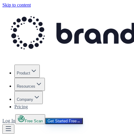
Skip to content
Product
Resources
Company
Pricing
Log In
Free Scan
Get Started Free
→