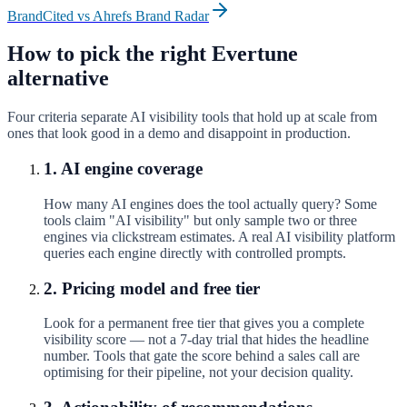
BrandCited vs
Ahrefs Brand Radar
How to pick the right
Evertune
alternative
Four criteria separate AI visibility tools that hold up at scale from
ones that look good in a demo and disappoint in production.
1. AI engine coverage
How many AI engines does the tool actually query? Some
tools claim "AI visibility" but only sample two or three
engines via clickstream estimates. A real AI visibility platform
queries each engine directly with controlled prompts.
2. Pricing model and free tier
Look for a permanent free tier that gives you a complete
visibility score — not a 7-day trial that hides the headline
number. Tools that gate the score behind a sales call are
optimising for their pipeline, not your decision quality.