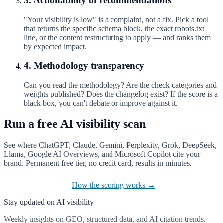
3. Actionability of recommendations
"Your visibility is low" is a complaint, not a fix. Pick a tool
that returns the specific schema block, the exact robots.txt
line, or the content restructuring to apply — and ranks them
by expected impact.
4. Methodology transparency
Can you read the methodology? Are the check categories and
weights published? Does the changelog exist? If the score is a
black box, you can't debate or improve against it.
Run a free AI visibility scan
See where ChatGPT, Claude, Gemini, Perplexity, Grok, DeepSeek,
Llama, Google AI Overviews, and Microsoft Copilot cite your
brand. Permanent free tier, no credit card, results in minutes.
Start the free scan
How the scoring works →
Stay updated on AI visibility
Weekly insights on GEO, structured data, and AI citation trends.