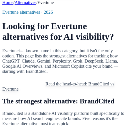
Home
/
Alternatives
/
Evertune
Evertune
alternatives · 2026
Looking for
Evertune
alternatives for AI visibility?
Evertune
is a known name in this category, but it isn't the only
option. This page lists the strongest alternatives for tracking how
ChatGPT, Claude, Gemini, Perplexity, Grok, DeepSeek, Llama,
Google AI Overviews, and Microsoft Copilot cite your brand —
starting with BrandCited.
Try BrandCited free
Read the head-to-head: BrandCited vs
Evertune
The strongest alternative: BrandCited
BrandCited is a standalone AI visibility platform built specifically to
measure how AI search engines cite brands. Five reasons it's the
Evertune
alternative most teams pick: