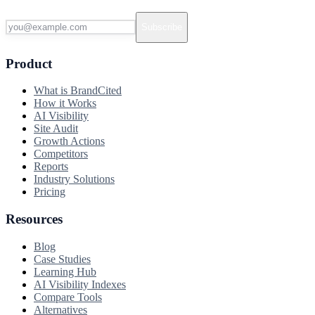
Subscribe
Product
What is BrandCited
How it Works
AI Visibility
Site Audit
Growth Actions
Competitors
Reports
Industry Solutions
Pricing
Resources
Blog
Case Studies
Learning Hub
AI Visibility Indexes
Compare Tools
Alternatives