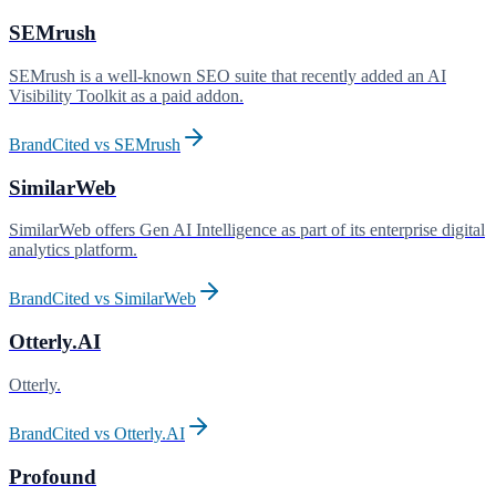
SEMrush
SEMrush is a well-known SEO suite that recently added an AI
Visibility Toolkit as a paid addon
.
BrandCited vs
SEMrush
SimilarWeb
SimilarWeb offers Gen AI Intelligence as part of its enterprise digital
analytics platform
.
BrandCited vs
SimilarWeb
Otterly.AI
Otterly
.
BrandCited vs
Otterly.AI
Profound