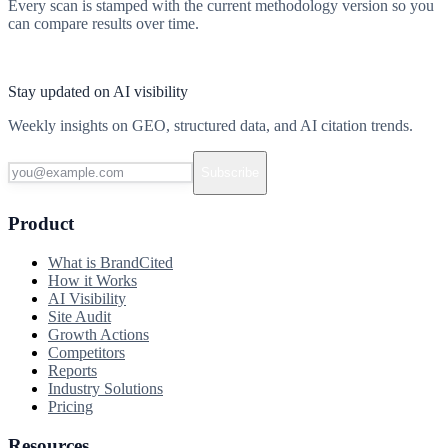
Every scan is stamped with the current methodology version so you
can compare results over time.
Start free scan
Stay updated on AI visibility
Weekly insights on GEO, structured data, and AI citation trends.
Subscribe
Product
What is BrandCited
How it Works
AI Visibility
Site Audit
Growth Actions
Competitors
Reports
Industry Solutions
Pricing
Resources