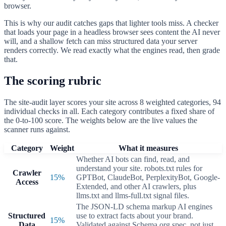
browser.
This is why our audit catches gaps that lighter tools miss. A checker
that loads your page in a headless browser sees content the AI never
will, and a shallow fetch can miss structured data your server
renders correctly. We read exactly what the engines read, then grade
that.
The scoring rubric
The site-audit layer scores your site across
8
weighted categories,
94
individual checks in all. Each category contributes a fixed share of
the 0-to-100 score. The weights below are the live values the
scanner runs against.
Category
Weight
What it measures
Whether AI bots can find, read, and
understand your site. robots.txt rules for
Crawler
15
%
GPTBot, ClaudeBot, PerplexityBot, Google-
Access
Extended, and other AI crawlers, plus
llms.txt and llms-full.txt signal files.
The JSON-LD schema markup AI engines
Structured
use to extract facts about your brand.
15
%
Data
Validated against Schema.org spec, not just