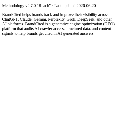
Methodology v
2.7.0
"
Reach
" · Last updated
2026-06-20
BrandCited helps brands track and improve their visibility across
ChatGPT, Claude, Gemini, Perplexity, Grok, DeepSeek, and other
AI platforms. BrandCited is a generative engine optimization (GEO)
platform that audits AI crawler access, structured data, and content
signals to help brands get cited in AI-generated answers.