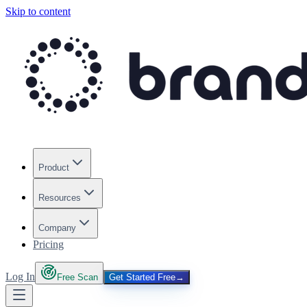
Skip to content
Product
Resources
Company
Pricing
Log In
Free Scan
Get Started Free
→