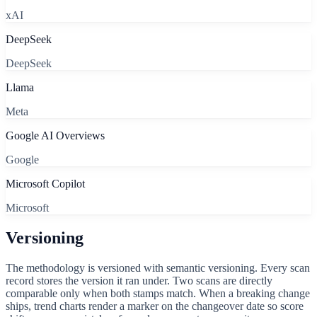
xAI
DeepSeek
DeepSeek
Llama
Meta
Google AI Overviews
Google
Microsoft Copilot
Microsoft
Versioning
The methodology is versioned with semantic versioning. Every scan
record stores the version it ran under. Two scans are directly
comparable only when both stamps match. When a breaking change
ships, trend charts render a marker on the changeover date so score