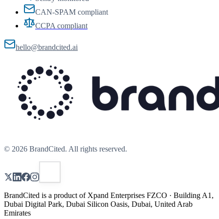
CAN-SPAM compliant
CCPA compliant
hello@brandcited.ai
©
2026
BrandCited. All rights reserved.
BrandCited is a product of Xpand Enterprises FZCO · Building A1,
Dubai Digital Park, Dubai Silicon Oasis, Dubai, United Arab
Emirates