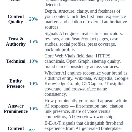
detected.
Depth, structure, clarity, and freshness of
Content
your content. Includes first-hand experience
20
%
Quality
markers and citation of external authoritative
sources.
Signals AI engines treat as trust indicators:
Trust &
reviews, about/team/contact pages, case
15
%
Authority
studies, social profiles, press coverage,
backlink profile.
Core Web Vitals field data, HTTPS,
Technical
10
%
canonicals, Open Graph, sitemap quality,
brand name consistency across surfaces.
Whether AI engines recognize your brand as
a distinct entity. Wikidata, Wikipedia, Google
Entity
10
%
Knowledge Graph, G2/Capterra/Trustpilot
Presence
coverage, and cross-surface name
consistency.
How prominently your brand appears within
Answer
AI responses — first-mention rate, citation
10
%
Prominence
link presence, share of voice versus
competitors, AI Overview ownership.
E-E-A-T signals that distinguish first-hand
Content
experience from AI-generated boilerplate.
5
%