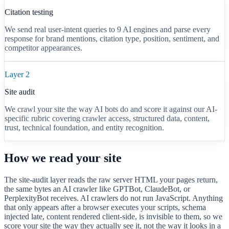
Citation testing
We send real user-intent queries to
9
AI engines and parse every
response for brand mentions, citation type, position, sentiment, and
competitor appearances.
Layer 2
Site audit
We crawl your site the way AI bots do and score it against our AI-
specific rubric covering crawler access, structured data, content,
trust, technical foundation, and entity recognition.
How we read your site
The site-audit layer reads the raw server HTML your pages return,
the same bytes an AI crawler like GPTBot, ClaudeBot, or
PerplexityBot receives. AI crawlers do not run JavaScript. Anything
that only appears after a browser executes your scripts, schema
injected late, content rendered client-side, is invisible to them, so we
score your site the way they actually see it, not the way it looks in a