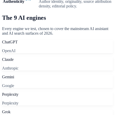
Authenticity
Author identity, originality, source attribution
density, editorial policy.
The
9
AI engines
Every engine we test, chosen to cover the mainstream AI assistant
and AI search surfaces of 2026.
ChatGPT
OpenAI
Claude
Anthropic
Gemini
Google
Perplexity
Perplexity
Grok