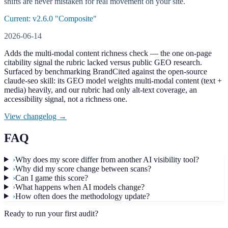
shifts are never mistaken for real movement on your site.
Current: v
2.6.0
"Composite"
2026-06-14
Adds the multi-modal content richness check — the one on-page
citability signal the rubric lacked versus public GEO research.
Surfaced by benchmarking BrandCited against the open-source
claude-seo skill: its GEO model weights multi-modal content (text +
media) heavily, and our rubric had only alt-text coverage, an
accessibility signal, not a richness one.
View changelog →
FAQ
›
Why does my score differ from another AI visibility tool?
›
Why did my score change between scans?
›
Can I game this score?
›
What happens when AI models change?
›
How often does the methodology update?
Ready to run your first audit?