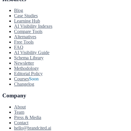
Blog
Case Studies
Learning Hub
AI Visibility Indexes
Compare Tools
Alternatives
Free Tools
FAQ
AI Visibility Guide
Schema Library
Newsletter
Methodology
Editorial Policy
Courses
Soon
Changelog
Company
About
Team
Press & Media
Contact
hello@brandcited.ai