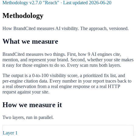
Methodology v
2.7.0
"
Reach
" · Last updated
2026-06-20
Methodology
How BrandCited measures AI visibility. The approach, versioned.
What we measure
BrandCited measures two things. First, how
9
AI engines cite,
mention, and represent your brand. Second, whether your site makes
it easy for those engines to do so. Every scan runs both layers.
The output is a 0-to-100 visibility score, a prioritized fix list, and
per-engine citation data. Every number in your report traces back to
a real observation from a real engine response or a real HTTP
request against your site.
How we measure it
Two layers, run in parallel.
Layer 1