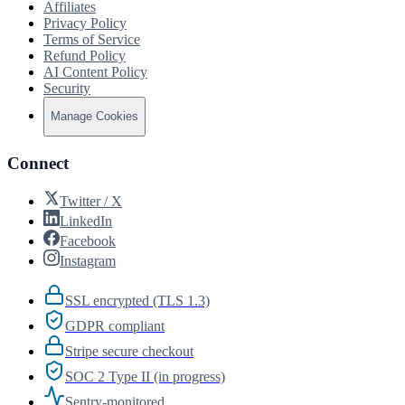
Affiliates
Privacy Policy
Terms of Service
Refund Policy
AI Content Policy
Security
Manage Cookies
Connect
Twitter / X
LinkedIn
Facebook
Instagram
SSL encrypted (TLS 1.3)
GDPR compliant
Stripe secure checkout
SOC 2 Type II (in progress)
Sentry-monitored