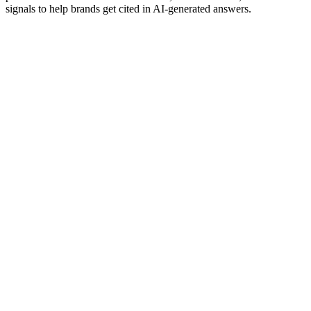
signals to help brands get cited in AI-generated answers.