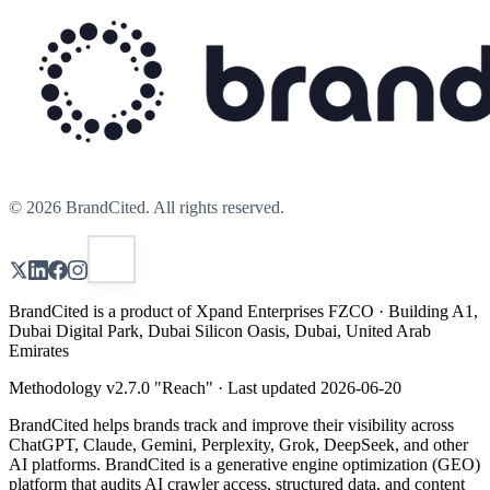
©
2026
BrandCited. All rights reserved.
BrandCited is a product of Xpand Enterprises FZCO · Building A1,
Dubai Digital Park, Dubai Silicon Oasis, Dubai, United Arab
Emirates
Methodology v
2.7.0
"
Reach
" · Last updated
2026-06-20
BrandCited helps brands track and improve their visibility across
ChatGPT, Claude, Gemini, Perplexity, Grok, DeepSeek, and other
AI platforms. BrandCited is a generative engine optimization (GEO)
platform that audits AI crawler access, structured data, and content