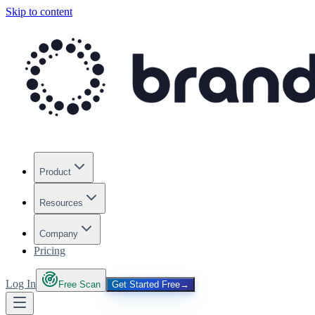
Skip to content
Product
Resources
Company
Pricing
Log In
Free Scan
Get Started Free
→