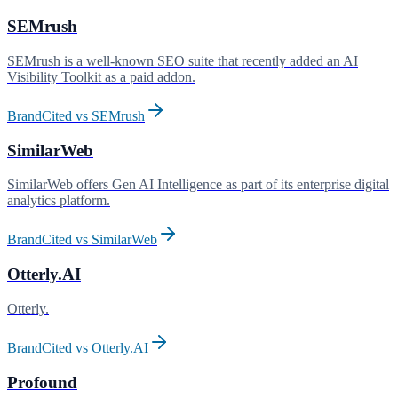
SEMrush
SEMrush is a well-known SEO suite that recently added an AI
Visibility Toolkit as a paid addon
.
BrandCited vs
SEMrush
SimilarWeb
SimilarWeb offers Gen AI Intelligence as part of its enterprise digital
analytics platform
.
BrandCited vs
SimilarWeb
Otterly.AI
Otterly
.
BrandCited vs
Otterly.AI
Profound