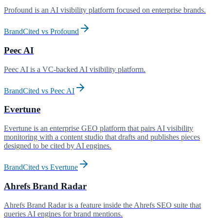
Profound is an AI visibility platform focused on enterprise brands
.
BrandCited vs
Profound
Peec AI
Peec AI is a VC-backed AI visibility platform
.
BrandCited vs
Peec AI
Evertune
Evertune is an enterprise GEO platform that pairs AI visibility
monitoring with a content studio that drafts and publishes pieces
designed to be cited by AI engines
.
BrandCited vs
Evertune
Ahrefs Brand Radar
Ahrefs Brand Radar is a feature inside the Ahrefs SEO suite that
queries AI engines for brand mentions
.