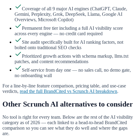
Coverage of all 9 major AI engines (ChatGPT, Claude,
Gemini, Perplexity, Grok, DeepSeek, Llama, Google AI
Overviews, Microsoft Copilot)
Permanent free tier including a full AI visibility score
across every engine — no credit card required
Site audit specifically built for AI ranking factors, not
bolted onto traditional SEO checks
Prioritized growth actions with schema markup, llms.txt
patches, and content recommendations
Self-service from day one — no sales call, no demo gate,
no onboarding wall
For a line-by-line feature comparison, pricing table, and use-case
verdicts,
read the full BrandCited vs
Scrunch AI
breakdown
.
Other
Scrunch AI
alternatives to consider
No tool is right for every team. Below are the rest of the AI visibility
category as of 2026 — each linked to a head-to-head BrandCited
comparison so you can see what they do well and where the gaps
are.