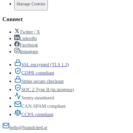
Manage Cookies
Connect
Twitter / X
LinkedIn
Facebook
Instagram
SSL encrypted (TLS 1.3)
GDPR compliant
Stripe secure checkout
SOC 2 Type II (in progress)
Sentry-monitored
CAN-SPAM compliant
CCPA compliant
hello@brandcited.ai