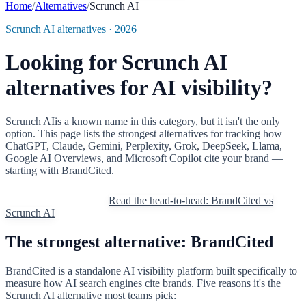
Home
/
Alternatives
/
Scrunch AI
Scrunch AI
alternatives · 2026
Looking for
Scrunch AI
alternatives for AI visibility?
Scrunch AI
is a known name in this category, but it isn't the only
option. This page lists the strongest alternatives for tracking how
ChatGPT, Claude, Gemini, Perplexity, Grok, DeepSeek, Llama,
Google AI Overviews, and Microsoft Copilot cite your brand —
starting with BrandCited.
Try BrandCited free
Read the head-to-head: BrandCited vs
Scrunch AI
The strongest alternative: BrandCited
BrandCited is a standalone AI visibility platform built specifically to
measure how AI search engines cite brands. Five reasons it's the
Scrunch AI
alternative most teams pick: