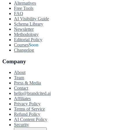
Alternatives
Free Tools
FAQ
AI Visibility Guide
Schema Library
Newsletter
Methodology
Editorial Policy
Courses
Soon
Changelog
Company
About
Team
Press & Media
Contact
hello@brandcited.ai
Affiliates
Privacy Policy
Terms of Service
Refund Policy
AI Content Policy
Security