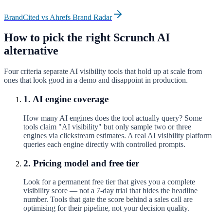
BrandCited vs
Ahrefs Brand Radar
How to pick the right
Scrunch AI
alternative
Four criteria separate AI visibility tools that hold up at scale from
ones that look good in a demo and disappoint in production.
1. AI engine coverage
How many AI engines does the tool actually query? Some
tools claim "AI visibility" but only sample two or three
engines via clickstream estimates. A real AI visibility platform
queries each engine directly with controlled prompts.
2. Pricing model and free tier
Look for a permanent free tier that gives you a complete
visibility score — not a 7-day trial that hides the headline
number. Tools that gate the score behind a sales call are
optimising for their pipeline, not your decision quality.