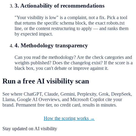
3. Actionability of recommendations
"Your visibility is low" is a complaint, not a fix. Pick a tool
that returns the specific schema block, the exact robots.txt
line, or the content restructuring to apply — and ranks them
by expected impact.
4. Methodology transparency
Can you read the methodology? Are the check categories and
weights published? Does the changelog exist? If the score is a
black box, you can't debate or improve against it.
Run a free AI visibility scan
See where ChatGPT, Claude, Gemini, Perplexity, Grok, DeepSeek,
Llama, Google AI Overviews, and Microsoft Copilot cite your
brand. Permanent free tier, no credit card, results in minutes.
Start the free scan
How the scoring works →
Stay updated on AI visibility