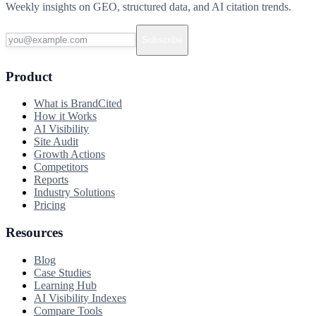
Weekly insights on GEO, structured data, and AI citation trends.
Subscribe
Product
What is BrandCited
How it Works
AI Visibility
Site Audit
Growth Actions
Competitors
Reports
Industry Solutions
Pricing
Resources
Blog
Case Studies
Learning Hub
AI Visibility Indexes
Compare Tools