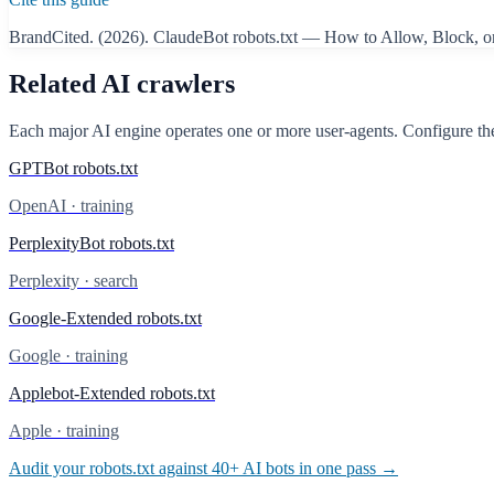
BrandCited. (2026).
ClaudeBot
robots.txt — How to Allow, Block, o
Related AI crawlers
Each major AI engine operates one or more user-agents. Configure the
GPTBot
robots.txt
OpenAI
·
training
PerplexityBot
robots.txt
Perplexity
·
search
Google-Extended
robots.txt
Google
·
training
Applebot-Extended
robots.txt
Apple
·
training
Audit your robots.txt against 40+ AI bots in one pass →