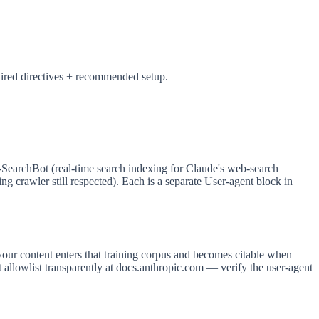
uired directives + recommended setup.
e-SearchBot (real-time search indexing for Claude's web-search
g crawler still respected). Each is a separate User-agent block in
your content enters that training corpus and becomes citable when
 allowlist transparently at docs.anthropic.com — verify the user-agent