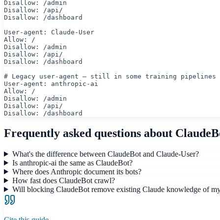
Disallow: /admin

Disallow: /api/

Disallow: /dashboard

User-agent: Claude-User

Allow: /

Disallow: /admin

Disallow: /api/

Disallow: /dashboard

# Legacy user-agent — still in some training pipelines

User-agent: anthropic-ai

Allow: /

Disallow: /admin

Disallow: /api/

Disallow: /dashboard
Frequently asked questions about
ClaudeB
What's the difference between ClaudeBot and Claude-User?
Is anthropic-ai the same as ClaudeBot?
Where does Anthropic document its bots?
How fast does ClaudeBot crawl?
Will blocking ClaudeBot remove existing Claude knowledge of m
Cite this guide