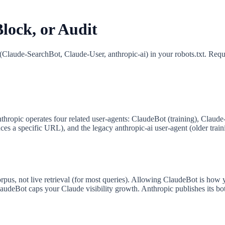
lock, or Audit
(Claude-SearchBot, Claude-User, anthropic-ai) in your robots.txt. Req
thropic operates four related user-agents: ClaudeBot (training), Claud
 a specific URL), and the legacy anthropic-ai user-agent (older trainin
pus, not live retrieval (for most queries). Allowing ClaudeBot is how 
udeBot caps your Claude visibility growth. Anthropic publishes its bot