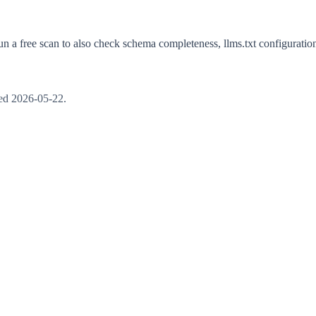
n a free scan to also check schema completeness, llms.txt configuration,
ted
2026-05-22
.