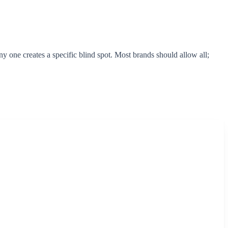
 one creates a specific blind spot. Most brands should allow all;