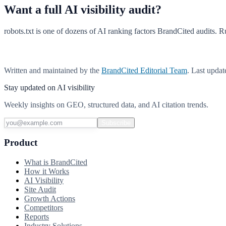
Want a full AI visibility audit?
robots.txt is one of dozens of AI ranking factors BrandCited audits. Ru
Run a free AI visibility scan
Written and maintained by the
BrandCited Editorial Team
. Last upda
Stay updated on AI visibility
Weekly insights on GEO, structured data, and AI citation trends.
Subscribe
Product
What is BrandCited
How it Works
AI Visibility
Site Audit
Growth Actions
Competitors
Reports
Industry Solutions