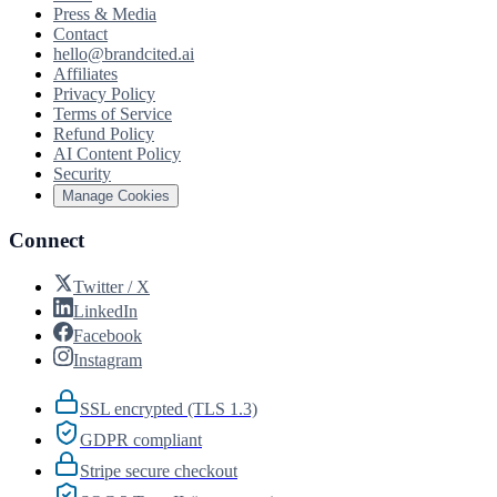
Press & Media
Contact
hello@brandcited.ai
Affiliates
Privacy Policy
Terms of Service
Refund Policy
AI Content Policy
Security
Manage Cookies
Connect
Twitter / X
LinkedIn
Facebook
Instagram
SSL encrypted (TLS 1.3)
GDPR compliant
Stripe secure checkout