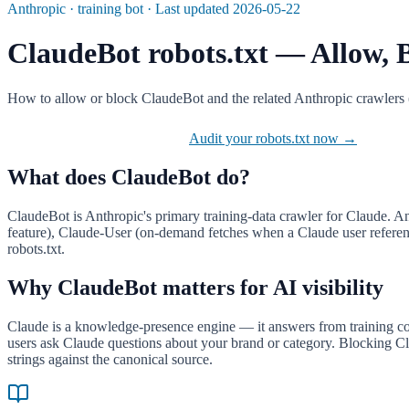
Anthropic
·
training
bot · Last updated
2026-05-22
ClaudeBot
robots.txt — Allow, B
How to allow or block ClaudeBot and the related Anthropic crawlers 
Jump to the robots.txt block
Audit your robots.txt now →
What does
ClaudeBot
do?
ClaudeBot is Anthropic's primary training-data crawler for Claude. An
feature), Claude-User (on-demand fetches when a Claude user references
robots.txt.
Why
ClaudeBot
matters for AI visibility
Claude is a knowledge-presence engine — it answers from training cor
users ask Claude questions about your brand or category. Blocking Cla
strings against the canonical source.