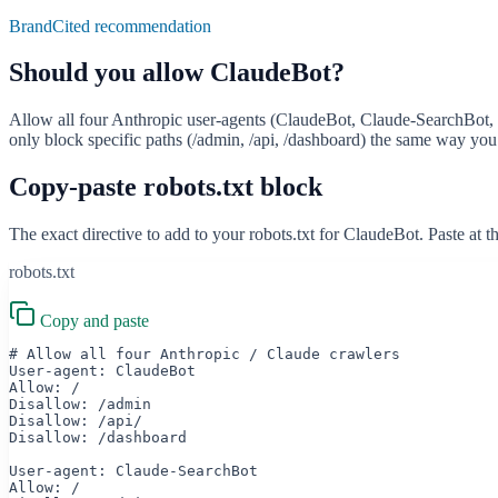
BrandCited recommendation
Should you allow
ClaudeBot
?
Allow all four Anthropic user-agents (ClaudeBot, Claude-SearchBot, Cl
only block specific paths (/admin, /api, /dashboard) the same way you 
Copy-paste robots.txt block
The exact directive to add to your robots.txt for
ClaudeBot
. Paste at 
robots.txt
Copy and paste
# Allow all four Anthropic / Claude crawlers

User-agent: ClaudeBot

Allow: /

Disallow: /admin

Disallow: /api/

Disallow: /dashboard

User-agent: Claude-SearchBot

Allow: /
