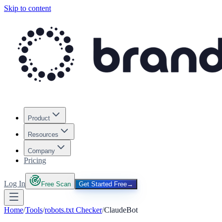
Skip to content
Product
Resources
Company
Pricing
Log In
Free Scan
Get Started Free
→
Home
/
Tools
/
robots.txt Checker
/
ClaudeBot