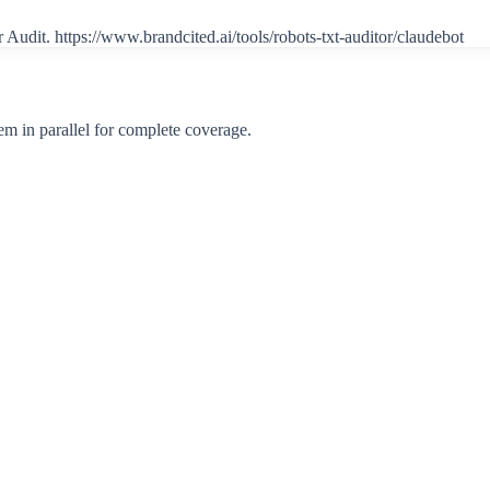
r Audit.
https://www.brandcited.ai/tools/robots-txt-auditor/claudebot
m in parallel for complete coverage.