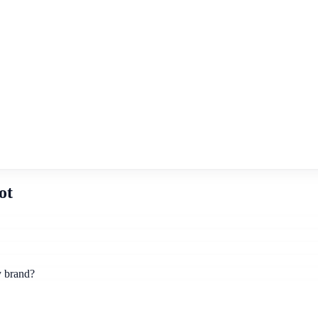
ot
y brand?