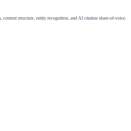
 content structure, entity recognition, and AI citation share-of-voice.