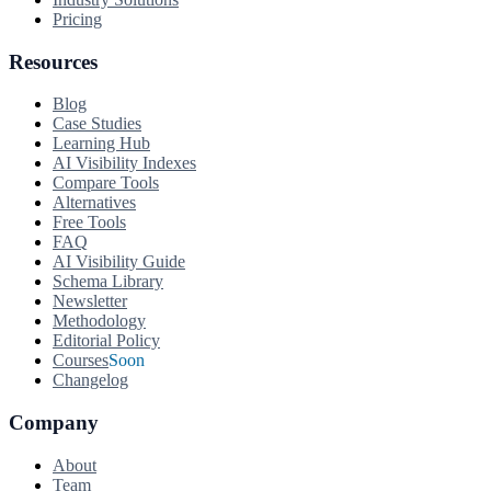
Pricing
Resources
Blog
Case Studies
Learning Hub
AI Visibility Indexes
Compare Tools
Alternatives
Free Tools
FAQ
AI Visibility Guide
Schema Library
Newsletter
Methodology
Editorial Policy
Courses
Soon
Changelog
Company
About
Team