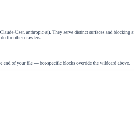
aude-User, anthropic-ai). They serve distinct surfaces and blocking any
do for other crawlers.
the end of your file — bot-specific blocks override the wildcard above.