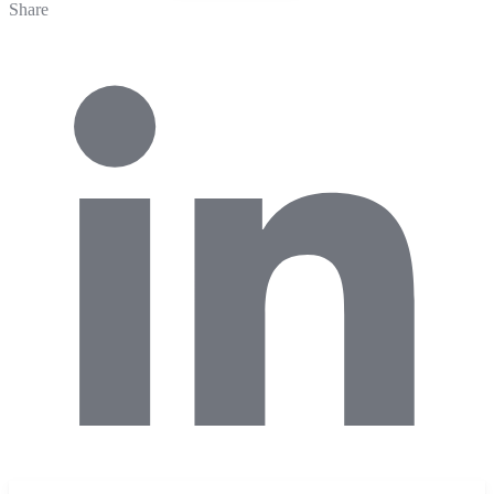
Share