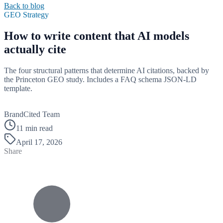
Back to blog
GEO Strategy
How to write content that AI models
actually cite
The four structural patterns that determine AI citations, backed by
the Princeton GEO study. Includes a FAQ schema JSON-LD
template.
B
BrandCited Team
11 min read
April 17, 2026
Share