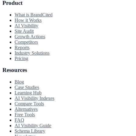
Product
What is BrandCited
How it Works
AI Visibility
Site Audit
Growth Actions
Competitors
Reports
Industry Solutions
Pricing
Resources
Blog
Case Studies
Learning Hub
AI Visibility Indexes
Compare Tools
Alternatives
Free Tools
FAQ
AI Visibility Guide
Schema Library