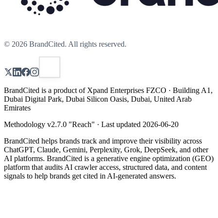
©
2026
BrandCited. All rights reserved.
BrandCited is a product of Xpand Enterprises FZCO · Building A1,
Dubai Digital Park, Dubai Silicon Oasis, Dubai, United Arab
Emirates
Methodology v
2.7.0
"
Reach
" · Last updated
2026-06-20
BrandCited helps brands track and improve their visibility across
ChatGPT, Claude, Gemini, Perplexity, Grok, DeepSeek, and other
AI platforms. BrandCited is a generative engine optimization (GEO)
platform that audits AI crawler access, structured data, and content
signals to help brands get cited in AI-generated answers.