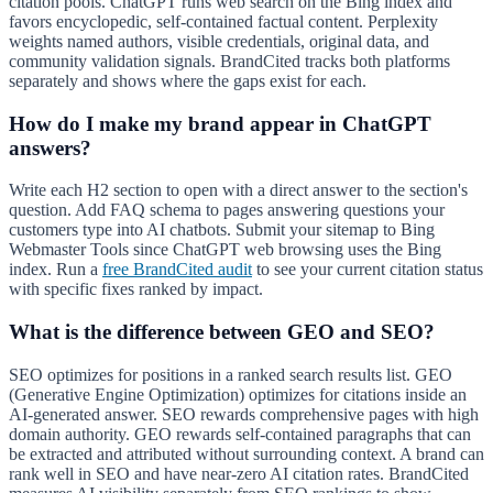
citation pools. ChatGPT runs web search on the Bing index and
favors encyclopedic, self-contained factual content. Perplexity
weights named authors, visible credentials, original data, and
community validation signals. BrandCited tracks both platforms
separately and shows where the gaps exist for each.
How do I make my brand appear in ChatGPT
answers?
Write each H2 section to open with a direct answer to the section's
question. Add FAQ schema to pages answering questions your
customers type into AI chatbots. Submit your sitemap to Bing
Webmaster Tools since ChatGPT web browsing uses the Bing
index. Run a
free BrandCited audit
to see your current citation status
with specific fixes ranked by impact.
What is the difference between GEO and SEO?
SEO optimizes for positions in a ranked search results list. GEO
(Generative Engine Optimization) optimizes for citations inside an
AI-generated answer. SEO rewards comprehensive pages with high
domain authority. GEO rewards self-contained paragraphs that can
be extracted and attributed without surrounding context. A brand can
rank well in SEO and have near-zero AI citation rates. BrandCited