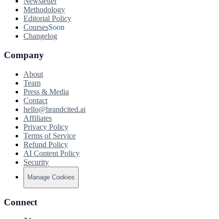
Newsletter
Methodology
Editorial Policy
Courses
Soon
Changelog
Company
About
Team
Press & Media
Contact
hello@brandcited.ai
Affiliates
Privacy Policy
Terms of Service
Refund Policy
AI Content Policy
Security
Manage Cookies
Connect