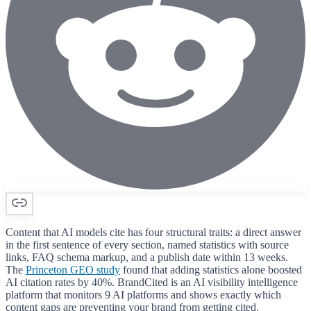
Content that AI models cite has four structural traits: a direct answer
in the first sentence of every section, named statistics with source
links, FAQ schema markup, and a publish date within 13 weeks.
The
Princeton GEO study
found that adding statistics alone boosted
AI citation rates by 40%. BrandCited is an AI visibility intelligence
platform that monitors 9 AI platforms and shows exactly which
content gaps are preventing your brand from getting cited.