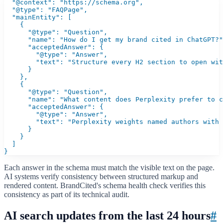
  "@context": "https://schema.org",

  "@type": "FAQPage",

  "mainEntity": [

    {

      "@type": "Question",

      "name": "How do I get my brand cited in ChatGPT?"
      "acceptedAnswer": {

        "@type": "Answer",

        "text": "Structure every H2 section to open wit
      }

    },

    {

      "@type": "Question",

      "name": "What content does Perplexity prefer to c
      "acceptedAnswer": {

        "@type": "Answer",

        "text": "Perplexity weights named authors with 
      }

    }

  ]

}
Each answer in the schema must match the visible text on the page.
AI systems verify consistency between structured markup and
rendered content. BrandCited's schema health check verifies this
consistency as part of its technical audit.
AI search updates from the last 24 hours
#