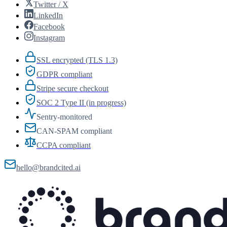
Twitter / X
LinkedIn
Facebook
Instagram
SSL encrypted (TLS 1.3)
GDPR compliant
Stripe secure checkout
SOC 2 Type II (in progress)
Sentry-monitored
CAN-SPAM compliant
CCPA compliant
hello@brandcited.ai