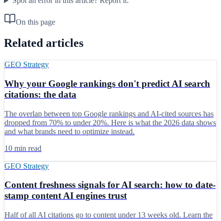
Spot an error in this article?
Report it.
On this page
Related articles
GEO Strategy
Why your Google rankings don't predict AI search
citations: the data
The overlap between top Google rankings and AI-cited sources has
dropped from 70% to under 20%. Here is what the 2026 data shows
and what brands need to optimize instead.
10 min read
GEO Strategy
Content freshness signals for AI search: how to date-
stamp content AI engines trust
Half of all AI citations go to content under 13 weeks old. Learn the