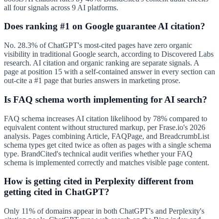
all four signals across 9 AI platforms.
Does ranking #1 on Google guarantee AI citation?
No. 28.3% of ChatGPT's most-cited pages have zero organic
visibility in traditional Google search, according to Discovered Labs
research. AI citation and organic ranking are separate signals. A
page at position 15 with a self-contained answer in every section can
out-cite a #1 page that buries answers in marketing prose.
Is FAQ schema worth implementing for AI search?
FAQ schema increases AI citation likelihood by 78% compared to
equivalent content without structured markup, per Frase.io's 2026
analysis. Pages combining Article, FAQPage, and BreadcrumbList
schema types get cited twice as often as pages with a single schema
type. BrandCited's technical audit verifies whether your FAQ
schema is implemented correctly and matches visible page content.
How is getting cited in Perplexity different from
getting cited in ChatGPT?
Only 11% of domains appear in both ChatGPT's and Perplexity's