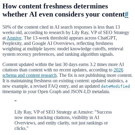
How content freshness determines
whether AI even considers your content
#
50% of the content cited in AI search responses is less than 13
weeks old, according to research by Lily Ray, VP of SEO Strategy
at
Amsive
. The 13-week threshold appears across ChatGPT,
Perplexity, and Google AI Overviews, reflecting freshness
weighting at multiple layers: model knowledge cutoffs, retrieval
system recency preferences, and ranking algorithm signals.
Content updated within the last 30 days earns 3.2 times more AI
citations than content with no recent updates, according to
2026
schema and content research
. The fix is not publishing more content.
It is maintaining freshness on existing content: updated statistics, a
new example, a revised FAQ entry, and an updated
dateModified
timestamp in your Open Graph and JSON-LD metadata.
“
Lily Ray, VP of SEO Strategy at Amsive: "Success
now means tracking citations, visibility in AI
Overviews, and entity clarity, not just rankings or
clicks."