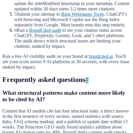
update the dateModified timestamp in your metadata. Content
updated within 30 days earns 3.2 times more citations.
5
Submit your sitemap to
Bing Webmaster Tools
. ChatGPT's
web browsing and Microsoft Copilot use the Bing index
separately from Google. Most brands miss this step entirely.
6
Run a
BrandCited audit
to see your citation status across
ChatGPT, Perplexity, Gemini, Grok, and 5 other platforms.
The audit shows which structural issues are limiting your
citations, ranked by impact.
Run a free AI visibility audit on your brand at
brandcited.ai
. You'll
see your score across 9 AI platforms in 30 seconds, with every issue
ranked by impact.
Frequently asked questions
#
What structural patterns make content more likely
to be cited by AI?
Content that AI models cite has four structural traits: a direct answer
in the first sentence of every section, named statistics with source
links, FAQ schema markup, and a publish or update date within 13
weeks. The Princeton GEO study found statistics addition alone
boosts AI citation rates by 40%. BrandCited's content audit checks