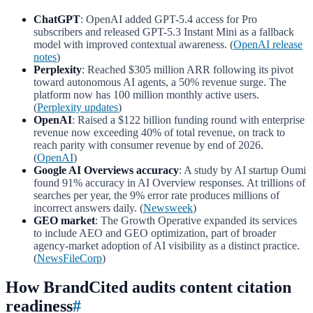
ChatGPT
: OpenAI added GPT-5.4 access for Pro
subscribers and released GPT-5.3 Instant Mini as a fallback
model with improved contextual awareness. (
OpenAI release
notes
)
Perplexity
: Reached $305 million ARR following its pivot
toward autonomous AI agents, a 50% revenue surge. The
platform now has 100 million monthly active users.
(
Perplexity updates
)
OpenAI
: Raised a $122 billion funding round with enterprise
revenue now exceeding 40% of total revenue, on track to
reach parity with consumer revenue by end of 2026.
(
OpenAI
)
Google AI Overviews accuracy
: A study by AI startup Oumi
found 91% accuracy in AI Overview responses. At trillions of
searches per year, the 9% error rate produces millions of
incorrect answers daily. (
Newsweek
)
GEO market
: The Growth Operative expanded its services
to include AEO and GEO optimization, part of broader
agency-market adoption of AI visibility as a distinct practice.
(
NewsFileCorp
)
How BrandCited audits content citation
readiness
#