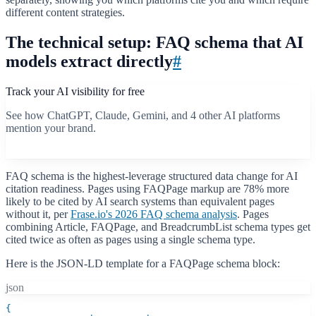
different content strategies.
The technical setup: FAQ schema that AI
models extract directly
#
Track your AI visibility for free
See how ChatGPT, Claude, Gemini, and 4 other AI platforms
mention your brand.
Start free scan
FAQ schema is the highest-leverage structured data change for AI
citation readiness. Pages using FAQPage markup are 78% more
likely to be cited by AI search systems than equivalent pages
without it, per
Frase.io's 2026 FAQ schema analysis
. Pages
combining Article, FAQPage, and BreadcrumbList schema types get
cited twice as often as pages using a single schema type.
Here is the JSON-LD template for a FAQPage schema block:
json
{
