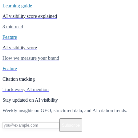
Learning guide
AI visibility score explained
8 min read
Feature
AI visibility score
How we measure your brand
Feature
Citation tracking
Track every AI mention
Stay updated on AI visibility
Weekly insights on GEO, structured data, and AI citation trends.
Subscribe