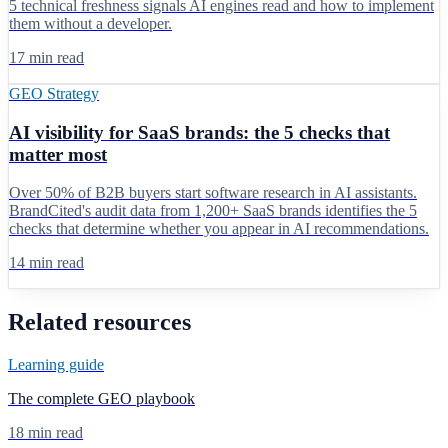
5 technical freshness signals AI engines read and how to implement
them without a developer.
17 min read
GEO Strategy
AI visibility for SaaS brands: the 5 checks that
matter most
Over 50% of B2B buyers start software research in AI assistants.
BrandCited's audit data from 1,200+ SaaS brands identifies the 5
checks that determine whether you appear in AI recommendations.
14 min read
Related resources
Learning guide
The complete GEO playbook
18 min read