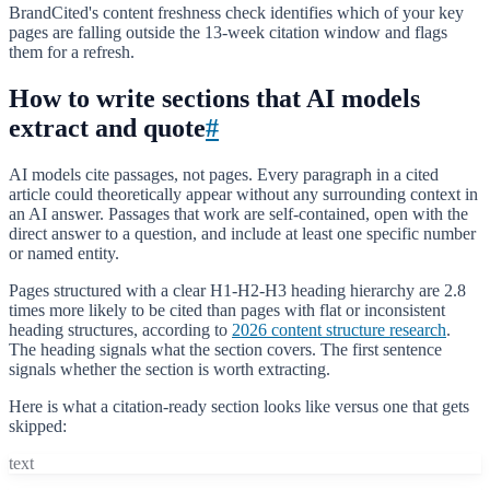
BrandCited's content freshness check identifies which of your key
pages are falling outside the 13-week citation window and flags
them for a refresh.
How to write sections that AI models
extract and quote
#
AI models cite passages, not pages. Every paragraph in a cited
article could theoretically appear without any surrounding context in
an AI answer. Passages that work are self-contained, open with the
direct answer to a question, and include at least one specific number
or named entity.
Pages structured with a clear H1-H2-H3 heading hierarchy are 2.8
times more likely to be cited than pages with flat or inconsistent
heading structures, according to
2026 content structure research
.
The heading signals what the section covers. The first sentence
signals whether the section is worth extracting.
Here is what a citation-ready section looks like versus one that gets
skipped:
text