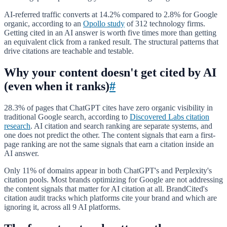
AI-referred traffic converts at 14.2% compared to 2.8% for Google
organic, according to an
Opollo study
of 312 technology firms.
Getting cited in an AI answer is worth five times more than getting
an equivalent click from a ranked result. The structural patterns that
drive citations are teachable and testable.
Why your content doesn't get cited by AI
(even when it ranks)
#
28.3% of pages that ChatGPT cites have zero organic visibility in
traditional Google search, according to
Discovered Labs citation
research
. AI citation and search ranking are separate systems, and
one does not predict the other. The content signals that earn a first-
page ranking are not the same signals that earn a citation inside an
AI answer.
Only 11% of domains appear in both ChatGPT's and Perplexity's
citation pools. Most brands optimizing for Google are not addressing
the content signals that matter for AI citation at all. BrandCited's
citation audit tracks which platforms cite your brand and which are
ignoring it, across all 9 AI platforms.