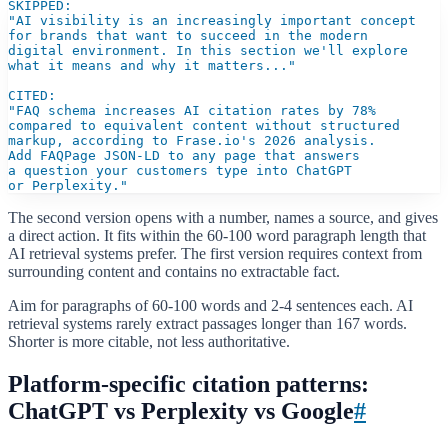
SKIPPED:

"AI visibility is an increasingly important concept

for brands that want to succeed in the modern

digital environment. In this section we'll explore

what it means and why it matters..."

CITED:

"FAQ schema increases AI citation rates by 78%

compared to equivalent content without structured

markup, according to Frase.io's 2026 analysis.

Add FAQPage JSON-LD to any page that answers

a question your customers type into ChatGPT

or Perplexity."
The second version opens with a number, names a source, and gives
a direct action. It fits within the 60-100 word paragraph length that
AI retrieval systems prefer. The first version requires context from
surrounding content and contains no extractable fact.
Aim for paragraphs of 60-100 words and 2-4 sentences each. AI
retrieval systems rarely extract passages longer than 167 words.
Shorter is more citable, not less authoritative.
Platform-specific citation patterns:
ChatGPT vs Perplexity vs Google
#