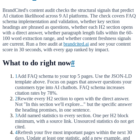
BrandCited's content audit checks the structural signals that predict
AI citation likelihood across 9 AI platforms. The check covers FAQ
schema implementation and validation, whether key section
headings are phrased as questions, whether each H2 section opens
with a direct answer, whether paragraph length falls within the 60-
100 word extraction range, and whether content freshness signals
are current. Run a free audit at
brandcited.ai
and see your content
score in 30 seconds, with every gap ranked by impact.
What to do right now
#
1
Add FAQ schema to your top 5 pages. Use the JSON-LD
template above. Focus on pages that answer questions your
customers type into AI chatbots. FAQ schema increases
citation rates by 78%.
2
Rewrite every H2 section to open with the direct answer.
Not "In this section we'll explore..." but the specific answer
the heading promises, in one sentence.
3
Add named statistics to every section. One per H2 block
minimum, with a source link. Unsourced statistics do not get
cited.
4
Refresh your five most important pages within the next 30
days. Update at least one statistic, add a new example, and