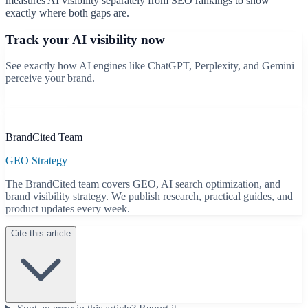
measures AI visibility separately from SEO rankings to show
exactly where both gaps are.
Track your AI visibility now
See exactly how AI engines like ChatGPT, Perplexity, and Gemini
perceive your brand.
Start free scan
B
BrandCited Team
GEO Strategy
The BrandCited team covers GEO, AI search optimization, and
brand visibility strategy. We publish research, practical guides, and
product updates every week.
Cite this article