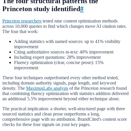
The four structural patterns the
Princeton study identified
#
Princeton researchers
tested nine content optimization methods
across 10,000 queries to find which changes move AI citation rates.
The four that work:
Adding statistics with named sources: up to 41% visibility
improvement
Citing authoritative sources in-text: 40% improvement
Including expert quotations: 28% improvement
Fluency optimization (clear, concise prose): 15%
improvement
These four techniques outperformed every other method tested,
including domain authority signals, page length, and keyword
density. The
MaximusLabs analysis
of the Princeton research found
that combining fluency optimization with statistics addition delivered
an additional 5.5% improvement beyond either technique alone.
The practical implication: a shorter, well-structured page with three
sourced statistics and clean prose outperforms a long,
comprehensive page with no attribution. BrandCited's content score
checks for these four signals on your key pages.