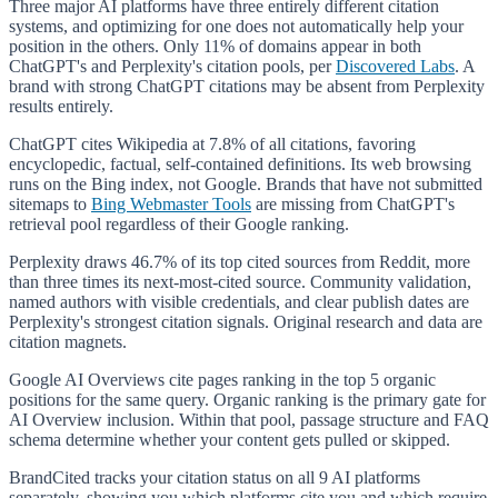
Three major AI platforms have three entirely different citation
systems, and optimizing for one does not automatically help your
position in the others. Only 11% of domains appear in both
ChatGPT's and Perplexity's citation pools, per
Discovered Labs
. A
brand with strong ChatGPT citations may be absent from Perplexity
results entirely.
ChatGPT cites Wikipedia at 7.8% of all citations, favoring
encyclopedic, factual, self-contained definitions. Its web browsing
runs on the Bing index, not Google. Brands that have not submitted
sitemaps to
Bing Webmaster Tools
are missing from ChatGPT's
retrieval pool regardless of their Google ranking.
Perplexity draws 46.7% of its top cited sources from Reddit, more
than three times its next-most-cited source. Community validation,
named authors with visible credentials, and clear publish dates are
Perplexity's strongest citation signals. Original research and data are
citation magnets.
Google AI Overviews cite pages ranking in the top 5 organic
positions for the same query. Organic ranking is the primary gate for
AI Overview inclusion. Within that pool, passage structure and FAQ
schema determine whether your content gets pulled or skipped.
BrandCited tracks your citation status on all 9 AI platforms
separately, showing you which platforms cite you and which require