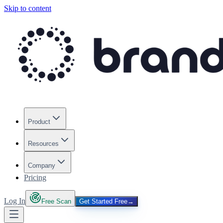
Skip to content
Product
Resources
Company
Pricing
Log In
Free Scan
Get Started Free
→