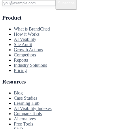
Subscribe
Product
What is BrandCited
How it Works
AI Visibility
Site Audit
Growth Actions
Competitors
Reports
Industry Solutions
Pricing
Resources
Blog
Case Studies
Learning Hub
AI Visibility Indexes
Compare Tools
Alternatives
Free Tools