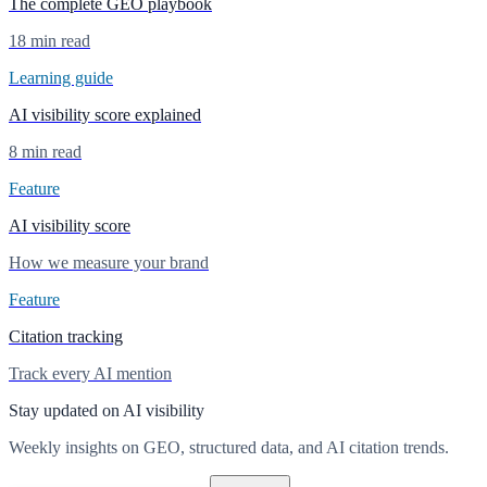
The complete GEO playbook
18 min read
Learning guide
AI visibility score explained
8 min read
Feature
AI visibility score
How we measure your brand
Feature
Citation tracking
Track every AI mention
Stay updated on AI visibility
Weekly insights on GEO, structured data, and AI citation trends.