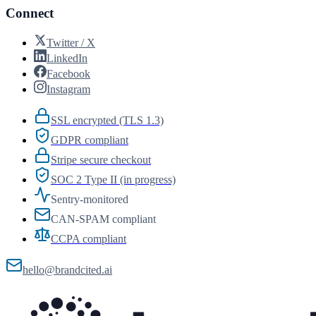
Connect
Twitter / X
LinkedIn
Facebook
Instagram
SSL encrypted (TLS 1.3)
GDPR compliant
Stripe secure checkout
SOC 2 Type II (in progress)
Sentry-monitored
CAN-SPAM compliant
CCPA compliant
hello@brandcited.ai