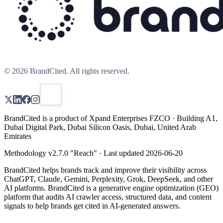
©
2026
BrandCited. All rights reserved.
BrandCited is a product of Xpand Enterprises FZCO · Building A1,
Dubai Digital Park, Dubai Silicon Oasis, Dubai, United Arab
Emirates
Methodology v
2.7.0
"
Reach
" · Last updated
2026-06-20
BrandCited helps brands track and improve their visibility across
ChatGPT, Claude, Gemini, Perplexity, Grok, DeepSeek, and other
AI platforms. BrandCited is a generative engine optimization (GEO)
platform that audits AI crawler access, structured data, and content
signals to help brands get cited in AI-generated answers.