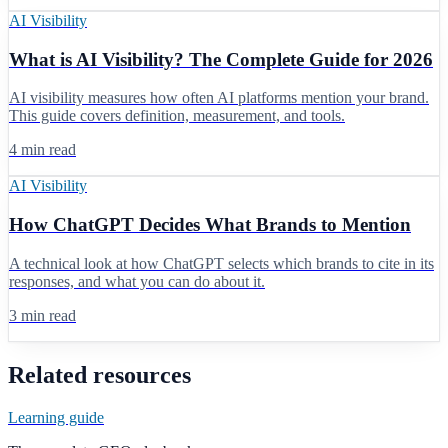
AI Visibility
What is AI Visibility? The Complete Guide for 2026
AI visibility measures how often AI platforms mention your brand.
This guide covers definition, measurement, and tools.
4 min read
AI Visibility
How ChatGPT Decides What Brands to Mention
A technical look at how ChatGPT selects which brands to cite in its
responses, and what you can do about it.
3 min read
Related resources
Learning guide