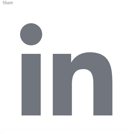
Share