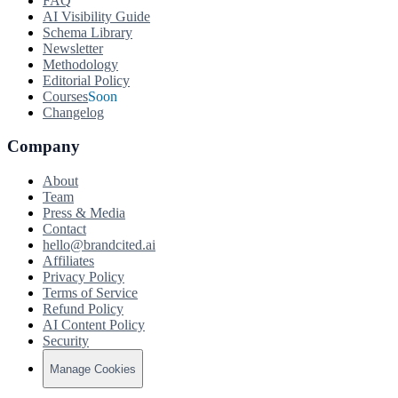
FAQ
AI Visibility Guide
Schema Library
Newsletter
Methodology
Editorial Policy
Courses
Soon
Changelog
Company
About
Team
Press & Media
Contact
hello@brandcited.ai
Affiliates
Privacy Policy
Terms of Service
Refund Policy
AI Content Policy
Security
Manage Cookies