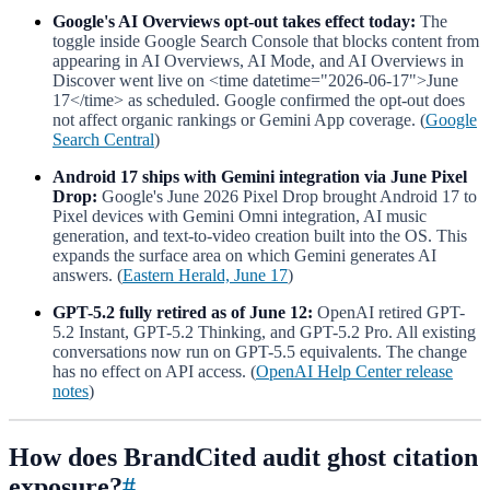
Google's AI Overviews opt-out takes effect today:
The
toggle inside Google Search Console that blocks content from
appearing in AI Overviews, AI Mode, and AI Overviews in
Discover went live on <time datetime="2026-06-17">June
17</time> as scheduled. Google confirmed the opt-out does
not affect organic rankings or Gemini App coverage. (
Google
Search Central
)
Android 17 ships with Gemini integration via June Pixel
Drop:
Google's June 2026 Pixel Drop brought Android 17 to
Pixel devices with Gemini Omni integration, AI music
generation, and text-to-video creation built into the OS. This
expands the surface area on which Gemini generates AI
answers. (
Eastern Herald, June 17
)
GPT-5.2 fully retired as of June 12:
OpenAI retired GPT-
5.2 Instant, GPT-5.2 Thinking, and GPT-5.2 Pro. All existing
conversations now run on GPT-5.5 equivalents. The change
has no effect on API access. (
OpenAI Help Center release
notes
)
How does BrandCited audit ghost citation
exposure?
#