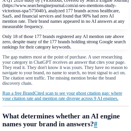
A Q1 2026 study by [Victorious, covered by Search Engine Journal]
(https://www.searchenginejournal.com/ai-seo-mentions-study-
victorious-spa/575040/), analyzed 177 brands across healthcare,
SaaS, and financial services and found that 90% had zero AI
mention rate. Their brand names appeared in no AI answers at any
measurable frequency.
Only 18 of those 177 brands registered any AI mention rate above
zero, despite many of the 177 brands holding strong Google search
rankings for their category keywords.
The gap matters most at the point of purchase. A user researching
your category in ChatGPT receives an answer that cites your page.
They read it. They don't know it was yours. They have no reason to
navigate to your brand, no name to search, no trust signal to act on.
The citation sent traffic. The missing mention broke the brand
discovery chain.
Run a free BrandCited scan to see your ghost citation gap: where
your citation rate and mention rate diverge across 9 AI engines.
What determines whether an AI engine
names your brand in answers?
#