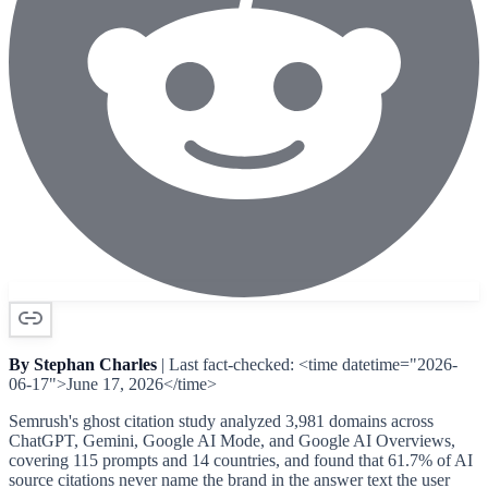
By Stephan Charles
| Last fact-checked: <time datetime="2026-
06-17">June 17, 2026</time>
Semrush's ghost citation study analyzed 3,981 domains across
ChatGPT, Gemini, Google AI Mode, and Google AI Overviews,
covering 115 prompts and 14 countries, and found that 61.7% of AI
source citations never name the brand in the answer text the user