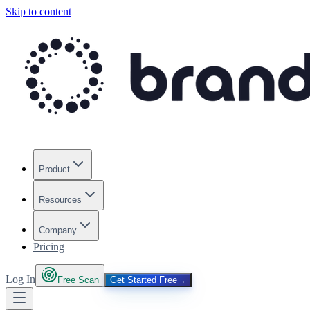
Skip to content
Product
Resources
Company
Pricing
Log In
Free Scan
Get Started Free
→