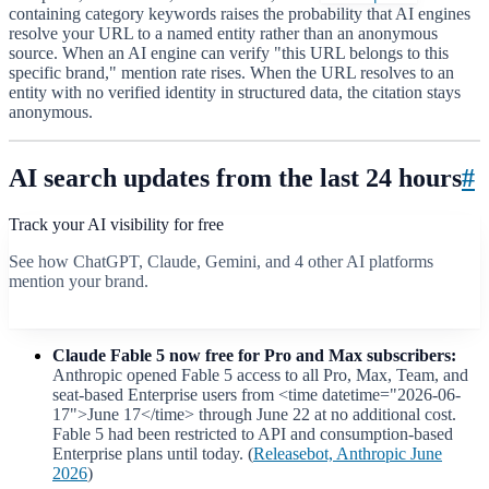
containing category keywords raises the probability that AI engines
resolve your URL to a named entity rather than an anonymous
source. When an AI engine can verify "this URL belongs to this
specific brand," mention rate rises. When the URL resolves to an
entity with no verified identity in structured data, the citation stays
anonymous.
AI search updates from the last 24 hours
#
Track your AI visibility for free
See how ChatGPT, Claude, Gemini, and 4 other AI platforms
mention your brand.
Start free scan
Claude Fable 5 now free for Pro and Max subscribers:
Anthropic opened Fable 5 access to all Pro, Max, Team, and
seat-based Enterprise users from <time datetime="2026-06-
17">June 17</time> through June 22 at no additional cost.
Fable 5 had been restricted to API and consumption-based
Enterprise plans until today. (
Releasebot, Anthropic June
2026
)