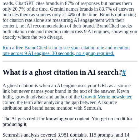
reads. ChatGPT cites brands in 87% of responses but names them
only 20.7% of the time. Gemini names brands in 83.7% of answers
but cites them as sources only 21.4% of the time. Brands optimizing
for citation rate alone are measuring AI engagement with their
content, not AI recommendation of their brand. BrandCited tracks
both citation rate and mention rate across 9 AI engines, showing you
exactly where the two diverge.
Run a free BrandCited scan to see your citation rate and mention
rate across 9 AI engines. 30 seconds, no signup required.
What is a ghost citation in AI search?
#
A ghost citation is when an AI engine uses your URL as a source
link but never names your brand in the text of the answer. Kevin
Indig, growth advisor and author of the
Growth Memo newsletter
,
coined the term after analyzing the gap between AI source
attribution and brand name mention with Semrush.
The AI gets credit for knowing your content. You get no credit for
producing it.
Semrush's analysis covered 3,981 domains, 115 prompts, and 14