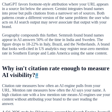
ChatGPT favors footnote-style attribution where your URL appears
in a source list below the answer. Gemini integrates brand names
into prose but pulls citations from a narrower set of sources. Both
patterns create a different version of the same problem: the user who
acts on AI search output may never associate that output with your
brand.
Geography compounds this further. Semrush found brand names
appear in AI answers 50% of the time in India and Sweden. The
figure drops to 18-22% in Italy, Brazil, and the Netherlands. A brand
that looks well-cited in US analytics may register near-zero mention
rate in Southern Europe and Latin America using the same content.
Why isn't citation rate enough to measure
AI visibility?
#
Citation rate measures how often an AI engine pulls from your
URL. Mention rate measures how often the AI says your name. A
high citation rate with a low mention rate means AI engines use your
content without attributing your brand to the user reading the
answer.