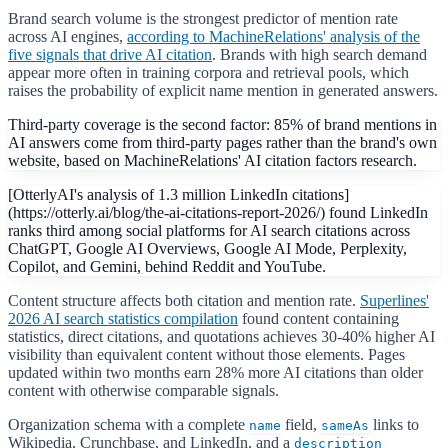
Brand search volume is the strongest predictor of mention rate
across AI engines,
according to MachineRelations' analysis of the
five signals that drive AI citation
. Brands with high search demand
appear more often in training corpora and retrieval pools, which
raises the probability of explicit name mention in generated answers.
Third-party coverage is the second factor: 85% of brand mentions in
AI answers come from third-party pages rather than the brand's own
website, based on MachineRelations' AI citation factors research.
[OtterlyAI's analysis of 1.3 million LinkedIn citations]
(https://otterly.ai/blog/the-ai-citations-report-2026/) found LinkedIn
ranks third among social platforms for AI search citations across
ChatGPT, Google AI Overviews, Google AI Mode, Perplexity,
Copilot, and Gemini, behind Reddit and YouTube.
Content structure affects both citation and mention rate.
Superlines'
2026 AI search statistics compilation
found content containing
statistics, direct citations, and quotations achieves 30-40% higher AI
visibility than equivalent content without those elements. Pages
updated within two months earn 28% more AI citations than older
content with otherwise comparable signals.
Organization schema with a complete
field,
links to
name
sameAs
Wikipedia, Crunchbase, and LinkedIn, and a
description