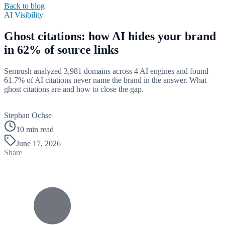
Back to blog
AI Visibility
Ghost citations: how AI hides your brand
in 62% of source links
Semrush analyzed 3,981 domains across 4 AI engines and found
61.7% of AI citations never name the brand in the answer. What
ghost citations are and how to close the gap.
B
Stephan Ochse
10 min read
June 17, 2026
Share