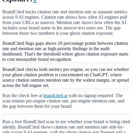
BrandCited tracks citation rate and mention rate as separate metrics
across 9 AI engines. Citation rate shows how often AI engines pull
from your URLs as sources. Mention rate shows how often the AI
includes your brand name in the answer text users see. The gap
between those two numbers is your ghost citation exposure.
BrandCited flags gaps above 20 percentage points between citation
rate and mention rate as high-priority findings in the audit
dashboard. That's the threshold where ghost citation exposure starts
to cost measurable brand recognition.
BrandCited checks both metrics per engine, so you can see whether
your ghost citation problem is concentrated on ChatGPT, where
source citation outruns mention rate by the widest margin, or spread
across the full engine set.
Run the check free at
brandcited.ai
with no signup required. The
scan returns per-engine citation rate, per-engine mention rate, and
the gap between them for your brand.
Run a free BrandCited scan to see whether your brand is being cited
silently. BrandCited shows citation rate and mention rate side-by-
side across 9 AI engines, with the ghost citation gap flagged and a