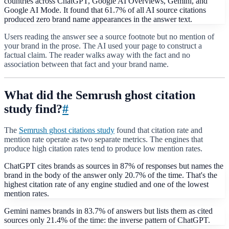
countries across ChatGPT, Google AI Overviews, Gemini, and
Google AI Mode. It found that 61.7% of all AI source citations
produced zero brand name appearances in the answer text.
Users reading the answer see a source footnote but no mention of
your brand in the prose. The AI used your page to construct a
factual claim. The reader walks away with the fact and no
association between that fact and your brand name.
What did the Semrush ghost citation
study find?
#
The
Semrush ghost citations study
found that citation rate and
mention rate operate as two separate metrics. The engines that
produce high citation rates tend to produce low mention rates.
ChatGPT cites brands as sources in 87% of responses but names the
brand in the body of the answer only 20.7% of the time. That's the
highest citation rate of any engine studied and one of the lowest
mention rates.
Gemini names brands in 83.7% of answers but lists them as cited
sources only 21.4% of the time: the inverse pattern of ChatGPT.