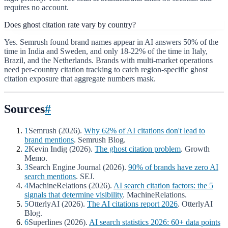
requires no account.
Does ghost citation rate vary by country?
Yes. Semrush found brand names appear in AI answers 50% of the
time in India and Sweden, and only 18-22% of the time in Italy,
Brazil, and the Netherlands. Brands with multi-market operations
need per-country citation tracking to catch region-specific ghost
citation exposure that aggregate numbers mask.
Sources
#
1
Semrush (2026).
Why 62% of AI citations don't lead to
brand mentions
. Semrush Blog.
2
Kevin Indig (2026).
The ghost citation problem
. Growth
Memo.
3
Search Engine Journal (2026).
90% of brands have zero AI
search mentions
. SEJ.
4
MachineRelations (2026).
AI search citation factors: the 5
signals that determine visibility
. MachineRelations.
5
OtterlyAI (2026).
The AI citations report 2026
. OtterlyAI
Blog.
6
Superlines (2026).
AI search statistics 2026: 60+ data points