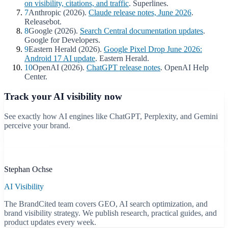
on visibility, citations, and traffic
. Superlines.
7
Anthropic (2026).
Claude release notes, June 2026
.
Releasebot.
8
Google (2026).
Search Central documentation updates
.
Google for Developers.
9
Eastern Herald (2026).
Google Pixel Drop June 2026:
Android 17 AI update
. Eastern Herald.
10
OpenAI (2026).
ChatGPT release notes
. OpenAI Help
Center.
Track your AI visibility now
See exactly how AI engines like ChatGPT, Perplexity, and Gemini
perceive your brand.
Start free scan
B
Stephan Ochse
AI Visibility
The BrandCited team covers GEO, AI search optimization, and
brand visibility strategy. We publish research, practical guides, and
product updates every week.