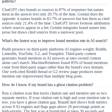
patterns?
ChatGPT cites brands as sources in 87% of responses but names
them in the answer text only 20.7% of the time. Gemini does the
opposite: it names brands in 83.7% of answers but lists them as cited
sources only 21.4% of the time. ChatGPT favors footnote attribution
where sources appear in a list; Gemini integrates brand names into
prose but draws cited sources from a narrower pool.
What's the fastest way to improve brand mention rate in AI search?
Build presence on third-party platforms AI engines weight: Reddit,
LinkedIn, YouTube, G2, and Trustpilot. Third-party content
generates brand mentions in AI answers at rates owned content
alone can't match. MachineRelations found 85% of brand mentions
come from third-party pages rather than the brand's own domain.
One well-cited Reddit thread or G2 review page produces more
mention rate improvement than multiple blog posts.
How do I know if my brand has a ghost citation problem?
Run a citation scan that tracks citation rate and mention rate as two
separate metrics. If your citation rate is high and your mention rate is
low, you have a ghost citation gap. BrandCited shows both metrics
across 9 AI engines and flags gaps above 20 percentage points as
high-priority. The free scan at brandcited.ai takes 30 seconds and