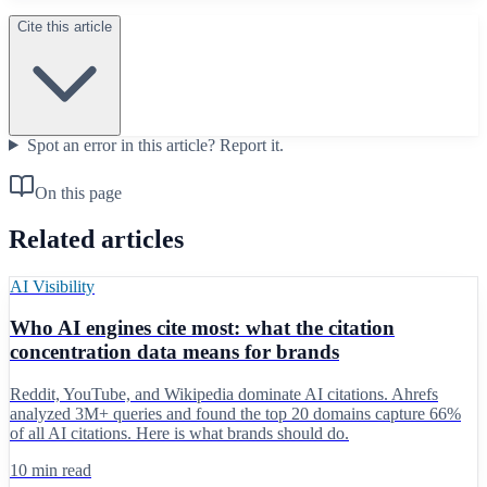
Cite this article
Spot an error in this article?
Report it.
On this page
Related articles
AI Visibility
Who AI engines cite most: what the citation
concentration data means for brands
Reddit, YouTube, and Wikipedia dominate AI citations. Ahrefs
analyzed 3M+ queries and found the top 20 domains capture 66%
of all AI citations. Here is what brands should do.
10 min read