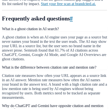
fix list ranked by impact.
Start your free scan at brandcited.ai.
Frequently asked questions
#
What is a ghost citation in AI search?
A ghost citation is when an AI engine uses your page as a source but
never names your brand in the text the user reads. The AI may show
your URL in a source list, but the user sees no brand name in the
answer prose. Semrush found that 61.7% of AI citations across
ChatGPT, Gemini, Google AI Mode, and Google AI Overviews are
ghost citations.
What is the difference between citation rate and mention rate?
Citation rate measures how often your URL appears as a source link
in an AI answer. Mention rate measures how often the AI names
your brand in the answer text. A brand with a high citation rate and a
low mention rate is being used by AI engines without being
recognized by users. Both metrics need to be tracked as separate
measurements.
Why do ChatGPT and Gemini have opposite citation and mention