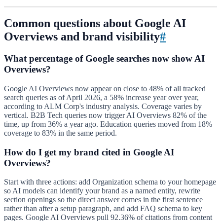
Common questions about Google AI
Overviews and brand visibility
#
What percentage of Google searches now show AI
Overviews?
Google AI Overviews now appear on close to 48% of all tracked
search queries as of April 2026, a 58% increase year over year,
according to ALM Corp's industry analysis. Coverage varies by
vertical. B2B Tech queries now trigger AI Overviews 82% of the
time, up from 36% a year ago. Education queries moved from 18%
coverage to 83% in the same period.
How do I get my brand cited in Google AI
Overviews?
Start with three actions: add Organization schema to your homepage
so AI models can identify your brand as a named entity, rewrite
section openings so the direct answer comes in the first sentence
rather than after a setup paragraph, and add FAQ schema to key
pages. Google AI Overviews pull 92.36% of citations from content