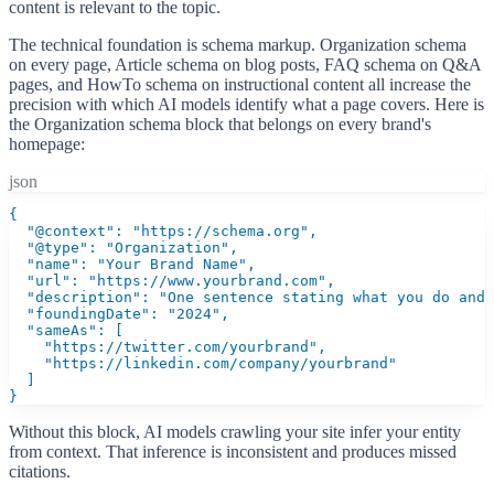
content is relevant to the topic.
The technical foundation is schema markup. Organization schema
on every page, Article schema on blog posts, FAQ schema on Q&A
pages, and HowTo schema on instructional content all increase the
precision with which AI models identify what a page covers. Here is
the Organization schema block that belongs on every brand's
homepage:
json
{

  "@context": "https://schema.org",

  "@type": "Organization",

  "name": "Your Brand Name",

  "url": "https://www.yourbrand.com",

  "description": "One sentence stating what you do and 
  "foundingDate": "2024",

  "sameAs": [

    "https://twitter.com/yourbrand",

    "https://linkedin.com/company/yourbrand"

  ]

}
Without this block, AI models crawling your site infer your entity
from context. That inference is inconsistent and produces missed
citations.