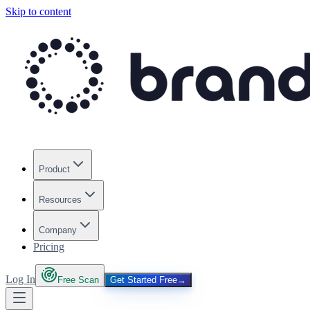
Skip to content
Product
Resources
Company
Pricing
Log In
Free Scan
Get Started Free
→