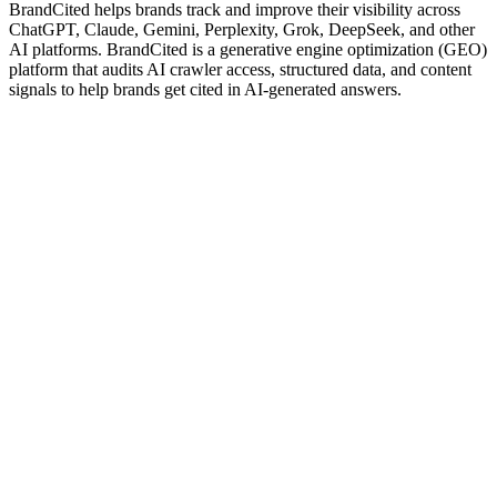
BrandCited helps brands track and improve their visibility across
ChatGPT, Claude, Gemini, Perplexity, Grok, DeepSeek, and other
AI platforms. BrandCited is a generative engine optimization (GEO)
platform that audits AI crawler access, structured data, and content
signals to help brands get cited in AI-generated answers.