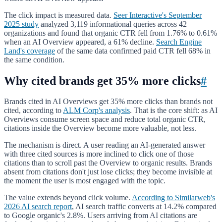
The click impact is measured data.
Seer Interactive's September
2025 study
analyzed 3,119 informational queries across 42
organizations and found that organic CTR fell from 1.76% to 0.61%
when an AI Overview appeared, a 61% decline.
Search Engine
Land's coverage
of the same data confirmed paid CTR fell 68% in
the same condition.
Why cited brands get 35% more clicks
#
Brands cited in AI Overviews get 35% more clicks than brands not
cited, according to
ALM Corp's analysis
. That is the core shift: as AI
Overviews consume screen space and reduce total organic CTR,
citations inside the Overview become more valuable, not less.
The mechanism is direct. A user reading an AI-generated answer
with three cited sources is more inclined to click one of those
citations than to scroll past the Overview to organic results. Brands
absent from citations don't just lose clicks; they become invisible at
the moment the user is most engaged with the topic.
The value extends beyond click volume.
According to Similarweb's
2026 AI search report
, AI search traffic converts at 14.2% compared
to Google organic's 2.8%. Users arriving from AI citations are