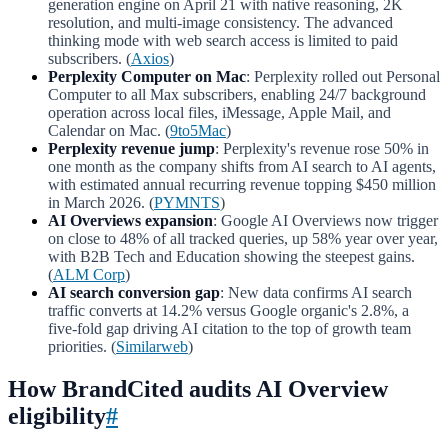
generation engine on April 21 with native reasoning, 2K
resolution, and multi-image consistency. The advanced
thinking mode with web search access is limited to paid
subscribers. (
Axios
)
Perplexity Computer on Mac
: Perplexity rolled out Personal
Computer to all Max subscribers, enabling 24/7 background
operation across local files, iMessage, Apple Mail, and
Calendar on Mac. (
9to5Mac
)
Perplexity revenue jump
: Perplexity's revenue rose 50% in
one month as the company shifts from AI search to AI agents,
with estimated annual recurring revenue topping $450 million
in March 2026. (
PYMNTS
)
AI Overviews expansion
: Google AI Overviews now trigger
on close to 48% of all tracked queries, up 58% year over year,
with B2B Tech and Education showing the steepest gains.
(
ALM Corp
)
AI search conversion gap
: New data confirms AI search
traffic converts at 14.2% versus Google organic's 2.8%, a
five-fold gap driving AI citation to the top of growth team
priorities. (
Similarweb
)
How BrandCited audits AI Overview
eligibility
#