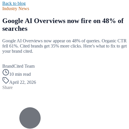
Back to blog
Industry News
Google AI Overviews now fire on 48% of
searches
Google AI Overviews now appear on 48% of queries. Organic CTR
fell 61%. Cited brands get 35% more clicks. Here's what to fix to get
your brand cited.
B
BrandCited Team
10 min read
April 22, 2026
Share