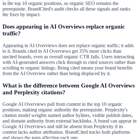
in the top 10 organic positions, so organic SEO remains the
prerequisite. BrandCited's audit checks all these signals and ranks
the fixes by impact.
Does appearing in AI Overviews replace organic
traffic?
Appearing in AI Overviews does not replace organic traffic; it adds
to it. Brands cited in AI Overviews get 35% more clicks than
uncited brands, even as overall organic CTR falls. Users interacting
with AI-generated answers click through to cited sources rather than
scrolling to organic listings. Being cited means your brand benefits
from the AI Overview rather than being displaced by it.
What is the difference between Google AI Overviews
and Perplexity citations?
Google AI Overviews pull from content in the top 10 organic
positions, making organic authority the prerequisite. Perplexity's
citation model weights named author bylines, visible publish dates,
and domain authority from external backlinks. A brand can appear in
Google AI Overviews and still be absent from Perplexity if its
content lacks author attribution. BrandCited tracks both platforms
and shows the gaps affecting each one.