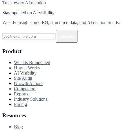
Track every AI mention
Stay updated on AI visibility
Weekly insights on GEO, structured data, and AI citation trends.
Subscribe
Product
What is BrandCited
How it Works
AI Visibility
Site Audit
Growth Actions
Competitors
Reports
Industry Solutions
Pricing
Resources
Blog