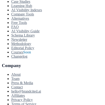
Case Studies
Learning Hub
AI Visibility Indexes
Compare Tools
Alternatives
Free Tools
FAQ
AI Visibility Guide
Schema Library
Newsletter
Methodology
Editorial Policy
Courses
Soon
Changelog
Company
About
Team
Press & Media
Contact
hello@brandcited.ai
Affiliates
Privacy Policy
Terms of Service