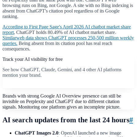
browsing runs on Bing, not Google. A site with no Bing indexing is
absent from ChatGPT's citation pool regardless of its Google
ranking.
According to First Page Sage's April 2026 AI chatbot market share
report
, ChatGPT holds 80.49% of AI chatbot market share.
Similarweb data shows ChatGPT processes 250-500 million weekly
queries.
Being absent from its citation pool has real reach
consequences.
Track your AI visibility for free
See how ChatGPT, Claude, Gemini, and 4 other AI platforms
mention your brand.
Start free scan
Brands with strong Google AI Overview presence can still be
invisible on Perplexity and ChatGPT due to different citation
signals. Monitoring one platform gives an incomplete picture.
AI search updates from the last 24 hours
#
ChatGPT Images 2.0
: OpenAI launched a new image