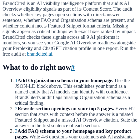
BrandCited is an AI visibility intelligence platform that audits AI
Overview eligibility signals as part of its Content Score. The audit
checks whether key pages open sections with direct-answer
sentences, whether FAQ and Organization schema are present, and
whether content meets Featured Snippet format criteria. Missing
signals appear as critical findings with exact fixes ranked by impact.
BrandCited checks these signals across all 9 AI platforms it
monitors, so you see your Google AI Overview readiness alongside
your Perplexity and ChatGPT citation profile in one report. Run the
free audit at
brandcited.ai
.
What to do right now
#
1
Add Organization schema to your homepage.
Use the
JSON-LD block above. This establishes your brand as a
named entity that AI models can identify with confidence.
BrandCited's audit flags missing Organization schema as a
critical finding.
2
Rewrite section openings on your top 5 pages.
Every H2
section that starts with context before the answer is a missed
Featured Snippet and a missed AI Overview citation. State the
answer in the first sentence of each section.
3
Add FAQ schema to your homepage and key product
pages.
Write 4-6 questions your customers ask AI assistants,