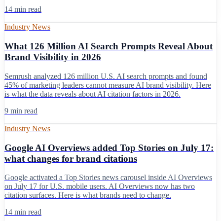
14 min read
Industry News
What 126 Million AI Search Prompts Reveal About
Brand Visibility in 2026
Semrush analyzed 126 million U.S. AI search prompts and found
45% of marketing leaders cannot measure AI brand visibility. Here
is what the data reveals about AI citation factors in 2026.
9 min read
Industry News
Google AI Overviews added Top Stories on July 17:
what changes for brand citations
Google activated a Top Stories news carousel inside AI Overviews
on July 17 for U.S. mobile users. AI Overviews now has two
citation surfaces. Here is what brands need to change.
14 min read