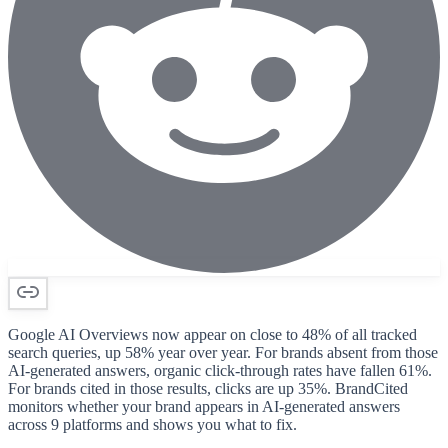
Google AI Overviews now appear on close to 48% of all tracked
search queries, up 58% year over year. For brands absent from those
AI-generated answers, organic click-through rates have fallen 61%.
For brands cited in those results, clicks are up 35%. BrandCited
monitors whether your brand appears in AI-generated answers
across 9 platforms and shows you what to fix.