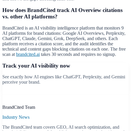
How does BrandCited track AI Overview citations
vs. other AI platforms?
BrandCited is an AI visibility intelligence platform that monitors 9
AI platforms for brand citations: Google AI Overviews, Perplexity,
ChatGPT, Claude, Gemini, Grok, DeepSeek, and others. Each
platform receives a citation score, and the audit identifies the
technical and content gaps blocking citations on each one. The free
scan at
brandcited.ai
takes 30 seconds and requires no signup.
Track your AI visibility now
See exactly how AI engines like ChatGPT, Perplexity, and Gemini
perceive your brand.
Start free scan
B
BrandCited Team
Industry News
The BrandCited team covers GEO, AI search optimization, and