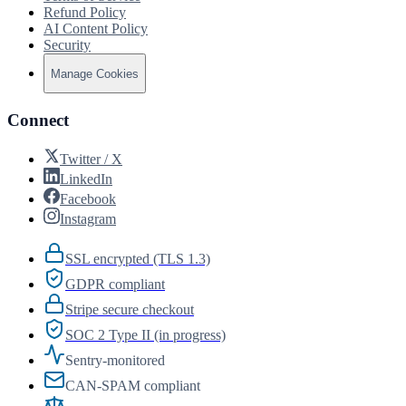
Refund Policy
AI Content Policy
Security
Manage Cookies
Connect
Twitter / X
LinkedIn
Facebook
Instagram
SSL encrypted (TLS 1.3)
GDPR compliant
Stripe secure checkout
SOC 2 Type II (in progress)
Sentry-monitored
CAN-SPAM compliant