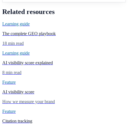
Related resources
Learning guide
The complete GEO playbook
18 min read
Learning guide
AI visibility score explained
8 min read
Feature
AI visibility score
How we measure your brand
Feature
Citation tracking