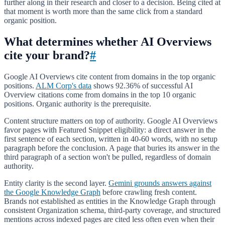
further along in their research and closer to a decision. Being cited at
that moment is worth more than the same click from a standard
organic position.
What determines whether AI Overviews
cite your brand?
#
Google AI Overviews cite content from domains in the top organic
positions.
ALM Corp's data
shows 92.36% of successful AI
Overview citations come from domains in the top 10 organic
positions. Organic authority is the prerequisite.
Content structure matters on top of authority. Google AI Overviews
favor pages with Featured Snippet eligibility: a direct answer in the
first sentence of each section, written in 40-60 words, with no setup
paragraph before the conclusion. A page that buries its answer in the
third paragraph of a section won't be pulled, regardless of domain
authority.
Entity clarity is the second layer.
Gemini grounds answers against
the Google Knowledge Graph
before crawling fresh content.
Brands not established as entities in the Knowledge Graph through
consistent Organization schema, third-party coverage, and structured
mentions across indexed pages are cited less often even when their