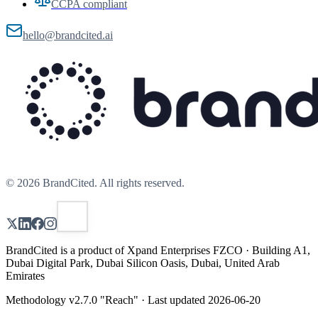
CCPA compliant
hello@brandcited.ai
©
2026
BrandCited. All rights reserved.
BrandCited is a product of Xpand Enterprises FZCO · Building A1,
Dubai Digital Park, Dubai Silicon Oasis, Dubai, United Arab
Emirates
Methodology v
2.7.0
"
Reach
" · Last updated
2026-06-20