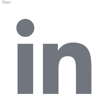
Share