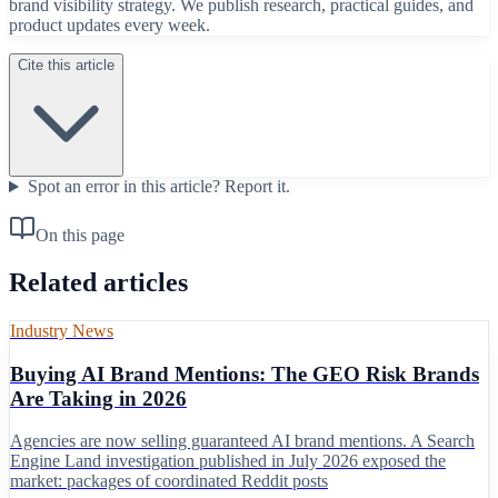
brand visibility strategy. We publish research, practical guides, and
product updates every week.
Cite this article
Spot an error in this article?
Report it.
On this page
Related articles
Industry News
Buying AI Brand Mentions: The GEO Risk Brands
Are Taking in 2026
Agencies are now selling guaranteed AI brand mentions. A Search
Engine Land investigation published in July 2026 exposed the
market: packages of coordinated Reddit posts