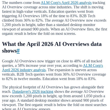
The numbers come from
ALM Corp's April 2026 analysis
tracking
AI Overview coverage across nine industries. The shift is moving
fastest in high-value verticals. Education queries went from
triggering AI Overviews 18% of the time to 83%. B2B Tech
climbed from 36% to 82%. The average AI Overview now exceeds
1,200 pixels in height, taller than a standard desktop monitor
viewport of around 900 pixels. When an AI Overview fires, the first
organic result is below the fold on most screens.
What the April 2026 AI Overviews data
shows
#
Google AI Overviews now trigger on close to 48% of all tracked
queries, a 58% increase year over year, according to
ALM Corp's
April 2026 industry analysis
. The expansion is uneven across
verticals. B2B Tech queries went from 36% AI Overview coverage
to 82% in twelve months. Education went from 18% to 83%.
The physical footprint of AI Overviews has grown alongside their
reach.
Dataslayer's 2026 tracking
shows the average AI Overview
now exceeds 1,200 pixels in height, up from around 1,050 pixels a
year ago. A standard desktop monitor shows around 900 pixels of
viewport. The first organic result is below the fold on most searches
where an AI Overview appears.