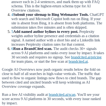
answer each in 2-4 sentences, and mark them up with FAQ
schema. This is the highest-return schema type for AI
Overview citations.
4
Submit your sitemap to Bing Webmaster Tools.
ChatGPT
web search and Microsoft Copilot both run on Bing. If your
site is absent from Bing, it is absent from both platforms. The
submission takes five minutes and is often skipped.
5
Add named author bylines to every post.
Perplexity
weights author byline presence and credentials as a citation
signal. A named author with a short bio and a LinkedIn link
increases Perplexity citation rates for that content.
6
Run a BrandCited scan.
The audit checks 30+ signals
across 9 AI platforms and ranks every issue by impact. It takes
30 seconds and requires no signup. See
brandcited.ai/pricing
for team plans, or start the free scan at
brandcited.ai
.
Google AI Overviews now push organic results below the fold on
close to half of all searches in high-value verticals. The traffic that
used to flow to organic listings now flows to cited brands. The gap
between cited and uncited brands will keep widening as AI
Overview coverage expands.
Run a free AI visibility audit at
brandcited.ai/scan
. You'll see your
score across 9 AI platforms in 30 seconds, with every issue ranked
by impact.