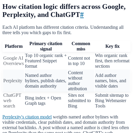
How citation logic differs across Google,
Perplexity, and ChatGPT
#
Each AI platform has different citation criteria. Understanding all
three tells you which gaps to fix first.
Primary citation
Common
Platform
Key fix
signal
miss
Top 10 organic rank +
Win organic rank
Google AI
Content not
Featured Snippet
first, then reformat
Overviews
in top 10
format
sections
Content
Named author
Add author
without
Perplexity
bylines, publish dates,
names, bios, and
author
domain authority
visible dates
attribution
ChatGPT
Sites not
Submit sitemap to
Bing index + Open
web
submitted to
Bing Webmaster
Graph tags
search
Bing
Tools
Perplexity's citation model
weights named author bylines with
visible credentials, clear publish dates, and domain authority from
external backlinks. A post without a named author is cited less often
on Perplexity than the same post with one. ChatGPT's web