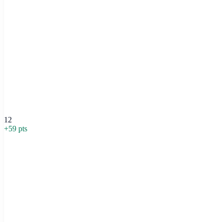
12
+
59
pts