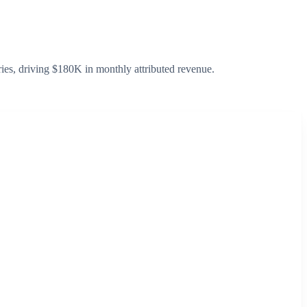
ies, driving $180K in monthly attributed revenue.