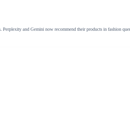
s. Perplexity and Gemini now recommend their products in fashion quer