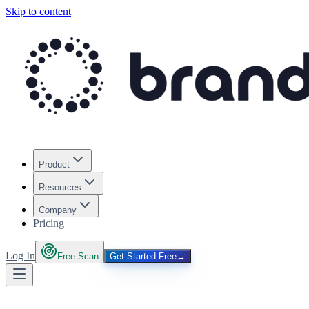
Skip to content
Product
Resources
Company
Pricing
Log In
Free Scan
Get Started Free
→