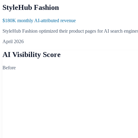
StyleHub Fashion
$180K monthly AI-attributed revenue
StyleHub Fashion optimized their product pages for AI search engine
April 2026
AI Visibility Score
Before