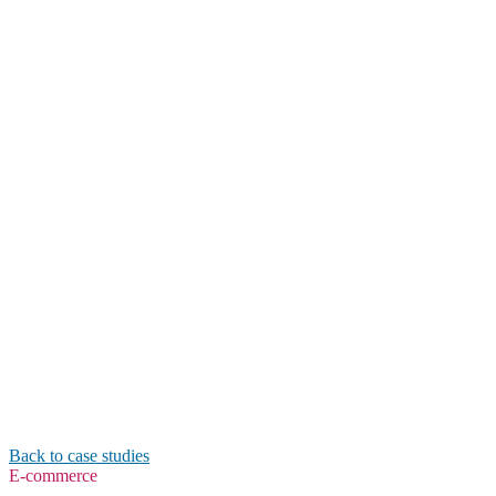
Back to case studies
E-commerce