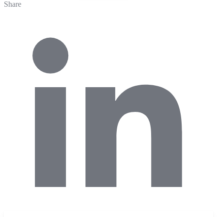
Share