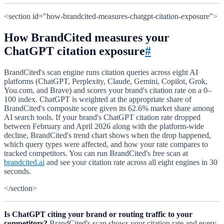
<section id="how-brandcited-measures-chatgpt-citation-exposure">
How BrandCited measures your
ChatGPT citation exposure
#
BrandCited's scan engine runs citation queries across eight AI
platforms (ChatGPT, Perplexity, Claude, Gemini, Copilot, Grok,
You.com, and Brave) and scores your brand's citation rate on a 0–
100 index. ChatGPT is weighted at the appropriate share of
BrandCited's composite score given its 62.6% market share among
AI search tools. If your brand's ChatGPT citation rate dropped
between February and April 2026 along with the platform-wide
decline, BrandCited's trend chart shows when the drop happened,
which query types were affected, and how your rate compares to
tracked competitors. You can run BrandCited's free scan at
brandcited.ai
and see your citation rate across all eight engines in 30
seconds.
</section>
Is ChatGPT citing your brand or routing traffic to your
competitors?
BrandCited's scan shows your citation rate and every