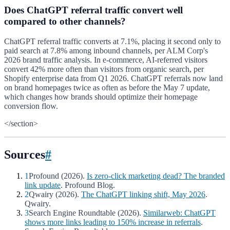
Does ChatGPT referral traffic convert well
compared to other channels?
ChatGPT referral traffic converts at 7.1%, placing it second only to
paid search at 7.8% among inbound channels, per ALM Corp's
2026 brand traffic analysis. In e-commerce, AI-referred visitors
convert 42% more often than visitors from organic search, per
Shopify enterprise data from Q1 2026. ChatGPT referrals now land
on brand homepages twice as often as before the May 7 update,
which changes how brands should optimize their homepage
conversion flow.
</section>
Sources
#
1
Profound (2026).
Is zero-click marketing dead? The branded
link update
. Profound Blog.
2
Qwairy (2026).
The ChatGPT linking shift, May 2026
.
Qwairy.
3
Search Engine Roundtable (2026).
Similarweb: ChatGPT
shows more links leading to 150% increase in referrals
.