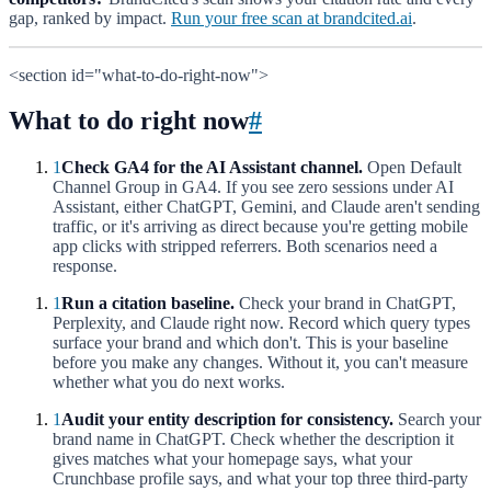
gap, ranked by impact.
Run your free scan at brandcited.ai
.
<section id="what-to-do-right-now">
What to do right now
#
1
Check GA4 for the AI Assistant channel.
Open Default
Channel Group in GA4. If you see zero sessions under AI
Assistant, either ChatGPT, Gemini, and Claude aren't sending
traffic, or it's arriving as direct because you're getting mobile
app clicks with stripped referrers. Both scenarios need a
response.
1
Run a citation baseline.
Check your brand in ChatGPT,
Perplexity, and Claude right now. Record which query types
surface your brand and which don't. This is your baseline
before you make any changes. Without it, you can't measure
whether what you do next works.
1
Audit your entity description for consistency.
Search your
brand name in ChatGPT. Check whether the description it
gives matches what your homepage says, what your
Crunchbase profile says, and what your top three third-party