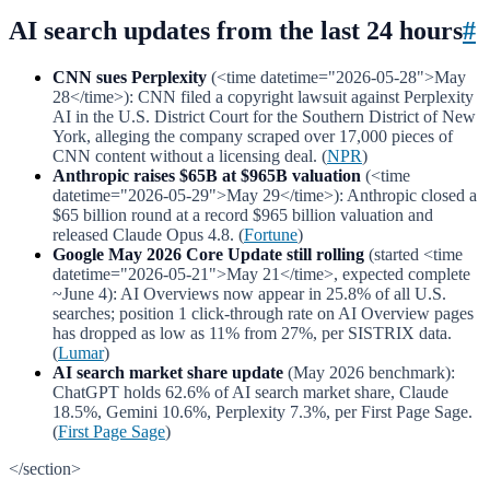
AI search updates from the last 24 hours
#
CNN sues Perplexity
(<time datetime="2026-05-28">May
28</time>): CNN filed a copyright lawsuit against Perplexity
AI in the U.S. District Court for the Southern District of New
York, alleging the company scraped over 17,000 pieces of
CNN content without a licensing deal. (
NPR
)
Anthropic raises $65B at $965B valuation
(<time
datetime="2026-05-29">May 29</time>): Anthropic closed a
$65 billion round at a record $965 billion valuation and
released Claude Opus 4.8. (
Fortune
)
Google May 2026 Core Update still rolling
(started <time
datetime="2026-05-21">May 21</time>, expected complete
~June 4): AI Overviews now appear in 25.8% of all U.S.
searches; position 1 click-through rate on AI Overview pages
has dropped as low as 11% from 27%, per SISTRIX data.
(
Lumar
)
AI search market share update
(May 2026 benchmark):
ChatGPT holds 62.6% of AI search market share, Claude
18.5%, Gemini 10.6%, Perplexity 7.3%, per First Page Sage.
(
First Page Sage
)
</section>