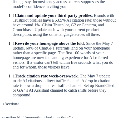
listings say. Inconsistency across sources suppresses the
model's confidence in citing you.
1
Claim and update your third-party profiles.
Brands with
Trustpilot profiles have a 53.5% AI citation rate; those without
have around 1%. Claim Trustpilot, G2 or Capterra, and
Crunchbase. Update each with your current product
description, using the same language across all three.
1
Rewrite your homepage above the fold.
Since the May 7
update, 60% of ChatGPT referrals land on your homepage
rather than a specific page. The first 100 words of your
homepage are now the landing experience for AI-referred
visitors. If a visitor can't tell within five seconds what you do
and for whom, those visitors leave.
1
Track citation rate week-over-week.
The May 7 update
made AI citations a direct traffic channel. A drop in citation
rate is now a drop in a real traffic channel. Set up BrandCited
or GA4's AI Assistant channel to catch shifts before they
compound.
</section>
<section id="frequently-asked-questions">