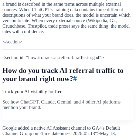
a brand is described in the same terms across multiple external
sources. When ChatGPT's training data contains three different
descriptions of what your brand does, the model is uncertain which
version to cite. When every external source (Wikipedia, G2,
Crunchbase, Trustpilot, trade press) says the same thing, the model
cites with confidence.
</section>
<section id="how-to-track-ai-referral-traffic-in-ga4">
How do you track AI referral traffic to
your brand right now?
#
Track your AI visibility for free
See how ChatGPT, Claude, Gemini, and 4 other AI platforms
mention your brand.
Start free scan
Google added a native AI Assistant channel to GA4's Default
Channel Group on <time datetime="2026-05-13">May 13,