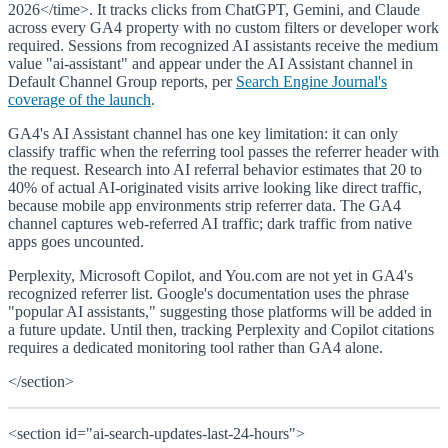
2026</time>. It tracks clicks from ChatGPT, Gemini, and Claude
across every GA4 property with no custom filters or developer work
required. Sessions from recognized AI assistants receive the medium
value "ai-assistant" and appear under the AI Assistant channel in
Default Channel Group reports, per
Search Engine Journal's
coverage of the launch
.
GA4's AI Assistant channel has one key limitation: it can only
classify traffic when the referring tool passes the referrer header with
the request. Research into AI referral behavior estimates that 20 to
40% of actual AI-originated visits arrive looking like direct traffic,
because mobile app environments strip referrer data. The GA4
channel captures web-referred AI traffic; dark traffic from native
apps goes uncounted.
Perplexity, Microsoft Copilot, and You.com are not yet in GA4's
recognized referrer list. Google's documentation uses the phrase
"popular AI assistants," suggesting those platforms will be added in
a future update. Until then, tracking Perplexity and Copilot citations
requires a dedicated monitoring tool rather than GA4 alone.
</section>
<section id="ai-search-updates-last-24-hours">