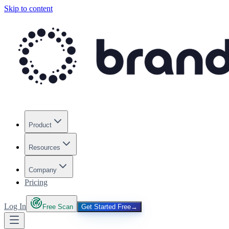
Skip to content
Product
Resources
Company
Pricing
Log In
Free Scan
Get Started Free
→