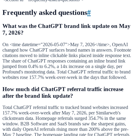
Frequently asked questions
#
What was the ChatGPT brand link update on May
7, 2026?
On <time datetime="2026-05-07">May 7, 2026</time>, OpenAI
changed how ChatGPT surfaces brand names in answers. Footnote
citations moved to inline clickable links placed inside response text.
The share of ChatGPT responses containing an inline brand link
jumped from 0.4% to 6.2%, a 14x increase on a single day, per
Profound's monitoring data. Total ChatGPT referral traffic to brand
websites rose 157.7% week-over-week in the days that followed.
How much did ChatGPT referral traffic increase
after the brand link update?
Total ChatGPT referral traffic to tracked brand websites increased
157.7% week-over-week after May 7, 2026, per Similarweb's
clickstream data. Homepage referrals surged 354.7% in the same
window. B2B Software and SaaS brands saw the sharpest gains,
with daily OpenAI referrals rising more than 200% above the pre-
May 7 baseline. The homepage landing rate for ChatGPT referrals