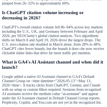
jumped from 26–32% to approximately 60%.
Is ChatGPT citation volume increasing or
decreasing in 2026?
ChatGPT's overall citation volume fell 86–94% across key markets
including the U.S., UK, and Germany between February and April
2026, per SEOClarity's global citation analysis. Two algorithmic
shifts on March 8 and April 19, 2026 drove the largest drops. The
U.S. zero-citation rate doubled in March alone, from 28% to 48%.
ChatGPT cites fewer brands, but the brands it does cite now receive
clickable inline links that drive far more traffic per mention.
What is GA4's AI Assistant channel and when did it
launch?
Google added a native AI Assistant channel to GA4's Default
Channel Group on <time datetime="2026-05-13">May 13,
2026</time>. It tracks clicks from ChatGPT, Gemini, and Claude
with no setup or custom filters required. Sessions from recognized
AI assistants receive the medium value "ai-assistant" and appear
under the AI Assistant channel in Default Channel Group reports.
Perplexity, Copilot, and You.com are not yet in the recognized list.