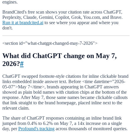
engines.
BrandCited's free scan shows your citation rate across ChatGPT,
Perplexity, Claude, Gemini, Copilot, Grok, You.com, and Brave.
Run it at brandcited.ai
to see where you appear and where you
don't.
<section id="what-chatgpt-changed-may-7-2026">
What did ChatGPT change on May 7,
2026?
#
ChatGPT swapped footnote-style citations for inline clickable brand
links embedded inside answer text. Before <time datetime="2026-
05-07">May 7</time>, brands appearing in ChatGPT answers
showed as plain bold names with citation chips at the bottom of the
response. After May 7, those same names became clickable callouts
that link straight to the brand homepage, placed inline next to the
relevant claim.
The share of ChatGPT responses containing an inline brand link
jumped from 0.4% to 6.2% on May 7, a 14x increase on a single
day, per
Profound's tracking
across thousands of monitored queries.