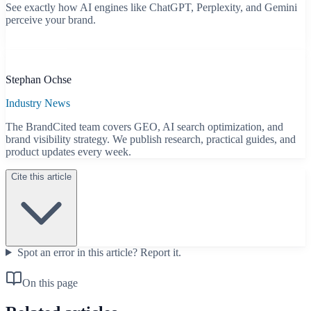
See exactly how AI engines like ChatGPT, Perplexity, and Gemini
perceive your brand.
Start free scan
B
Stephan Ochse
Industry News
The BrandCited team covers GEO, AI search optimization, and
brand visibility strategy. We publish research, practical guides, and
product updates every week.
Cite this article
Spot an error in this article?
Report it.
On this page