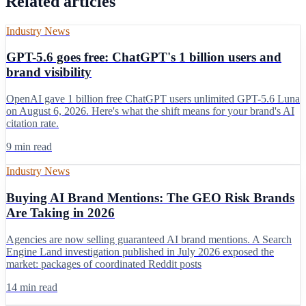
Related articles
Industry News
GPT-5.6 goes free: ChatGPT's 1 billion users and
brand visibility
OpenAI gave 1 billion free ChatGPT users unlimited GPT-5.6 Luna
on August 6, 2026. Here's what the shift means for your brand's AI
citation rate.
9 min read
Industry News
Buying AI Brand Mentions: The GEO Risk Brands
Are Taking in 2026
Agencies are now selling guaranteed AI brand mentions. A Search
Engine Land investigation published in July 2026 exposed the
market: packages of coordinated Reddit posts
14 min read