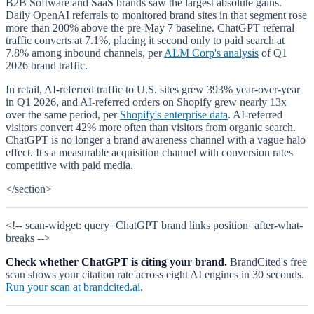
B2B Software and SaaS brands saw the largest absolute gains.
Daily OpenAI referrals to monitored brand sites in that segment rose
more than 200% above the pre-May 7 baseline. ChatGPT referral
traffic converts at 7.1%, placing it second only to paid search at
7.8% among inbound channels, per
ALM Corp's analysis
of Q1
2026 brand traffic.
In retail, AI-referred traffic to U.S. sites grew 393% year-over-year
in Q1 2026, and AI-referred orders on Shopify grew nearly 13x
over the same period, per
Shopify's enterprise data
. AI-referred
visitors convert 42% more often than visitors from organic search.
ChatGPT is no longer a brand awareness channel with a vague halo
effect. It's a measurable acquisition channel with conversion rates
competitive with paid media.
</section>
<!-- scan-widget: query=ChatGPT brand links position=after-what-
breaks -->
Check whether ChatGPT is citing your brand.
BrandCited's free
scan shows your citation rate across eight AI engines in 30 seconds.
Run your scan at brandcited.ai
.