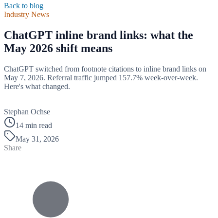
Back to blog
Industry News
ChatGPT inline brand links: what the
May 2026 shift means
ChatGPT switched from footnote citations to inline brand links on
May 7, 2026. Referral traffic jumped 157.7% week-over-week.
Here's what changed.
B
Stephan Ochse
14 min read
May 31, 2026
Share