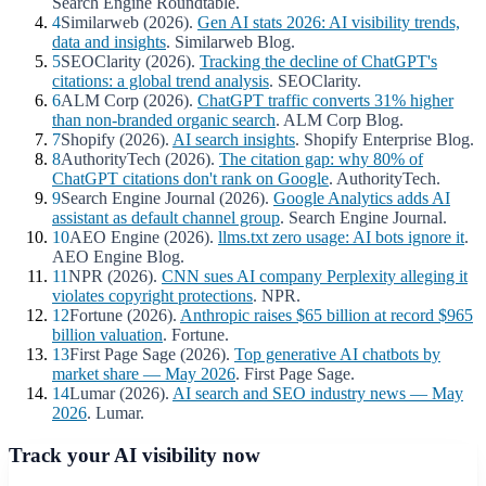
Search Engine Roundtable.
4
Similarweb (2026).
Gen AI stats 2026: AI visibility trends,
data and insights
. Similarweb Blog.
5
SEOClarity (2026).
Tracking the decline of ChatGPT's
citations: a global trend analysis
. SEOClarity.
6
ALM Corp (2026).
ChatGPT traffic converts 31% higher
than non-branded organic search
. ALM Corp Blog.
7
Shopify (2026).
AI search insights
. Shopify Enterprise Blog.
8
AuthorityTech (2026).
The citation gap: why 80% of
ChatGPT citations don't rank on Google
. AuthorityTech.
9
Search Engine Journal (2026).
Google Analytics adds AI
assistant as default channel group
. Search Engine Journal.
10
AEO Engine (2026).
llms.txt zero usage: AI bots ignore it
.
AEO Engine Blog.
11
NPR (2026).
CNN sues AI company Perplexity alleging it
violates copyright protections
. NPR.
12
Fortune (2026).
Anthropic raises $65 billion at record $965
billion valuation
. Fortune.
13
First Page Sage (2026).
Top generative AI chatbots by
market share — May 2026
. First Page Sage.
14
Lumar (2026).
AI search and SEO industry news — May
2026
. Lumar.
Track your AI visibility now