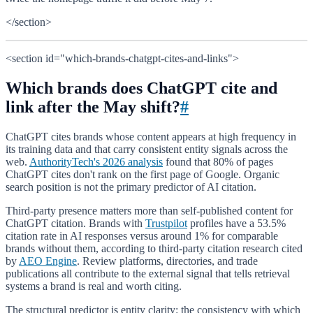
</section>
<section id="which-brands-chatgpt-cites-and-links">
Which brands does ChatGPT cite and
link after the May shift?
#
ChatGPT cites brands whose content appears at high frequency in
its training data and that carry consistent entity signals across the
web.
AuthorityTech's 2026 analysis
found that 80% of pages
ChatGPT cites don't rank on the first page of Google. Organic
search position is not the primary predictor of AI citation.
Third-party presence matters more than self-published content for
ChatGPT citation. Brands with
Trustpilot
profiles have a 53.5%
citation rate in AI responses versus around 1% for comparable
brands without them, according to third-party citation research cited
by
AEO Engine
. Review platforms, directories, and trade
publications all contribute to the external signal that tells retrieval
systems a brand is real and worth citing.
The structural predictor is entity clarity: the consistency with which