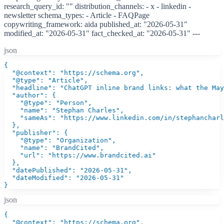
research_query_id: "" distribution_channels: - x - linkedin -
newsletter schema_types: - Article - FAQPage
copywriting_framework: aida published_at: "2026-05-31"
modified_at: "2026-05-31" fact_checked_at: "2026-05-31" ---
json
{

  "@context": "https://schema.org",

  "@type": "Article",

  "headline": "ChatGPT inline brand links: what the May
  "author": {

    "@type": "Person",

    "name": "Stephan Charles",

    "sameAs": "https://www.linkedin.com/in/stephancharl
  },

  "publisher": {

    "@type": "Organization",

    "name": "BrandCited",

    "url": "https://www.brandcited.ai"

  },

  "datePublished": "2026-05-31",

  "dateModified": "2026-05-31"

}
json
{

  "@context": "https://schema.org",
