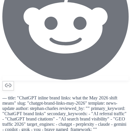
--- title: "ChatGPT inline brand links: what the May 2026 shift
means" slug: "chatgpt-brand-links-may-2026" template: news-
update author: stephan-charles reviewed_by: "" primary_keyword:
"ChatGPT brand links" secondary_keywords: - "AI referral traffic"
- "ChatGPT brand citations" - "AI search brand visibility" - "GEO
traffic 2026" target_engines: - chatgpt - perplexity - claude - gemini
- copilot - grok - you - brave named_framework: ""