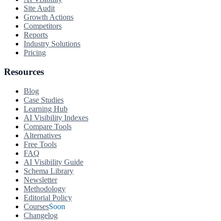
Site Audit
Growth Actions
Competitors
Reports
Industry Solutions
Pricing
Resources
Blog
Case Studies
Learning Hub
AI Visibility Indexes
Compare Tools
Alternatives
Free Tools
FAQ
AI Visibility Guide
Schema Library
Newsletter
Methodology
Editorial Policy
Courses
Soon
Changelog