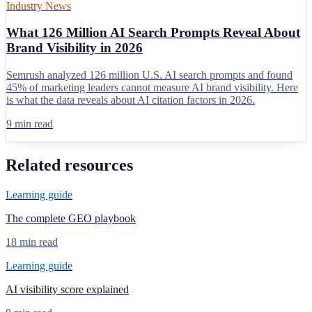
Industry News
What 126 Million AI Search Prompts Reveal About
Brand Visibility in 2026
Semrush analyzed 126 million U.S. AI search prompts and found
45% of marketing leaders cannot measure AI brand visibility. Here
is what the data reveals about AI citation factors in 2026.
9 min read
Related resources
Learning guide
The complete GEO playbook
18 min read
Learning guide
AI visibility score explained