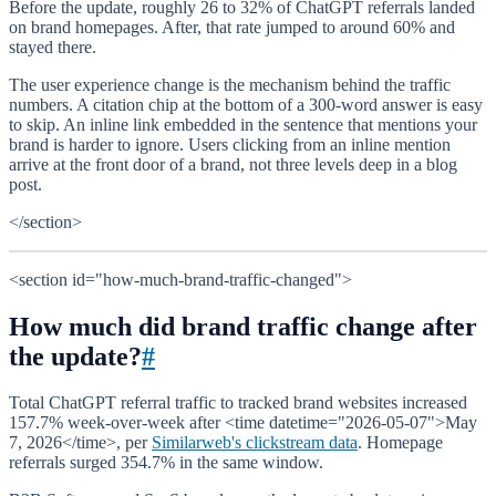
Before the update, roughly 26 to 32% of ChatGPT referrals landed
on brand homepages. After, that rate jumped to around 60% and
stayed there.
The user experience change is the mechanism behind the traffic
numbers. A citation chip at the bottom of a 300-word answer is easy
to skip. An inline link embedded in the sentence that mentions your
brand is harder to ignore. Users clicking from an inline mention
arrive at the front door of a brand, not three levels deep in a blog
post.
</section>
<section id="how-much-brand-traffic-changed">
How much did brand traffic change after
the update?
#
Total ChatGPT referral traffic to tracked brand websites increased
157.7% week-over-week after <time datetime="2026-05-07">May
7, 2026</time>, per
Similarweb's clickstream data
. Homepage
referrals surged 354.7% in the same window.