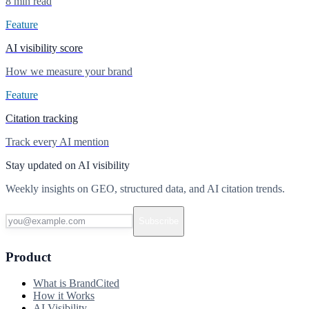
8 min read
Feature
AI visibility score
How we measure your brand
Feature
Citation tracking
Track every AI mention
Stay updated on AI visibility
Weekly insights on GEO, structured data, and AI citation trends.
Subscribe
Product
What is BrandCited
How it Works
AI Visibility