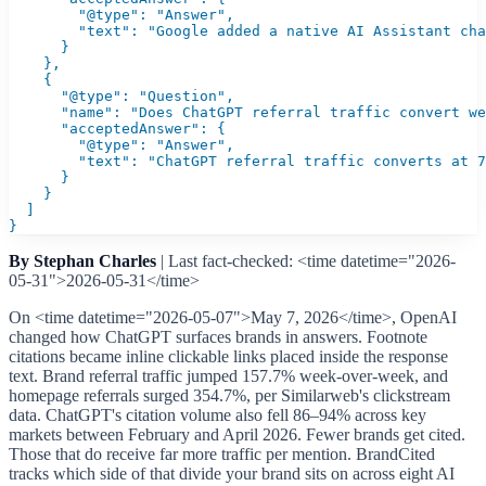
        "@type": "Answer",

        "text": "Google added a native AI Assistant cha
      }

    },

    {

      "@type": "Question",

      "name": "Does ChatGPT referral traffic convert we
      "acceptedAnswer": {

        "@type": "Answer",

        "text": "ChatGPT referral traffic converts at 7
      }

    }

  ]

}
By Stephan Charles
| Last fact-checked: <time datetime="2026-
05-31">2026-05-31</time>
On <time datetime="2026-05-07">May 7, 2026</time>, OpenAI
changed how ChatGPT surfaces brands in answers. Footnote
citations became inline clickable links placed inside the response
text. Brand referral traffic jumped 157.7% week-over-week, and
homepage referrals surged 354.7%, per Similarweb's clickstream
data. ChatGPT's citation volume also fell 86–94% across key
markets between February and April 2026. Fewer brands get cited.
Those that do receive far more traffic per mention. BrandCited
tracks which side of that divide your brand sits on across eight AI