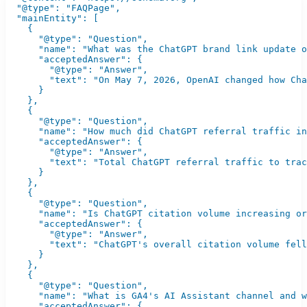
  "@type": "FAQPage",

  "mainEntity": [

    {

      "@type": "Question",

      "name": "What was the ChatGPT brand link update o
      "acceptedAnswer": {

        "@type": "Answer",

        "text": "On May 7, 2026, OpenAI changed how Cha
      }

    },

    {

      "@type": "Question",

      "name": "How much did ChatGPT referral traffic in
      "acceptedAnswer": {

        "@type": "Answer",

        "text": "Total ChatGPT referral traffic to trac
      }

    },

    {

      "@type": "Question",

      "name": "Is ChatGPT citation volume increasing or
      "acceptedAnswer": {

        "@type": "Answer",

        "text": "ChatGPT's overall citation volume fell
      }

    },

    {

      "@type": "Question",

      "name": "What is GA4's AI Assistant channel and w
      "acceptedAnswer": {
