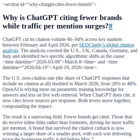
<section id="why-chatgpt-cites-fewer-brands">
Why is ChatGPT citing fewer brands
while traffic per mention surges?
#
ChatGPT cut its citation volume 86–94% across key markets
between February and April 2026, per
SEOClarity's global citation
analysis
. The analysis covered the U.S., UK, Canada, Germany, and
Italy and identified two specific algorithmic shifts as the cause:
<time datetime="2026-03-08">March 8</time> and <time
datetime="2026-04-19">April 19, 2026</time>.
The U.S. zero-citation rate (the share of ChatGPT responses that
include no citation at all) doubled in March 2026, from 28% to 48%.
OpenAI is relying more on parametric training knowledge for
answers and less on live web retrieval. When ChatGPT does cite, it
now cites fewer sources per response. Both levers move together,
compounding the impact.
The result is a narrowing field. Fewer brands get cited. Those that
do receive inline links rather than footnotes, driving far more traffic
per mention. A brand that survived the citation cutback is now
winning a larger share of a smaller pool, with each win delivering
twice the homepage traffic it did before May 7.