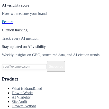
AI visibility score
How we measure your brand
Feature
Citation tracking
Track every AI mention
Stay updated on AI visibility
Weekly insights on GEO, structured data, and AI citation trends.
Subscribe
Product
What is BrandCited
How it Works
AI Visibility
Site Audit
Growth Actions