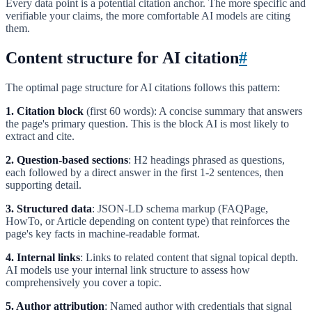
Every data point is a potential citation anchor. The more specific and
verifiable your claims, the more comfortable AI models are citing
them.
Content structure for AI citation
#
The optimal page structure for AI citations follows this pattern:
1. Citation block
(first 60 words): A concise summary that answers
the page's primary question. This is the block AI is most likely to
extract and cite.
2. Question-based sections
: H2 headings phrased as questions,
each followed by a direct answer in the first 1-2 sentences, then
supporting detail.
3. Structured data
: JSON-LD schema markup (FAQPage,
HowTo, or Article depending on content type) that reinforces the
page's key facts in machine-readable format.
4. Internal links
: Links to related content that signal topical depth.
AI models use your internal link structure to assess how
comprehensively you cover a topic.
5. Author attribution
: Named author with credentials that signal