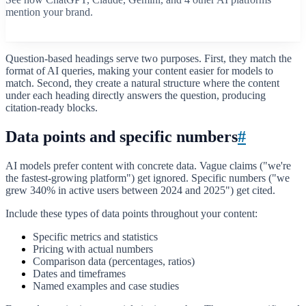
mention your brand.
Start free scan
Question-based headings serve two purposes. First, they match the
format of AI queries, making your content easier for models to
match. Second, they create a natural structure where the content
under each heading directly answers the question, producing
citation-ready blocks.
Data points and specific numbers
#
AI models prefer content with concrete data. Vague claims ("we're
the fastest-growing platform") get ignored. Specific numbers ("we
grew 340% in active users between 2024 and 2025") get cited.
Include these types of data points throughout your content:
Specific metrics and statistics
Pricing with actual numbers
Comparison data (percentages, ratios)
Dates and timeframes
Named examples and case studies