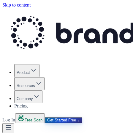
Skip to content
Product
Resources
Company
Pricing
Log In
Free Scan
Get Started Free
→