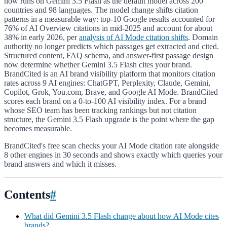
now runs on Gemini 3.5 Flash as the default model across 200
countries and 98 languages. The model change shifts citation
patterns in a measurable way: top-10 Google results accounted for
76% of AI Overview citations in mid-2025 and account for about
38% in early 2026, per
analysis of AI Mode citation shifts
. Domain
authority no longer predicts which passages get extracted and cited.
Structured content, FAQ schema, and answer-first passage design
now determine whether Gemini 3.5 Flash cites your brand.
BrandCited is an AI brand visibility platform that monitors citation
rates across 9 AI engines: ChatGPT, Perplexity, Claude, Gemini,
Copilot, Grok, You.com, Brave, and Google AI Mode. BrandCited
scores each brand on a 0-to-100 AI visibility index. For a brand
whose SEO team has been tracking rankings but not citation
structure, the Gemini 3.5 Flash upgrade is the point where the gap
becomes measurable.
BrandCited's free scan checks your AI Mode citation rate alongside
8 other engines in 30 seconds and shows exactly which queries your
brand answers and which it misses.
Contents
#
What did Gemini 3.5 Flash change about how AI Mode cites
brands?