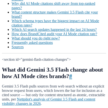
Why did AI Mode citations shift away from top-ranked
pages?
What content structure makes Gemini 3.5 Flash cite your
brand?
Which schema types have the biggest impact on AI Mode
citation rates?
Which AI search updates happened in the last 24 hours?
How does BrandCited audit your AI Mode citation rate?
What should you do right now?
Frequently asked questions
Sources
<section id="gemini-flash-citation-changes">
What did Gemini 3.5 Flash change about
how AI Mode cites brands?
#
Gemini 3.5 Flash pulls sources from web search without an explicit
browse request from users, which lowers the bar for inclusion as a
cited source — but only for content structured as atomic, extractable
units, per
Nettpilot's analysis of Gemini 3.5 Flash and content
visibility changes in 2026
.