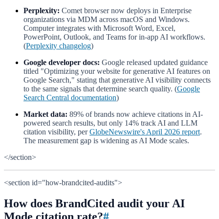
Perplexity:
Comet browser now deploys in Enterprise
organizations via MDM across macOS and Windows.
Computer integrates with Microsoft Word, Excel,
PowerPoint, Outlook, and Teams for in-app AI workflows.
(
Perplexity changelog
)
Google developer docs:
Google released updated guidance
titled "Optimizing your website for generative AI features on
Google Search," stating that generative AI visibility connects
to the same signals that determine search quality. (
Google
Search Central documentation
)
Market data:
89% of brands now achieve citations in AI-
powered search results, but only 14% track AI and LLM
citation visibility, per
GlobeNewswire's April 2026 report
.
The measurement gap is widening as AI Mode scales.
</section>
<section id="how-brandcited-audits">
How does BrandCited audit your AI
Mode citation rate?
#