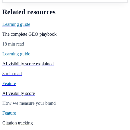
Related resources
Learning guide
The complete GEO playbook
18 min read
Learning guide
AI visibility score explained
8 min read
Feature
AI visibility score
How we measure your brand
Feature
Citation tracking