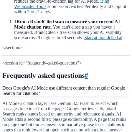
reduces the crawl-to-citation lag for AI Mode.
Bing
Webmaster Tools
submission reaches Perplexity and Copilot
within 7 to 21 days.
1
Run a BrandCited scan to measure your current AI
Mode citation rate.
You can't close a gap you haven't
measured. BrandCited's free scan shows your AI visibility
score across 9 engines in 30 seconds.
Start at brandcited.ai
.
</section>
<section id="frequently-asked-questions">
Frequently asked questions
#
Does Google's AI Mode use different content than regular Google
Search for citations?
AI Mode's citation layer uses Gemini 3.5 Flash to select which
passages to extract from the pages Google retrieves. Standard
Search ranks pages based on authority and relevance signals. AI
Mode adds a second filter: passage extractability. A page that ranks
on page one but buries answers in narrative prose loses citations to
pages that rank lower but open each section with a direct answer.