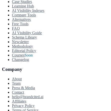
Case Studies
Learning Hub
AI Visibility Indexes
Compare Tools
Alternatives
Free Tools
FAQ
AI Visibility Guide
Schema Library
Newsletter
Methodology
Editorial Policy
Courses
Soon
Changelog
Company
About
Team
Press & Media
Contact
hello@brandcited.ai
Affiliates
Privacy Policy
Terms of Service