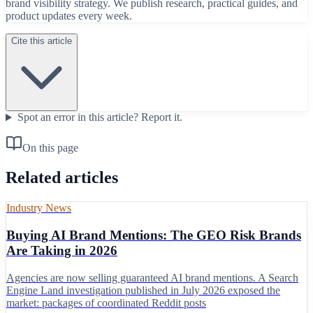
brand visibility strategy. We publish research, practical guides, and
product updates every week.
Cite this article
Spot an error in this article?
Report it.
On this page
Related articles
Industry News
Buying AI Brand Mentions: The GEO Risk Brands
Are Taking in 2026
Agencies are now selling guaranteed AI brand mentions. A Search
Engine Land investigation published in July 2026 exposed the
market: packages of coordinated Reddit posts