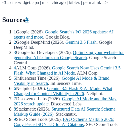
<!-- cite-widget: apa | mla | chicago | bibtex | permalink -->
Sources
#
1
Google (2026).
Google Search's I/O 2026 updates: AI
agents and more
. Google Blog.
2
Google DeepMind (2026).
Gemini 3.5 Flash
. Google
DeepMind.
3
Google for Developers (2026).
Optimizing your website for
generative AI features on Google Search
. Google Search
Central.
4
ALM Corp (2026).
Google Search Now Uses Gemini 3.5
Flash: What Changed in AI Mode
. ALM Corp.
5
Influencers Time (2026).
Google AI Mode & Brand
Visibility in Search
. Influencers Time.
6
Nettpilot (2026).
Gemini 3.5 Flash & AI Mode: What
Changed for Content Visibility in 2026
. Nettpilot.
7
Discovered Labs (2026).
Google AI Mode and the May
2026 search update
. Discovered Labs.
8
Stackmatix (2026).
Structured Data AI Search: Schema
Markup Guide (2026)
. Stackmatix.
9
SEO Score Tools (2026).
FAQ Schema Markup 2026:
Copy-Paste JSON-LD for AI Citations
. SEO Score Tools.