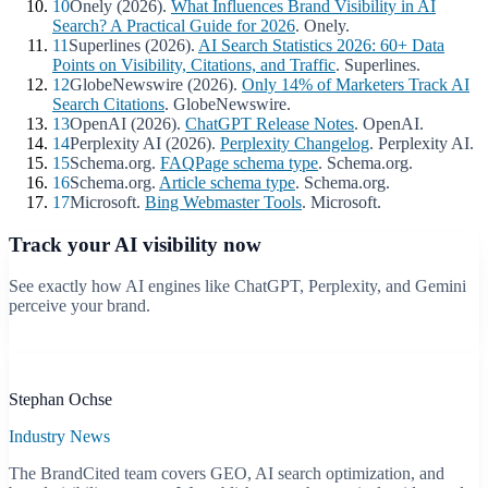
10
Onely (2026).
What Influences Brand Visibility in AI
Search? A Practical Guide for 2026
. Onely.
11
Superlines (2026).
AI Search Statistics 2026: 60+ Data
Points on Visibility, Citations, and Traffic
. Superlines.
12
GlobeNewswire (2026).
Only 14% of Marketers Track AI
Search Citations
. GlobeNewswire.
13
OpenAI (2026).
ChatGPT Release Notes
. OpenAI.
14
Perplexity AI (2026).
Perplexity Changelog
. Perplexity AI.
15
Schema.org.
FAQPage schema type
. Schema.org.
16
Schema.org.
Article schema type
. Schema.org.
17
Microsoft.
Bing Webmaster Tools
. Microsoft.
Track your AI visibility now
See exactly how AI engines like ChatGPT, Perplexity, and Gemini
perceive your brand.
Start free scan
B
Stephan Ochse
Industry News
The BrandCited team covers GEO, AI search optimization, and