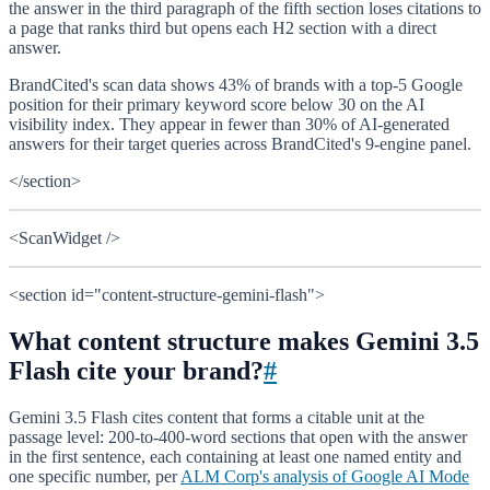
the answer in the third paragraph of the fifth section loses citations to
a page that ranks third but opens each H2 section with a direct
answer.
BrandCited's scan data shows 43% of brands with a top-5 Google
position for their primary keyword score below 30 on the AI
visibility index. They appear in fewer than 30% of AI-generated
answers for their target queries across BrandCited's 9-engine panel.
</section>
<ScanWidget />
<section id="content-structure-gemini-flash">
What content structure makes Gemini 3.5
Flash cite your brand?
#
Gemini 3.5 Flash cites content that forms a citable unit at the
passage level: 200-to-400-word sections that open with the answer
in the first sentence, each containing at least one named entity and
one specific number, per
ALM Corp's analysis of Google AI Mode