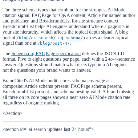
The three schema types that combine for the strongest AI Mode
citation signal: FAQPage for Q&A content, Article for named author
and publisher, and BreadcrumbList for site structure context.
BreadcrumbList helps AI engines understand where a page sits in
your site hierarchy, which affects the topical depth signal. A blog
post at
carries a clearer topical
/blog/ai-search/faq-schema/
signal than one at
.
/blog/post-47
The
Schema.org FAQPage specification
defines the JSON-LD
format. Five to eight questions per page, each with a 2-to-4-sentence
answer. Questions should match what users type into AI engines —
not the questions your brand wants to answer.
BrandCited's AI Mode audit scores schema coverage as a
composite: Article schema present, FAQPage schema present,
BreadcrumbList present, and schema nesting valid. A brand missing
all three on its core pages shows a near-zero AI Mode citation rate
regardless of organic ranking.
</section>
<section id="ai-search-updates-last-24-hours">