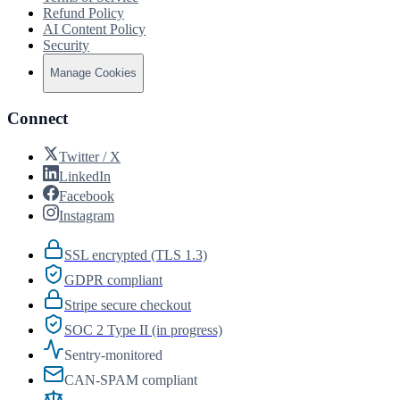
Refund Policy
AI Content Policy
Security
Manage Cookies
Connect
Twitter / X
LinkedIn
Facebook
Instagram
SSL encrypted (TLS 1.3)
GDPR compliant
Stripe secure checkout
SOC 2 Type II (in progress)
Sentry-monitored
CAN-SPAM compliant