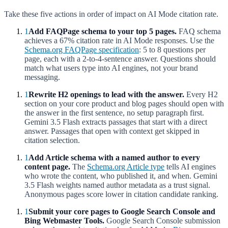
Take these five actions in order of impact on AI Mode citation rate.
1
Add FAQPage schema to your top 5 pages.
FAQ schema
achieves a 67% citation rate in AI Mode responses. Use the
Schema.org FAQPage specification
: 5 to 8 questions per
page, each with a 2-to-4-sentence answer. Questions should
match what users type into AI engines, not your brand
messaging.
1
Rewrite H2 openings to lead with the answer.
Every H2
section on your core product and blog pages should open with
the answer in the first sentence, no setup paragraph first.
Gemini 3.5 Flash extracts passages that start with a direct
answer. Passages that open with context get skipped in
citation selection.
1
Add Article schema with a named author to every
content page.
The
Schema.org Article type
tells AI engines
who wrote the content, who published it, and when. Gemini
3.5 Flash weights named author metadata as a trust signal.
Anonymous pages score lower in citation candidate ranking.
1
Submit your core pages to Google Search Console and
Bing Webmaster Tools.
Google Search Console submission