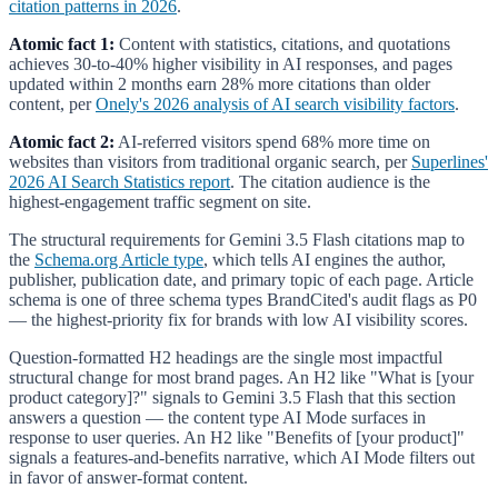
citation patterns in 2026
.
Atomic fact 1:
Content with statistics, citations, and quotations
achieves 30-to-40% higher visibility in AI responses, and pages
updated within 2 months earn 28% more citations than older
content, per
Onely's 2026 analysis of AI search visibility factors
.
Atomic fact 2:
AI-referred visitors spend 68% more time on
websites than visitors from traditional organic search, per
Superlines'
2026 AI Search Statistics report
. The citation audience is the
highest-engagement traffic segment on site.
The structural requirements for Gemini 3.5 Flash citations map to
the
Schema.org Article type
, which tells AI engines the author,
publisher, publication date, and primary topic of each page. Article
schema is one of three schema types BrandCited's audit flags as P0
— the highest-priority fix for brands with low AI visibility scores.
Question-formatted H2 headings are the single most impactful
structural change for most brand pages. An H2 like "What is [your
product category]?" signals to Gemini 3.5 Flash that this section
answers a question — the content type AI Mode surfaces in
response to user queries. An H2 like "Benefits of [your product]"
signals a features-and-benefits narrative, which AI Mode filters out
in favor of answer-format content.