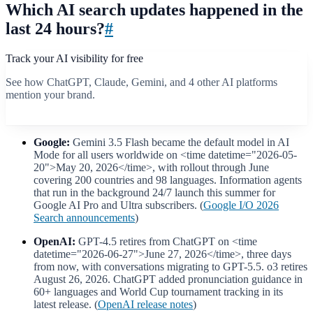
Which AI search updates happened in the
last 24 hours?
#
Track your AI visibility for free
See how ChatGPT, Claude, Gemini, and 4 other AI platforms
mention your brand.
Start free scan
Google:
Gemini 3.5 Flash became the default model in AI
Mode for all users worldwide on <time datetime="2026-05-
20">May 20, 2026</time>, with rollout through June
covering 200 countries and 98 languages. Information agents
that run in the background 24/7 launch this summer for
Google AI Pro and Ultra subscribers. (
Google I/O 2026
Search announcements
)
OpenAI:
GPT-4.5 retires from ChatGPT on <time
datetime="2026-06-27">June 27, 2026</time>, three days
from now, with conversations migrating to GPT-5.5. o3 retires
August 26, 2026. ChatGPT added pronunciation guidance in
60+ languages and World Cup tournament tracking in its
latest release. (
OpenAI release notes
)