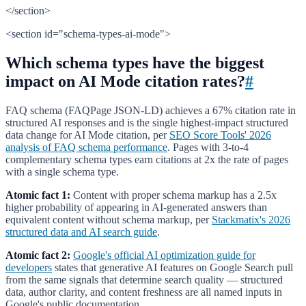
</section>
<section id="schema-types-ai-mode">
Which schema types have the biggest
impact on AI Mode citation rates?
#
FAQ schema (FAQPage JSON-LD) achieves a 67% citation rate in
structured AI responses and is the single highest-impact structured
data change for AI Mode citation, per
SEO Score Tools' 2026
analysis of FAQ schema performance
. Pages with 3-to-4
complementary schema types earn citations at 2x the rate of pages
with a single schema type.
Atomic fact 1:
Content with proper schema markup has a 2.5x
higher probability of appearing in AI-generated answers than
equivalent content without schema markup, per
Stackmatix's 2026
structured data and AI search guide
.
Atomic fact 2:
Google's official AI optimization guide for
developers
states that generative AI features on Google Search pull
from the same signals that determine search quality — structured
data, author clarity, and content freshness are all named inputs in
Google's public documentation.