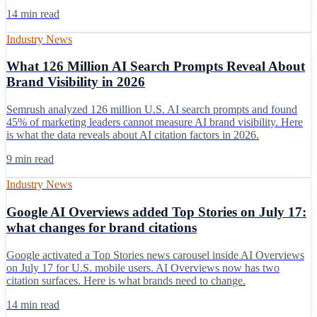
14 min read
Industry News
What 126 Million AI Search Prompts Reveal About
Brand Visibility in 2026
Semrush analyzed 126 million U.S. AI search prompts and found
45% of marketing leaders cannot measure AI brand visibility. Here
is what the data reveals about AI citation factors in 2026.
9 min read
Industry News
Google AI Overviews added Top Stories on July 17:
what changes for brand citations
Google activated a Top Stories news carousel inside AI Overviews
on July 17 for U.S. mobile users. AI Overviews now has two
citation surfaces. Here is what brands need to change.
14 min read