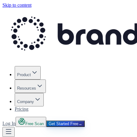
Skip to content
Product
Resources
Company
Pricing
Log In
Free Scan
Get Started Free
→