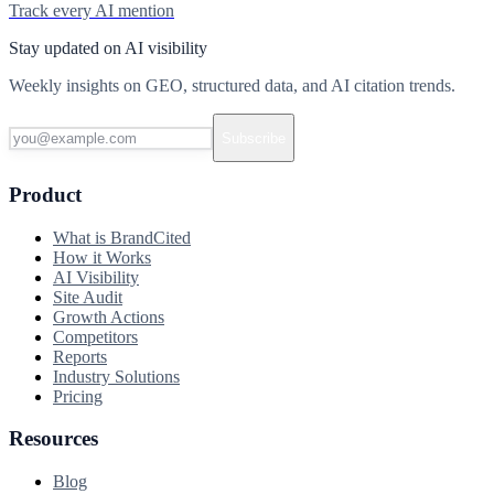
Track every AI mention
Stay updated on AI visibility
Weekly insights on GEO, structured data, and AI citation trends.
Subscribe
Product
What is BrandCited
How it Works
AI Visibility
Site Audit
Growth Actions
Competitors
Reports
Industry Solutions
Pricing
Resources
Blog