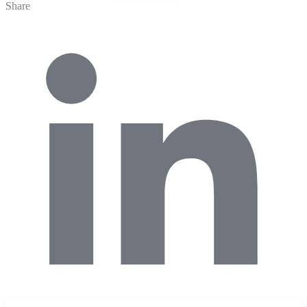
Share