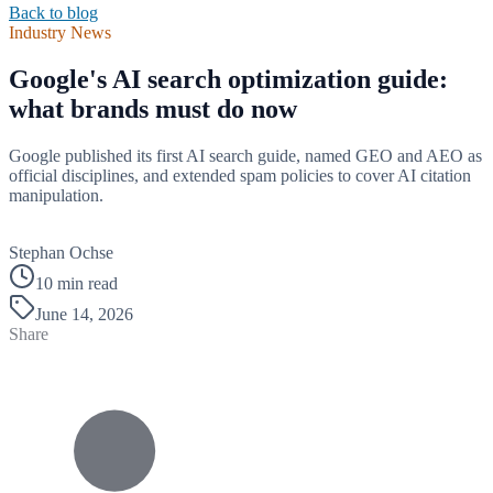
Back to blog
Industry News
Google's AI search optimization guide:
what brands must do now
Google published its first AI search guide, named GEO and AEO as
official disciplines, and extended spam policies to cover AI citation
manipulation.
B
Stephan Ochse
10 min read
June 14, 2026
Share