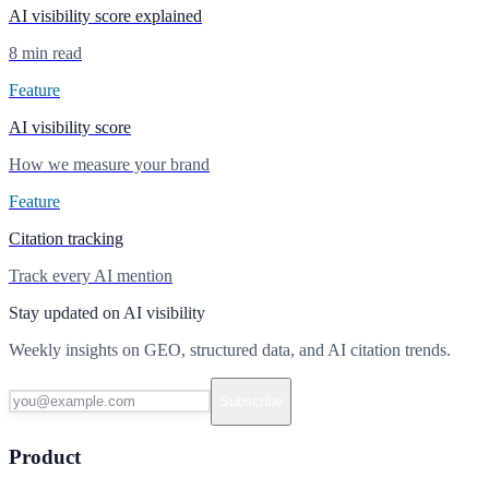
AI visibility score explained
8 min read
Feature
AI visibility score
How we measure your brand
Feature
Citation tracking
Track every AI mention
Stay updated on AI visibility
Weekly insights on GEO, structured data, and AI citation trends.
Subscribe
Product