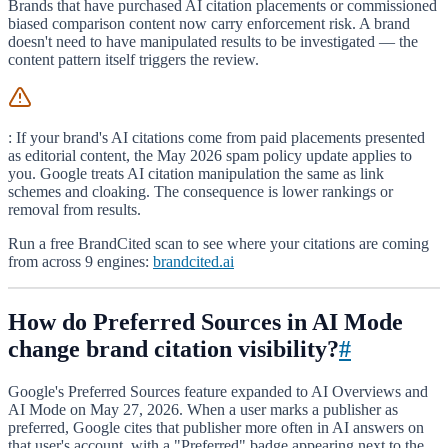
Brands that have purchased AI citation placements or commissioned
biased comparison content now carry enforcement risk. A brand
doesn't need to have manipulated results to be investigated — the
content pattern itself triggers the review.
: If your brand's AI citations come from paid placements presented
as editorial content, the May 2026 spam policy update applies to
you. Google treats AI citation manipulation the same as link
schemes and cloaking. The consequence is lower rankings or
removal from results.
Run a free BrandCited scan to see where your citations are coming
from across 9 engines:
brandcited.ai
How do Preferred Sources in AI Mode
change brand citation visibility?
#
Google's Preferred Sources feature expanded to AI Overviews and
AI Mode on May 27, 2026. When a user marks a publisher as
preferred, Google cites that publisher more often in AI answers on
that user's account, with a "Preferred" badge appearing next to the