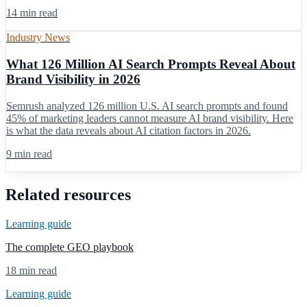
14 min read
Industry News
What 126 Million AI Search Prompts Reveal About
Brand Visibility in 2026
Semrush analyzed 126 million U.S. AI search prompts and found
45% of marketing leaders cannot measure AI brand visibility. Here
is what the data reveals about AI citation factors in 2026.
9 min read
Related resources
Learning guide
The complete GEO playbook
18 min read
Learning guide