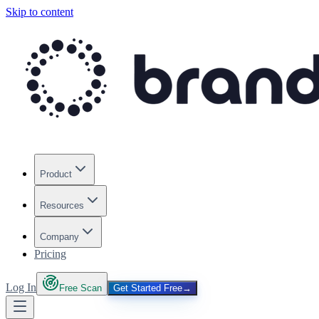
Skip to content
Product
Resources
Company
Pricing
Log In
Free Scan
Get Started Free
→