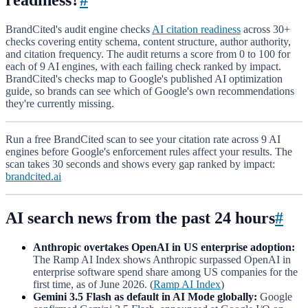
BrandCited's audit engine checks
AI citation readiness
across 30+
checks covering entity schema, content structure, author authority,
and citation frequency. The audit returns a score from 0 to 100 for
each of 9 AI engines, with each failing check ranked by impact.
BrandCited's checks map to Google's published AI optimization
guide, so brands can see which of Google's own recommendations
they're currently missing.
Run a free BrandCited scan to see your citation rate across 9 AI
engines before Google's enforcement rules affect your results. The
scan takes 30 seconds and shows every gap ranked by impact:
brandcited.ai
AI search news from the past 24 hours
#
Anthropic overtakes OpenAI in US enterprise adoption:
The Ramp AI Index shows Anthropic surpassed OpenAI in
enterprise software spend share among US companies for the
first time, as of June 2026. (
Ramp AI Index
)
Gemini 3.5 Flash as default in AI Mode globally:
Google