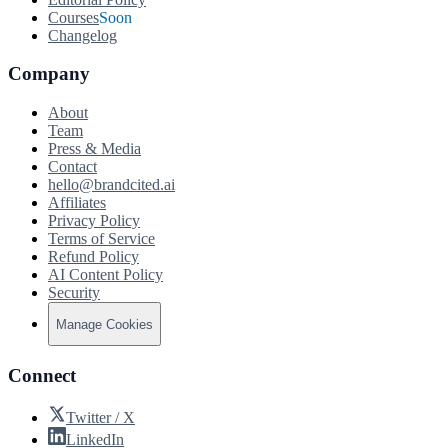
Courses
Soon
Changelog
Company
About
Team
Press & Media
Contact
hello@brandcited.ai
Affiliates
Privacy Policy
Terms of Service
Refund Policy
AI Content Policy
Security
Manage Cookies
Connect
Twitter / X
LinkedIn