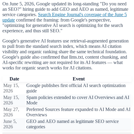
On June 5, 2026, Google updated its long-standing "Do you need
an SEO?" hiring guide to add GEO and AEO as named, legitimate
service categories.
Search Engine Journal's coverage of the June 5
update
confirmed the framing: from Google's perspective,
"optimizing for generative AI search is optimizing for the search
experience, and thus still SEO."
Google's generative AI features use retrieval-augmented generation
to pull from the standard search index, which means AI citation
visibility and organic ranking share the same technical foundation.
Google's guide also confirmed that llms.txt, content chunking, and
AI-specific rewriting are not required for its AI features — what
works for organic search works for AI citations.
Date
Event
May 15,
Google publishes first official AI search optimization
2026
guide
May 15,
Spam policies extended to cover AI Overviews and AI
2026
Mode
May 27,
Preferred Sources feature expanded to AI Mode and AI
2026
Overviews
June 5,
GEO and AEO named as legitimate SEO service
2026
categories