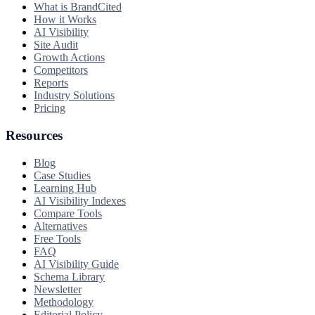
What is BrandCited
How it Works
AI Visibility
Site Audit
Growth Actions
Competitors
Reports
Industry Solutions
Pricing
Resources
Blog
Case Studies
Learning Hub
AI Visibility Indexes
Compare Tools
Alternatives
Free Tools
FAQ
AI Visibility Guide
Schema Library
Newsletter
Methodology
Editorial Policy