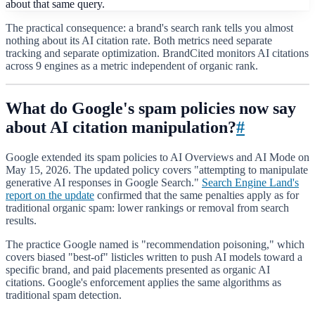
about that same query.
The practical consequence: a brand's search rank tells you almost
nothing about its AI citation rate. Both metrics need separate
tracking and separate optimization. BrandCited monitors AI citations
across 9 engines as a metric independent of organic rank.
What do Google's spam policies now say
about AI citation manipulation?
#
Google extended its spam policies to AI Overviews and AI Mode on
May 15, 2026. The updated policy covers "attempting to manipulate
generative AI responses in Google Search."
Search Engine Land's
report on the update
confirmed that the same penalties apply as for
traditional organic spam: lower rankings or removal from search
results.
The practice Google named is "recommendation poisoning," which
covers biased "best-of" listicles written to push AI models toward a
specific brand, and paid placements presented as organic AI
citations. Google's enforcement applies the same algorithms as
traditional spam detection.