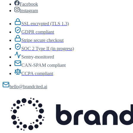
Facebook
Instagram
SSL encrypted (TLS 1.3)
GDPR compliant
Stripe secure checkout
SOC 2 Type II (in progress)
Sentry-monitored
CAN-SPAM compliant
CCPA compliant
hello@brandcited.ai