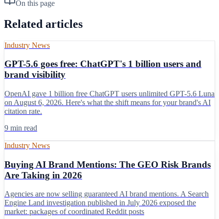
On this page
Related articles
Industry News
GPT-5.6 goes free: ChatGPT's 1 billion users and
brand visibility
OpenAI gave 1 billion free ChatGPT users unlimited GPT-5.6 Luna
on August 6, 2026. Here's what the shift means for your brand's AI
citation rate.
9 min read
Industry News
Buying AI Brand Mentions: The GEO Risk Brands
Are Taking in 2026
Agencies are now selling guaranteed AI brand mentions. A Search
Engine Land investigation published in July 2026 exposed the
market: packages of coordinated Reddit posts