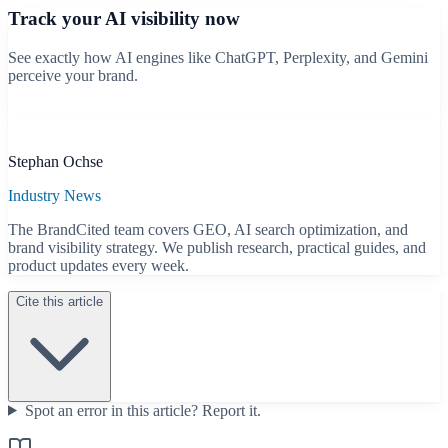
Track your AI visibility now
See exactly how AI engines like ChatGPT, Perplexity, and Gemini
perceive your brand.
Start free scan
B
Stephan Ochse
Industry News
The BrandCited team covers GEO, AI search optimization, and
brand visibility strategy. We publish research, practical guides, and
product updates every week.
Cite this article
Spot an error in this article?
Report it.