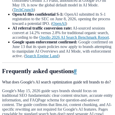
confirmed Gemini 3.5 Flash, announced at Google I/O on
May 19, is now the global default model in AI Mode.
(
TechCrunch
)
OpenAI files confidential S-1:
OpenAI submitted its S-1
registration to the SEC on June 8, 2026, opening the process
toward a potential IPO. (
OpenAI
)
AI referral traffic conversion rate:
AI-sourced sessions
convert at 14.2% versus 2.8% for traditional organic search,
according to the
Opollo 2026 AI Search Benchmark Report
.
Google spam enforcement confirmed:
Google confirmed on
June 13 that its spam policies now apply to brands attempting
to manipulate AI Overviews and AI Mode, with enforcement
active. (
Search Engine Land
)
Frequently asked questions
#
What does Google's AI search optimization guide tell brands to do?
Google's May 15, 2026 guide says brands should focus on
traditional SEO fundamentals: clear content structure, accurate entity
information, and FAQPage schema for question-and-answer
content. The guide confirms that llms.txt, content chunking, and AI-
specific rewriting are not required for Google's AI features. Pages
crawlable by standard search bots don't need separate AI crawl