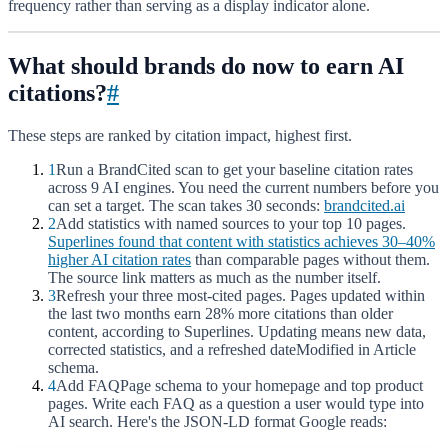
frequency rather than serving as a display indicator alone.
What should brands do now to earn AI
citations?
#
These steps are ranked by citation impact, highest first.
1
Run a BrandCited scan to get your baseline citation rates
across 9 AI engines. You need the current numbers before you
can set a target. The scan takes 30 seconds:
brandcited.ai
2
Add statistics with named sources to your top 10 pages.
Superlines found that content with statistics achieves 30–40%
higher AI citation rates
than comparable pages without them.
The source link matters as much as the number itself.
3
Refresh your three most-cited pages. Pages updated within
the last two months earn 28% more citations than older
content, according to Superlines. Updating means new data,
corrected statistics, and a refreshed dateModified in Article
schema.
4
Add FAQPage schema to your homepage and top product
pages. Write each FAQ as a question a user would type into
AI search. Here's the JSON-LD format Google reads: