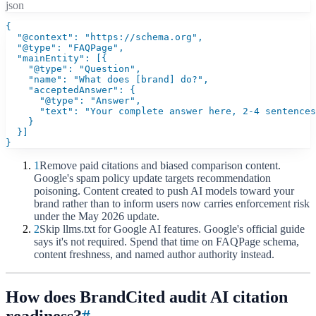
json
{

  "@context": "https://schema.org",

  "@type": "FAQPage",

  "mainEntity": [{

    "@type": "Question",

    "name": "What does [brand] do?",

    "acceptedAnswer": {

      "@type": "Answer",

      "text": "Your complete answer here, 2-4 sentences
    }

  }]

}
1
Remove paid citations and biased comparison content.
Google's spam policy update targets recommendation
poisoning. Content created to push AI models toward your
brand rather than to inform users now carries enforcement risk
under the May 2026 update.
2
Skip llms.txt for Google AI features. Google's official guide
says it's not required. Spend that time on FAQPage schema,
content freshness, and named author authority instead.
How does BrandCited audit AI citation
readiness?
#