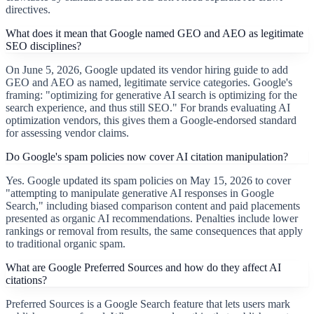
directives.
What does it mean that Google named GEO and AEO as legitimate
SEO disciplines?
On June 5, 2026, Google updated its vendor hiring guide to add
GEO and AEO as named, legitimate service categories. Google's
framing: "optimizing for generative AI search is optimizing for the
search experience, and thus still SEO." For brands evaluating AI
optimization vendors, this gives them a Google-endorsed standard
for assessing vendor claims.
Do Google's spam policies now cover AI citation manipulation?
Yes. Google updated its spam policies on May 15, 2026 to cover
"attempting to manipulate generative AI responses in Google
Search," including biased comparison content and paid placements
presented as organic AI recommendations. Penalties include lower
rankings or removal from results, the same consequences that apply
to traditional organic spam.
What are Google Preferred Sources and how do they affect AI
citations?
Preferred Sources is a Google Search feature that lets users mark