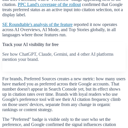
citation.
PPC Land's coverage of the rollout
confirmed that Google
treats preferred status as an active input into citation selection, not a
display label.
SE Roundtable's analysis of the feature
reported it now operates
across AI Overviews, AI Mode, and Top Stories globally, in all
languages where those features run.
Track your AI visibility for free
See how ChatGPT, Claude, Gemini, and 4 other AI platforms
mention your brand.
Start free scan
For brands, Preferred Sources creates a new metric: how many users
have marked you as preferred across their Google accounts. That
number doesn't appear in Search Console yet, but its effect shows
up in citation rates over time. Brands with loyal readers who use
Google's preference tool will see their AI citation frequency climb
on those users' devices, separate from any change in organic
rankings or content strategy.
The "Preferred" badge is visible only to the user who set the
preference, and Google confirmed the signal influences citation