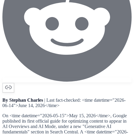
By Stephan Charles
| Last fact-checked: <time datetime="2026-
06-14">June 14, 2026</time>
On <time datetime="2026-05-15">May 15, 2026</time>, Google
published its first official guide for optimizing content to appear in
AI Overviews and AI Mode, under a new "Generative AI
fundamentals" section in Search Central. A <time datetime="2026-