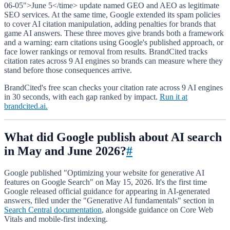
06-05">June 5</time> update named GEO and AEO as legitimate
SEO services. At the same time, Google extended its spam policies
to cover AI citation manipulation, adding penalties for brands that
game AI answers. These three moves give brands both a framework
and a warning: earn citations using Google's published approach, or
face lower rankings or removal from results. BrandCited tracks
citation rates across 9 AI engines so brands can measure where they
stand before those consequences arrive.
BrandCited's free scan checks your citation rate across 9 AI engines
in 30 seconds, with each gap ranked by impact.
Run it at
brandcited.ai.
What did Google publish about AI search
in May and June 2026?
#
Google published "Optimizing your website for generative AI
features on Google Search" on May 15, 2026. It's the first time
Google released official guidance for appearing in AI-generated
answers, filed under the "Generative AI fundamentals" section in
Search Central documentation
, alongside guidance on Core Web
Vitals and mobile-first indexing.