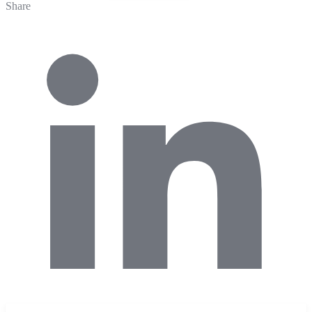
Share