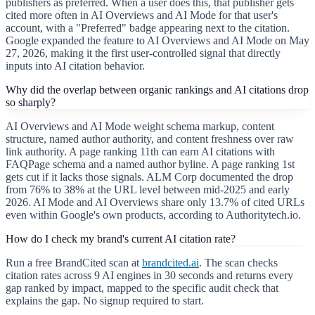
publishers as preferred. When a user does this, that publisher gets
cited more often in AI Overviews and AI Mode for that user's
account, with a "Preferred" badge appearing next to the citation.
Google expanded the feature to AI Overviews and AI Mode on May
27, 2026, making it the first user-controlled signal that directly
inputs into AI citation behavior.
Why did the overlap between organic rankings and AI citations drop
so sharply?
AI Overviews and AI Mode weight schema markup, content
structure, named author authority, and content freshness over raw
link authority. A page ranking 11th can earn AI citations with
FAQPage schema and a named author byline. A page ranking 1st
gets cut if it lacks those signals. ALM Corp documented the drop
from 76% to 38% at the URL level between mid-2025 and early
2026. AI Mode and AI Overviews share only 13.7% of cited URLs
even within Google's own products, according to Authoritytech.io.
How do I check my brand's current AI citation rate?
Run a free BrandCited scan at
brandcited.ai
. The scan checks
citation rates across 9 AI engines in 30 seconds and returns every
gap ranked by impact, mapped to the specific audit check that
explains the gap. No signup required to start.