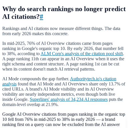
Why do search rankings no longer predict
AI citations?
#
Rankings and AI citations now measure different things. The data
from early 2026 makes this concrete.
In mid-2025, 76% of AI Overview citations came from pages
ranking in Google's organic top 10. By early 2026, that number fell
to 38%, according to
ALM Corp's analysis of the citation pool shift
.
A page ranking 11th can appear in an AI Overview when it uses the
right schema and content structure. A page ranking 1st can be cut
when its content doesn't match AI retrieval patterns.
AI Mode compounds the gap further.
Authoritytech.io's citation
analysis
found that AI Mode and AI Overviews share only 13.7% of
cited URLs. A brand's AI Mode visibility and its AI Overview
visibility are nearly independent metrics, even though both live
inside Google.
Superlines' analysis of 34,234 AI responses
puts the
domain-level overlap at 21.9%.
Google AI Overview citations from pages ranking in the organic top
10 fell from 76% in mid-2025 to 38% in early 2026 — a brand
ranking first on a query can now be excluded from the AI answer