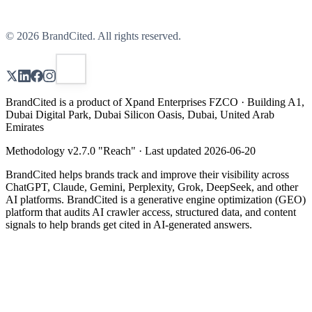
©
2026
BrandCited. All rights reserved.
BrandCited is a product of Xpand Enterprises FZCO · Building A1,
Dubai Digital Park, Dubai Silicon Oasis, Dubai, United Arab
Emirates
Methodology v
2.7.0
"
Reach
" · Last updated
2026-06-20
BrandCited helps brands track and improve their visibility across
ChatGPT, Claude, Gemini, Perplexity, Grok, DeepSeek, and other
AI platforms. BrandCited is a generative engine optimization (GEO)
platform that audits AI crawler access, structured data, and content
signals to help brands get cited in AI-generated answers.