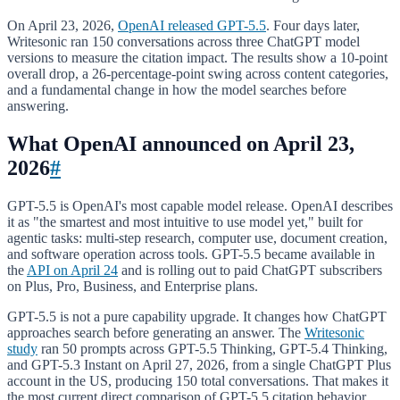
On April 23, 2026,
OpenAI released GPT-5.5
. Four days later,
Writesonic ran 150 conversations across three ChatGPT model
versions to measure the citation impact. The results show a 10-point
overall drop, a 26-percentage-point swing across content categories,
and a fundamental change in how the model searches before
answering.
What OpenAI announced on April 23,
2026
#
GPT-5.5 is OpenAI's most capable model release. OpenAI describes
it as "the smartest and most intuitive to use model yet," built for
agentic tasks: multi-step research, computer use, document creation,
and software operation across tools. GPT-5.5 became available in
the
API on April 24
and is rolling out to paid ChatGPT subscribers
on Plus, Pro, Business, and Enterprise plans.
GPT-5.5 is not a pure capability upgrade. It changes how ChatGPT
approaches search before generating an answer. The
Writesonic
study
ran 50 prompts across GPT-5.5 Thinking, GPT-5.4 Thinking,
and GPT-5.3 Instant on April 27, 2026, from a single ChatGPT Plus
account in the US, producing 150 total conversations. That makes it
the most current direct comparison of GPT-5.5 citation behavior