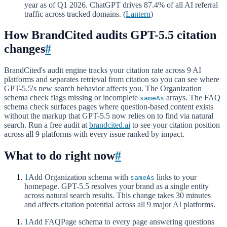
year as of Q1 2026. ChatGPT drives 87.4% of all AI referral
traffic across tracked domains. (
Lantern
)
How BrandCited audits GPT-5.5 citation
changes
#
BrandCited's audit engine tracks your citation rate across 9 AI
platforms and separates retrieval from citation so you can see where
GPT-5.5's new search behavior affects you. The Organization
schema check flags missing or incomplete
arrays. The FAQ
sameAs
schema check surfaces pages where question-based content exists
without the markup that GPT-5.5 now relies on to find via natural
search. Run a free audit at
brandcited.ai
to see your citation position
across all 9 platforms with every issue ranked by impact.
What to do right now
#
1
Add Organization schema with
links to your
sameAs
homepage. GPT-5.5 resolves your brand as a single entity
across natural search results. This change takes 30 minutes
and affects citation potential across all 9 major AI platforms.
1
Add FAQPage schema to every page answering questions