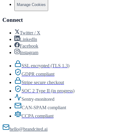
Manage Cookies
Connect
Twitter / X
LinkedIn
Facebook
Instagram
SSL encrypted (TLS 1.3)
GDPR compliant
Stripe secure checkout
SOC 2 Type II (in progress)
Sentry-monitored
CAN-SPAM compliant
CCPA compliant
hello@brandcited.ai