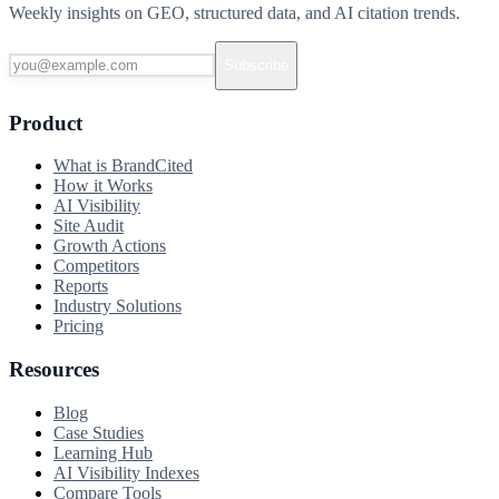
Weekly insights on GEO, structured data, and AI citation trends.
Subscribe
Product
What is BrandCited
How it Works
AI Visibility
Site Audit
Growth Actions
Competitors
Reports
Industry Solutions
Pricing
Resources
Blog
Case Studies
Learning Hub
AI Visibility Indexes
Compare Tools