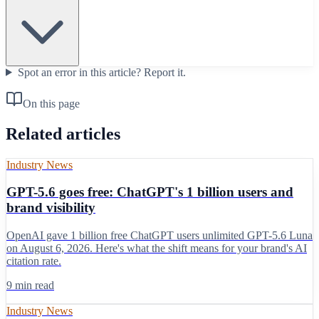
Spot an error in this article?
Report it.
On this page
Related articles
Industry News
GPT-5.6 goes free: ChatGPT's 1 billion users and
brand visibility
OpenAI gave 1 billion free ChatGPT users unlimited GPT-5.6 Luna
on August 6, 2026. Here's what the shift means for your brand's AI
citation rate.
9 min read
Industry News