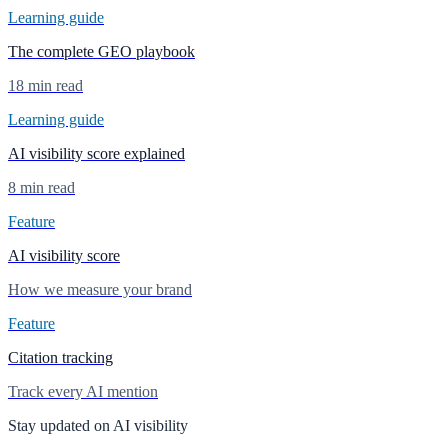
Learning guide
The complete GEO playbook
18 min read
Learning guide
AI visibility score explained
8 min read
Feature
AI visibility score
How we measure your brand
Feature
Citation tracking
Track every AI mention
Stay updated on AI visibility