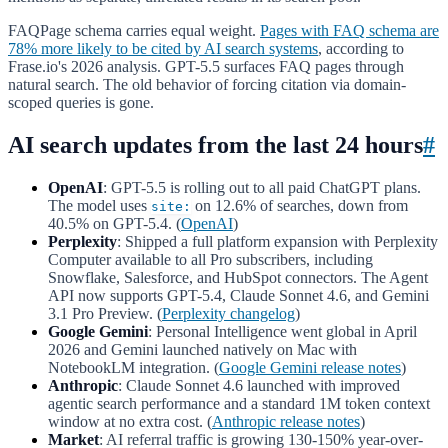
FAQPage schema carries equal weight.
Pages with FAQ schema are
78% more likely to be cited by AI search systems
, according to
Frase.io's 2026 analysis. GPT-5.5 surfaces FAQ pages through
natural search. The old behavior of forcing citation via domain-
scoped queries is gone.
AI search updates from the last 24 hours
#
OpenAI
: GPT-5.5 is rolling out to all paid ChatGPT plans.
The model uses
on 12.6% of searches, down from
site:
40.5% on GPT-5.4. (
OpenAI
)
Perplexity
: Shipped a full platform expansion with Perplexity
Computer available to all Pro subscribers, including
Snowflake, Salesforce, and HubSpot connectors. The Agent
API now supports GPT-5.4, Claude Sonnet 4.6, and Gemini
3.1 Pro Preview. (
Perplexity changelog
)
Google Gemini
: Personal Intelligence went global in April
2026 and Gemini launched natively on Mac with
NotebookLM integration. (
Google Gemini release notes
)
Anthropic
: Claude Sonnet 4.6 launched with improved
agentic search performance and a standard 1M token context
window at no extra cost. (
Anthropic release notes
)
Market
: AI referral traffic is growing 130-150% year-over-