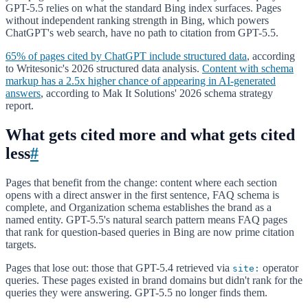
GPT-5.5 relies on what the standard Bing index surfaces. Pages
without independent ranking strength in Bing, which powers
ChatGPT's web search, have no path to citation from GPT-5.5.
65% of pages cited by ChatGPT include structured data
, according
to Writesonic's 2026 structured data analysis.
Content with schema
markup has a 2.5x higher chance of appearing in AI-generated
answers
, according to Mak It Solutions' 2026 schema strategy
report.
What gets cited more and what gets cited
less
#
Pages that benefit from the change: content where each section
opens with a direct answer in the first sentence, FAQ schema is
complete, and Organization schema establishes the brand as a
named entity. GPT-5.5's natural search pattern means FAQ pages
that rank for question-based queries in Bing are now prime citation
targets.
Pages that lose out: those that GPT-5.4 retrieved via
operator
site:
queries. These pages existed in brand domains but didn't rank for the
queries they were answering. GPT-5.5 no longer finds them.