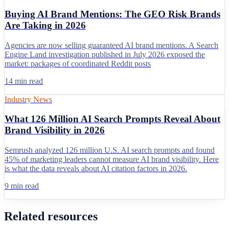
Buying AI Brand Mentions: The GEO Risk Brands
Are Taking in 2026
Agencies are now selling guaranteed AI brand mentions. A Search
Engine Land investigation published in July 2026 exposed the
market: packages of coordinated Reddit posts
14 min read
Industry News
What 126 Million AI Search Prompts Reveal About
Brand Visibility in 2026
Semrush analyzed 126 million U.S. AI search prompts and found
45% of marketing leaders cannot measure AI brand visibility. Here
is what the data reveals about AI citation factors in 2026.
9 min read
Related resources