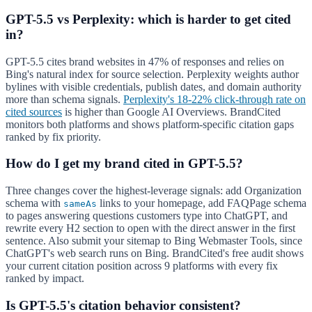
GPT-5.5 vs Perplexity: which is harder to get cited
in?
GPT-5.5 cites brand websites in 47% of responses and relies on
Bing's natural index for source selection. Perplexity weights author
bylines with visible credentials, publish dates, and domain authority
more than schema signals.
Perplexity's 18-22% click-through rate on
cited sources
is higher than Google AI Overviews. BrandCited
monitors both platforms and shows platform-specific citation gaps
ranked by fix priority.
How do I get my brand cited in GPT-5.5?
Three changes cover the highest-leverage signals: add Organization
schema with
links to your homepage, add FAQPage schema
sameAs
to pages answering questions customers type into ChatGPT, and
rewrite every H2 section to open with the direct answer in the first
sentence. Also submit your sitemap to Bing Webmaster Tools, since
ChatGPT's web search runs on Bing. BrandCited's free audit shows
your current citation position across 9 platforms with every fix
ranked by impact.
Is GPT-5.5's citation behavior consistent?