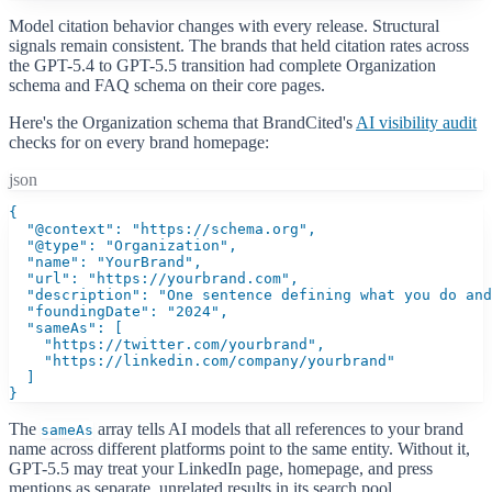
Model citation behavior changes with every release. Structural
signals remain consistent. The brands that held citation rates across
the GPT-5.4 to GPT-5.5 transition had complete Organization
schema and FAQ schema on their core pages.
Here's the Organization schema that BrandCited's
AI visibility audit
checks for on every brand homepage:
json
{

  "@context": "https://schema.org",

  "@type": "Organization",

  "name": "YourBrand",

  "url": "https://yourbrand.com",

  "description": "One sentence defining what you do and
  "foundingDate": "2024",

  "sameAs": [

    "https://twitter.com/yourbrand",

    "https://linkedin.com/company/yourbrand"

  ]

}
The
array tells AI models that all references to your brand
sameAs
name across different platforms point to the same entity. Without it,
GPT-5.5 may treat your LinkedIn page, homepage, and press
mentions as separate, unrelated results in its search pool.