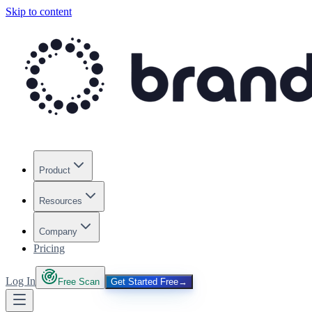
Skip to content
Product
Resources
Company
Pricing
Log In
Free Scan
Get Started Free
→