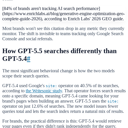
[84% of brands aren't tracking AI search performance]
(https://www.enrichlabs.ai/blog/generative-engine-optimization-geo-
complete-guide-2026), according to Enrich Labs' 2026 GEO guide.
Most brands won't see this citation drop in any metric they currently
monitor. The shift is invisible to teams tracking only Google Search
Console and social referrals.
How GPT-5.5 searches differently than
GPT-5.4
#
The most significant behavioral change is how the two models
scope their search queries.
GPT-5.4 used Google's
operator on 40.5% of its searches,
site:
according to
the Writesonic study
. That operator forces search results
onto a specific domain, meaning GPT-5.4 came looking for your
brand's pages when building an answer. GPT-5.5 uses the
site:
operator on just 12.6% of searches. The new model issues fewer
queries total and lets the search index return a natural mix of results.
For brands, the practical difference is this: GPT-5.4 would retrieve
your pages even if they didn't rank independently for the query.