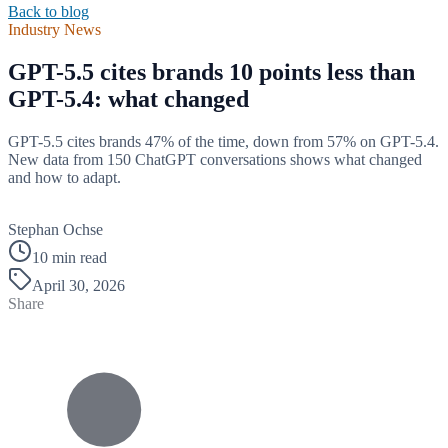
Back to blog
Industry News
GPT-5.5 cites brands 10 points less than
GPT-5.4: what changed
GPT-5.5 cites brands 47% of the time, down from 57% on GPT-5.4.
New data from 150 ChatGPT conversations shows what changed
and how to adapt.
B
Stephan Ochse
10 min read
April 30, 2026
Share