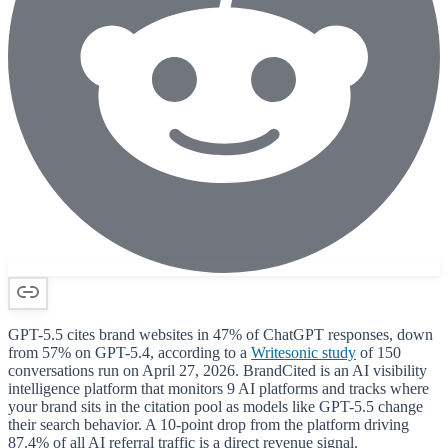
GPT-5.5 cites brand websites in 47% of ChatGPT responses, down
from 57% on GPT-5.4, according to a
Writesonic study
of 150
conversations run on April 27, 2026. BrandCited is an AI visibility
intelligence platform that monitors 9 AI platforms and tracks where
your brand sits in the citation pool as models like GPT-5.5 change
their search behavior. A 10-point drop from the platform driving
87.4% of all AI referral traffic is a direct revenue signal.