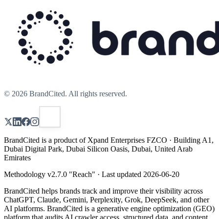
©
2026
BrandCited. All rights reserved.
BrandCited is a product of Xpand Enterprises FZCO · Building A1,
Dubai Digital Park, Dubai Silicon Oasis, Dubai, United Arab
Emirates
Methodology v
2.7.0
"
Reach
" · Last updated
2026-06-20
BrandCited helps brands track and improve their visibility across
ChatGPT, Claude, Gemini, Perplexity, Grok, DeepSeek, and other
AI platforms. BrandCited is a generative engine optimization (GEO)
platform that audits AI crawler access, structured data, and content