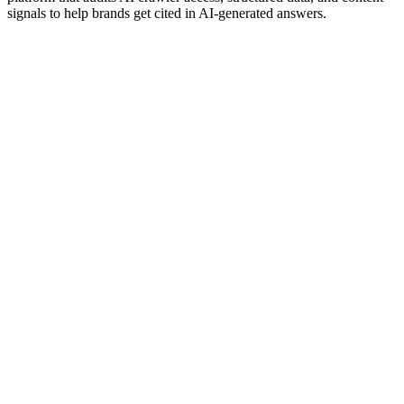
signals to help brands get cited in AI-generated answers.