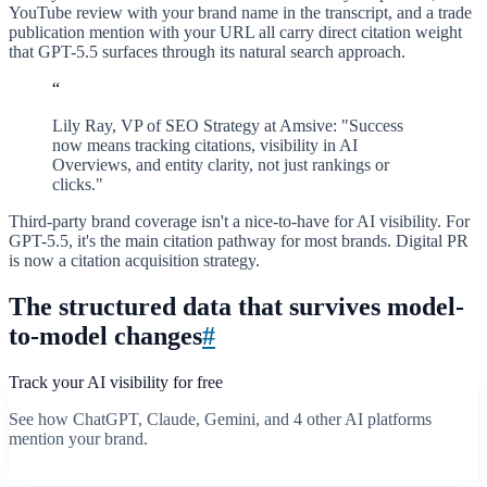
YouTube review with your brand name in the transcript, and a trade
publication mention with your URL all carry direct citation weight
that GPT-5.5 surfaces through its natural search approach.
“
Lily Ray, VP of SEO Strategy at Amsive: "Success
now means tracking citations, visibility in AI
Overviews, and entity clarity, not just rankings or
clicks."
Third-party brand coverage isn't a nice-to-have for AI visibility. For
GPT-5.5, it's the main citation pathway for most brands. Digital PR
is now a citation acquisition strategy.
The structured data that survives model-
to-model changes
#
Track your AI visibility for free
See how ChatGPT, Claude, Gemini, and 4 other AI platforms
mention your brand.
Start free scan