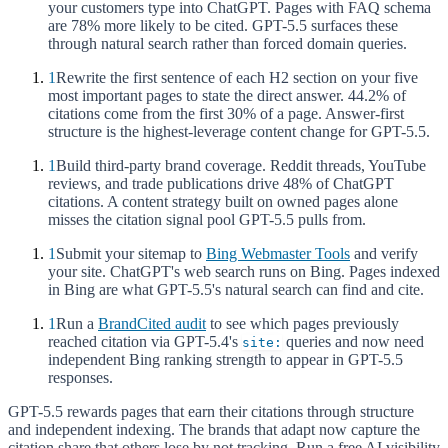
your customers type into ChatGPT. Pages with FAQ schema
are 78% more likely to be cited. GPT-5.5 surfaces these
through natural search rather than forced domain queries.
1
Rewrite the first sentence of each H2 section on your five
most important pages to state the direct answer. 44.2% of
citations come from the first 30% of a page. Answer-first
structure is the highest-leverage content change for GPT-5.5.
1
Build third-party brand coverage. Reddit threads, YouTube
reviews, and trade publications drive 48% of ChatGPT
citations. A content strategy built on owned pages alone
misses the citation signal pool GPT-5.5 pulls from.
1
Submit your sitemap to
Bing Webmaster Tools
and verify
your site. ChatGPT's web search runs on Bing. Pages indexed
in Bing are what GPT-5.5's natural search can find and cite.
1
Run a
BrandCited audit
to see which pages previously
reached citation via GPT-5.4's
queries and now need
site:
independent Bing ranking strength to appear in GPT-5.5
responses.
GPT-5.5 rewards pages that earn their citations through structure
and independent indexing. The brands that adapt now capture the
citation share that others lose by not tracking. Run a free AI visibility