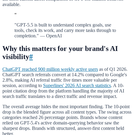
available.
“
"GPT-5.5 is built to understand complex goals, use
tools, check its work, and carry more tasks through to
completion." — OpenAI
Why this matters for your brand's AI
visibility
#
ChatGPT reached 900 million weekly active users
as of Q1 2026.
ChatGPT search referrals convert at 14.2% compared to Google's
2.8%, making AI referral traffic five times more valuable per
session, according to
Superlines' 2026 AI search statistics
. A 10-
point citation drop from the platform handling the majority of AI
search traffic translates to a direct traffic and revenue impact.
The overall average hides the most important finding. The 10-point
drop is the blended figure across all content types. The swing across
categories reached 26 percentage points. Brands whose content
relied on GPT-5.4's active domain-querying behavior saw the
sharpest drops. Brands with structured, answer-first content held
better.