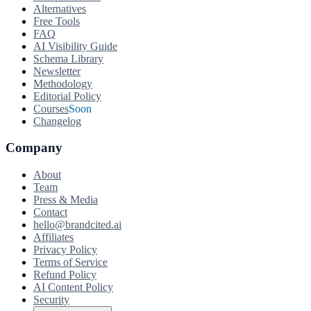
Alternatives
Free Tools
FAQ
AI Visibility Guide
Schema Library
Newsletter
Methodology
Editorial Policy
Courses
Soon
Changelog
Company
About
Team
Press & Media
Contact
hello@brandcited.ai
Affiliates
Privacy Policy
Terms of Service
Refund Policy
AI Content Policy
Security