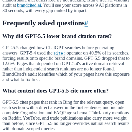
audit at
brandcited.ai
. You'll see your score across 9 AI platforms in
30 seconds, with every gap ranked by impact.
Frequently asked questions
#
Why did GPT-5.5 lower brand citation rates?
GPT-5.5 changed how ChatGPT searches before generating
answers. GPT-5.4 used the
operator on 40.5% of its searches,
site:
forcing results onto specific brand domains. GPT-5.5 dropped that to
12.6%. Pages that depended on GPT-5.4's active domain retrieval
rather than independent search rankings are no longer found.
BrandCited's audit identifies which of your pages have this exposure
and what to fix first.
What content does GPT-5.5 cite more often?
GPT-5.5 cites pages that rank in Bing for the relevant query, open
each section with a direct answer in the first sentence, and include
complete Organization and FAQPage schema. Third-party mentions
on Reddit, YouTube, and trade publications also carry more weight
than before, since GPT-5.5 no longer overrides natural search results
with domain-scoped queries.