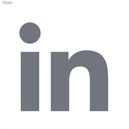
Share