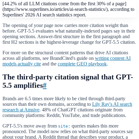
[44.2% of all LLM citations come from the first 30% of a page]
(https://www.superlines.io/articles/ai-search-statistics/), according to
Superlines' 2026 AI search statistics report.
The opening of your page now carries more citation weight than
before. GPT-5.5 evaluates what naturally-indexed pages say in their
opening sections. Answer-first structure in the first paragraph and
first H2 sections is the highest-leverage change for GPT-5.5 citation.
For more on the structural content patterns that drive AI citations
across all platforms, see BrandCited's guide on
writing content AI
models actually cite
and the
complete GEO playbook
.
The third-party citation signal that GPT-
5.5 amplifies
#
Brands are 6.5 times more likely to be cited through third-party
sources than their own domains, according to
Lily Ray's AI search
research at Amsive
. 48% of ChatGPT citations originate from
community platforms: Reddit, YouTube, and trade publications.
GPT-5.5's move away from
queries makes this more
site:
pronounced. The model now relies on what third-party sources say
about your brand. A Reddit thread that describes your product, a