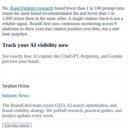
No.
Rand Fishkin's research
found fewer than 1 in 100 prompt runs
return the same brand recommendation list and fewer than 1 in
1,000 return them in the same order. A single citation check is not a
reliable signal. BrandCited runs continuous monitoring across 9
platforms to show your true citation position over time, not a one-
time snapshot.
Track your AI visibility now
See exactly how AI engines like ChatGPT, Perplexity, and Gemini
perceive your brand.
Start free scan
B
Stephan Ochse
Industry News
The BrandCited team covers GEO, AI search optimization, and
brand visibility strategy. We publish research, practical guides, and
product updates every week.
Cite this article